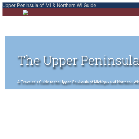
Upper Peninsula of MI & Northern WI Guide
The Upper Peninsula
A Traveler's Guide to the Upper Peninsula of Michigan and Northern Wisco