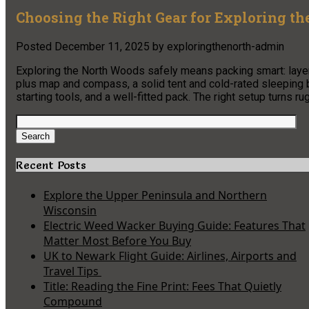
Choosing the Right Gear for Exploring t
Posted
December 11, 2025
by
exploringthenorth-admin
Exploring the North Woods safely means packing smart: layer
plus map and compass, a solid tent and cold-rated sleeping ba
starting tools, and a well-fitted pack. The right setup turns ru
Search
for:
Search
Recent Posts
Explore the Upper Peninsula and Northern
Wisconsin
Electric Weed Wacker Buying Guide: Features That
Matter Most Before You Buy
UK to Newark Flight Guide: Airlines, Airports and
Travel Tips
Title: Reading the Fine Print: Fees That Quietly
Compound