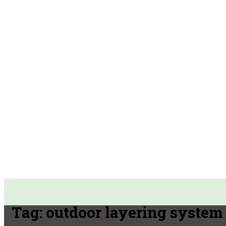
Tag:
outdoor layering system