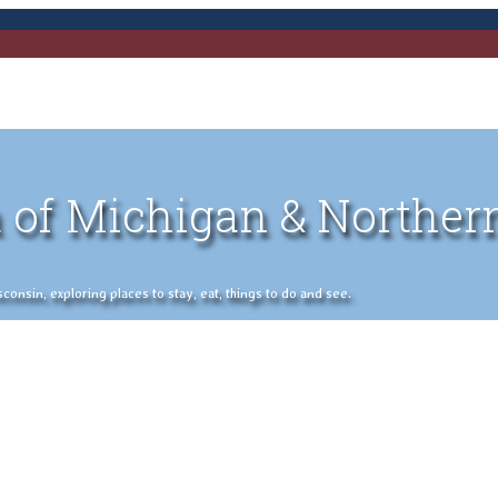
 of Michigan & Norther
nsin, exploring places to stay, eat, things to do and see.