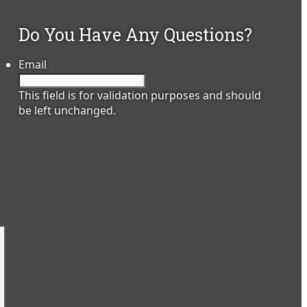
Do You Have Any Questions?
Email
This field is for validation purposes and should
be left unchanged.