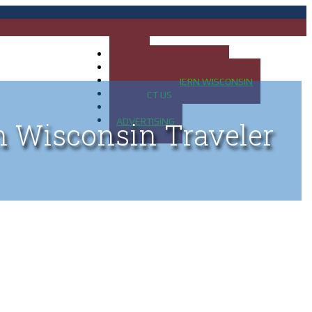
HOME
MAP OF UP OF MICHIGAN
MAP OF NORTHERN WISCONSIN
CONTACT US
BLOG
ADVERTISING
n Wisconsin Traveler