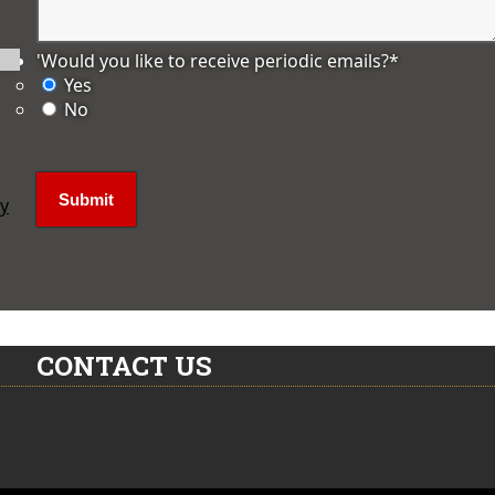
'Would you like to receive periodic emails?
*
Yes
No
ly
CONTACT US