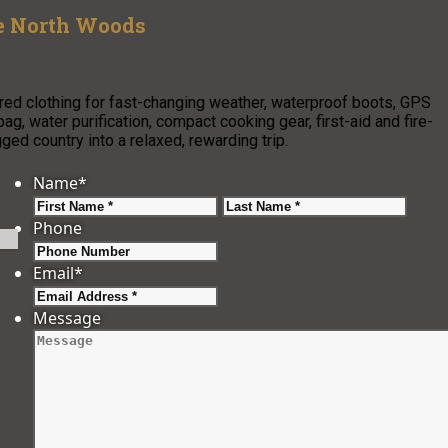
he North Woods
ed clothing for fast-changing weather, waterproof boots, GPS
g, water purification, compact cooking gear, first-aid and fire-
gged country into a relaxed, rewarding trip.
Name
*
First
Last
Phone
Email
*
Message