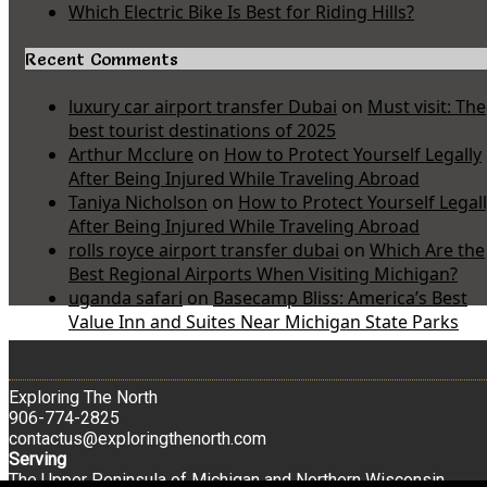
Which Electric Bike Is Best for Riding Hills?
Recent Comments
luxury car airport transfer Dubai
on
Must visit: The
best tourist destinations of 2025
Arthur Mcclure
on
How to Protect Yourself Legally
After Being Injured While Traveling Abroad
Taniya Nicholson
on
How to Protect Yourself Legal
After Being Injured While Traveling Abroad
rolls royce airport transfer dubai
on
Which Are the
Best Regional Airports When Visiting Michigan?
uganda safari
on
Basecamp Bliss: America’s Best
Value Inn and Suites Near Michigan State Parks
Exploring The North
906-774-2825
contactus@exploringthenorth.com
Serving
The Upper Peninsula of Michigan and Northern Wisconsin