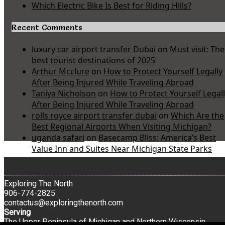
Which Electric Bike Is Best for Riding Hills?
Recent Comments
luxury car airport transfer Dubai
on
Must visit: The
best tourist destinations of 2025
Arthur Mcclure
on
How to Protect Yourself Legally
After Being Injured While Traveling Abroad
Taniya Nicholson
on
How to Protect Yourself Legal
After Being Injured While Traveling Abroad
rolls royce airport transfer dubai
on
Which Are the
Best Regional Airports When Visiting Michigan?
uganda safari
on
Basecamp Bliss: America’s Best
Value Inn and Suites Near Michigan State Parks
Exploring The North
906-774-2825
contactus@exploringthenorth.com
Serving
The Upper Peninsula of Michigan and Northern Wisconsin