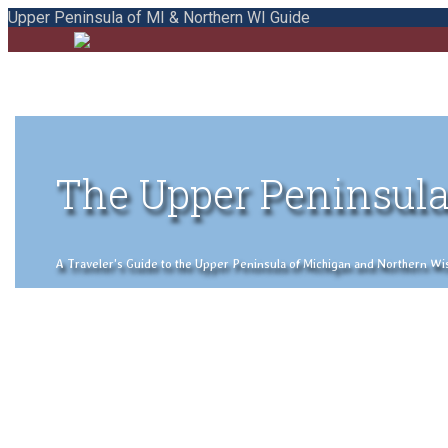
Upper Peninsula of MI & Northern WI Guide
The Upper Peninsula
A Traveler's Guide to the Upper Peninsula of Michigan and Northern Wisco