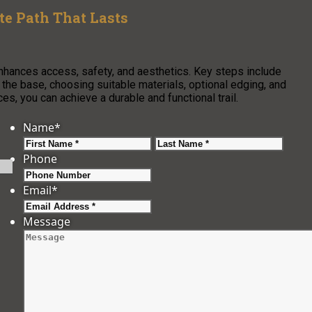
e Path That Lasts
enhances access, safety, and aesthetics. Key steps include
g the base, choosing suitable materials, optional edging, and
s, you can achieve a durable and functional trail.
Name
*
First
Last
Phone
Email
*
Message