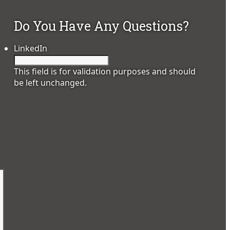
Do You Have Any Questions?
LinkedIn
This field is for validation purposes and should
be left unchanged.