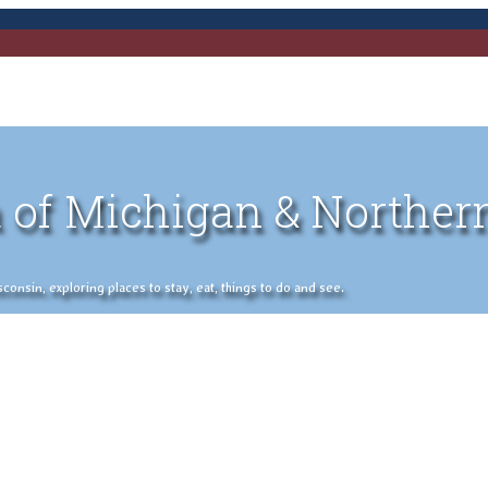
 of Michigan & Norther
nsin, exploring places to stay, eat, things to do and see.