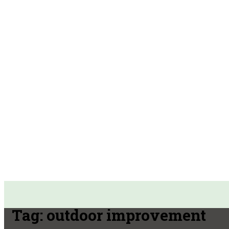
Tag:
outdoor improvement