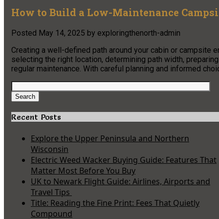
How to Build a Low-Maintenance Campsit
Posted
May 14, 2025
by
exploringthenorth-admin
Creating a well-defined path around your cabin or campsite 
selecting the right location, determining path width, preparin
regular maintenance. With careful planning and informed choice
Search
for:
Search
Recent Posts
Explore the Upper Peninsula and Northern
Wisconsin
Electric Weed Wacker Buying Guide: Features That
Matter Most Before You Buy
UK to Newark Flight Guide: Airlines, Airports and
Travel Tips
Title: Reading the Fine Print: Fees That Quietly
Compound