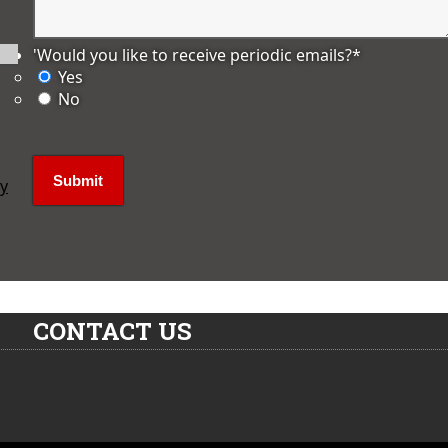
'Would you like to receive periodic emails?
*
Yes
No
ly
CONTACT US