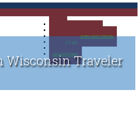
HOME
MAP OF UP OF MICHIGAN
MAP OF NORTHERN WISCONSIN
CONTACT US
BLOG
ADVERTISING
n Wisconsin Traveler