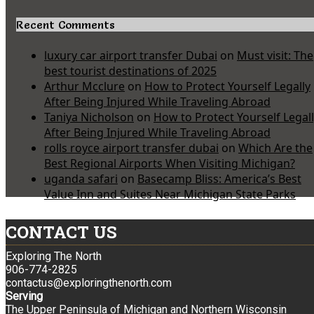
Recent Comments
luxury car airport transfer Dubai
on
Must visit: The
best tourist destinations of 2025
Arthur Mcclure
on
How to Protect Yourself Legally
After Being Injured While Traveling Abroad
Taniya Nicholson
on
How to Protect Yourself Legal
After Being Injured While Traveling Abroad
rolls royce airport transfer dubai
on
Which Are the
Best Regional Airports When Visiting Michigan?
uganda safari
on
Basecamp Bliss: America’s Best
Value Inn and Suites Near Michigan State Parks
CONTACT US
Exploring The North
906-774-2825
contactus@exploringthenorth.com
Serving
The Upper Peninsula of Michigan and Northern Wisconsin