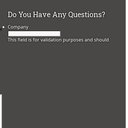
Do You Have Any Questions?
Company
er
This field is for validation purposes and should