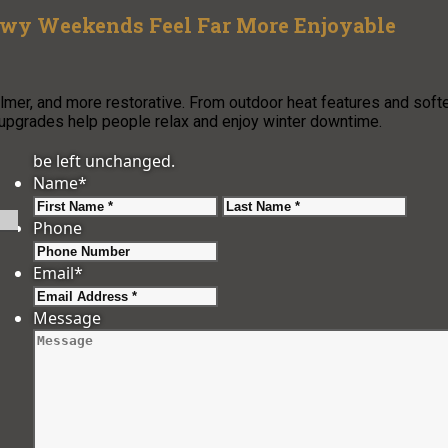
owy Weekends Feel Far More Enjoyable
er, and more restorative. From outdoor heat features and soft
 upgrades help people relax and enjoy winter downtime.
be left unchanged.
Name
*
First
Last
Phone
Email
*
Message