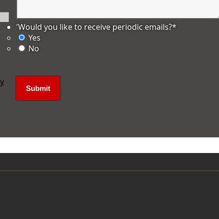
'Would you like to receive periodic emails?
*
Yes
No
ly