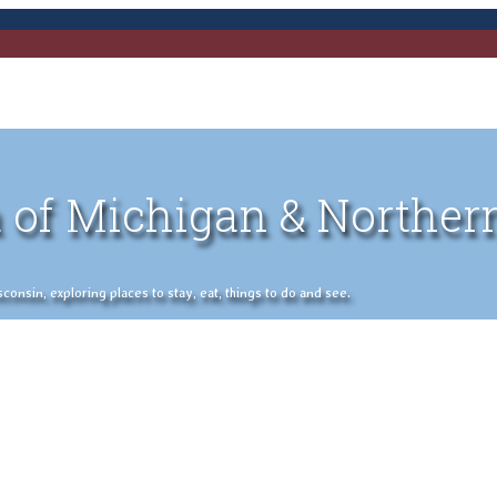
 of Michigan & Norther
nsin, exploring places to stay, eat, things to do and see.