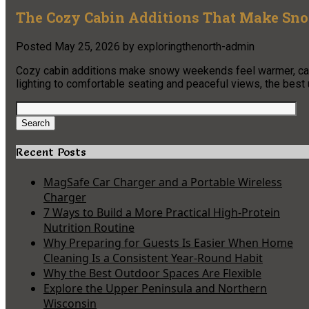
The Cozy Cabin Additions That Make Sn
Posted
May 25, 2026
by
exploringthenorth-admin
Cozy cabin additions make snowy weekends feel warmer, calm
lighting to comfortable seating and peaceful views, the best
Search
for:
Search
Recent Posts
MagSafe Car Charger and a Portable Wireless
Charger
7 Ways to Build a More Practical High-Protein
Nutrition Routine
Why Preparing for Guests Is Easier When Home
Cleaning Is a Consistent Year-Round Habit
Why the Best Outdoor Spaces Are Flexible
Explore the Upper Peninsula and Northern
Wisconsin