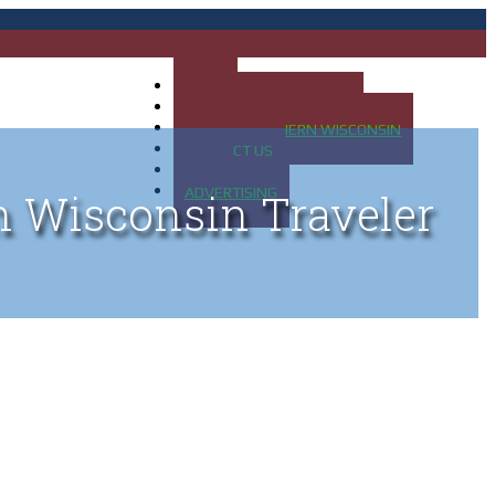
HOME
MAP OF UP OF MICHIGAN
MAP OF NORTHERN WISCONSIN
CONTACT US
BLOG
ADVERTISING
n Wisconsin Traveler