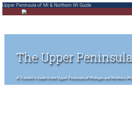
Upper Peninsula of MI & Northern WI Guide
The Upper Peninsula
A Traveler's Guide to the Upper Peninsula of Michigan and Northern Wisco