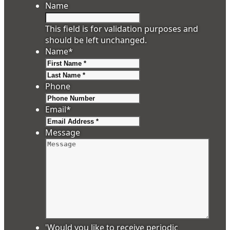
Name
This field is for validation purposes and
should be left unchanged.
Name
*
First
Last
Phone
Email
*
Message
'Would you like to receive periodic