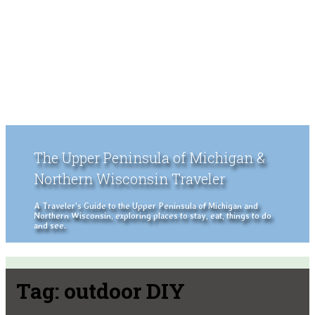
The Upper Peninsula of Michigan &
Northern Wisconsin Traveler
A Traveler's Guide to the Upper Peninsula of Michigan and
Northern Wisconsin, exploring places to stay, eat, things to do
and see.
Tag:
outdoor DIY