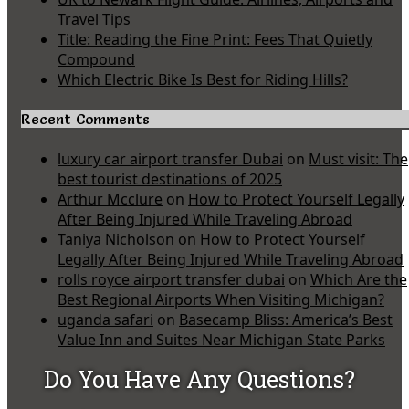
Travel Tips
Title: Reading the Fine Print: Fees That Quietly
Compound
Which Electric Bike Is Best for Riding Hills?
Recent Comments
luxury car airport transfer Dubai
on
Must visit: The
best tourist destinations of 2025
Arthur Mcclure
on
How to Protect Yourself Legally
After Being Injured While Traveling Abroad
Taniya Nicholson
on
How to Protect Yourself
Legally After Being Injured While Traveling Abroad
rolls royce airport transfer dubai
on
Which Are the
Best Regional Airports When Visiting Michigan?
uganda safari
on
Basecamp Bliss: America’s Best
Value Inn and Suites Near Michigan State Parks
Do You Have Any Questions?