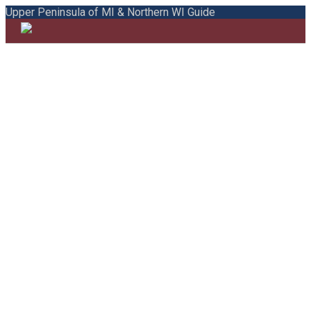
Upper Peninsula of MI & Northern WI Guide