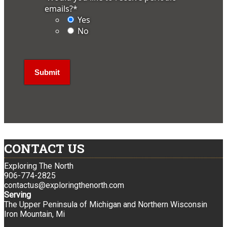
emails?
*
Yes
No
CONTACT US
Exploring The North
906-774-2825
contactus@exploringthenorth.com
Serving
The Upper Peninsula of Michigan and Northern Wisconsin
Iron Mountain, Mi