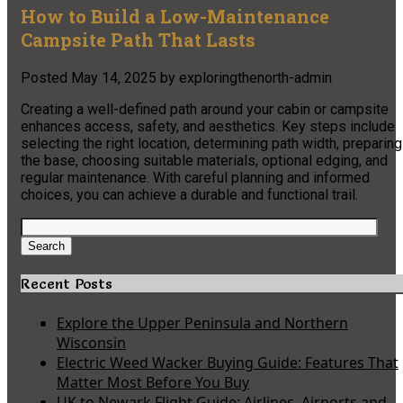
How to Build a Low-Maintenance
Campsite Path That Lasts
Posted
May 14, 2025
by
exploringthenorth-admin
Creating a well-defined path around your cabin or campsite
enhances access, safety, and aesthetics. Key steps include
selecting the right location, determining path width, preparing
the base, choosing suitable materials, optional edging, and
regular maintenance. With careful planning and informed
choices, you can achieve a durable and functional trail.
Search
for:
Search
Recent Posts
Explore the Upper Peninsula and Northern
Wisconsin
Electric Weed Wacker Buying Guide: Features That
Matter Most Before You Buy
UK to Newark Flight Guide: Airlines, Airports and