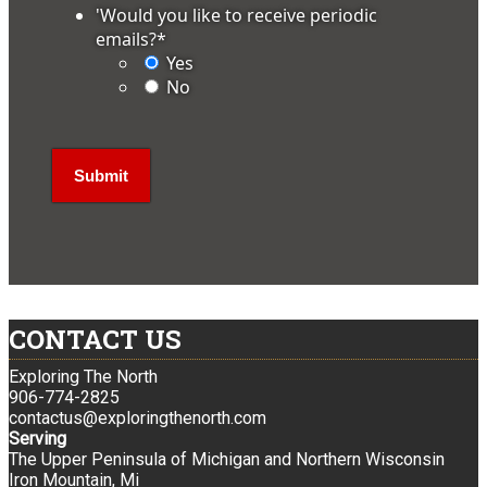
'Would you like to receive periodic
emails?
*
Yes
No
CONTACT US
Exploring The North
906-774-2825
contactus@exploringthenorth.com
Serving
The Upper Peninsula of Michigan and Northern Wisconsin
Iron Mountain, Mi