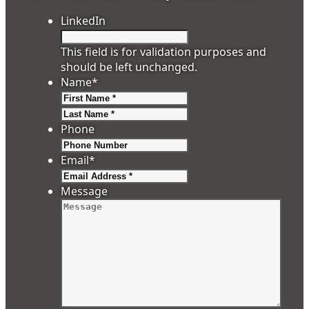
LinkedIn
This field is for validation purposes and
should be left unchanged.
Name
*
First
Last
Phone
Email
*
Message