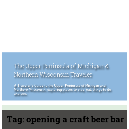
The Upper Peninsula of Michigan &
Northern Wisconsin Traveler
A Traveler's Guide to the Upper Peninsula of Michigan and
Northern Wisconsin, exploring places to stay, eat, things to do
and see.
Tag:
opening a craft beer bar