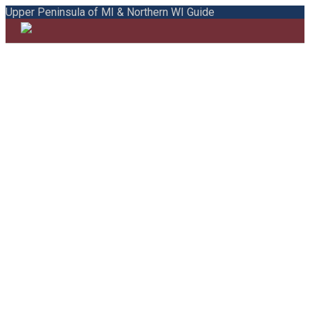
Upper Peninsula of MI & Northern WI Guide