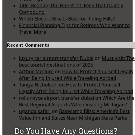
Title: Reading the Fine Print: Fees That Quietly
Compound
Which Electric Bike Is Best for Riding Hills?
Financial Planning Tips for Retirees Who Want to
Travel More
Recent Comments
luxury car airport transfer Dubai
on
Must visit: The
best tourist destinations of 2025
Arthur Mcclure
on
How to Protect Yourself Legally
After Being Injured While Traveling Abroad
Taniya Nicholson
on
How to Protect Yourself
Legally After Being Injured While Traveling Abroad
rolls royce airport transfer dubai
on
Which Are the
Best Regional Airports When Visiting Michigan?
uganda safari
on
Basecamp Bliss: America’s Best
Value Inn and Suites Near Michigan State Parks
Do You Have Any Questions?