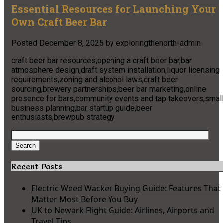
Essential Resources for Launching Your
Own Craft Beer Bar
Posted
December 8, 2025
by
exploringthenorth-admin
craft beer bar resources,opening a craft beer bar,bar
atmosphere design,draft system installation,liquor licensing
requirements,zoning and alcohol laws,craft beer
sourcing,brewery partnerships,beer bar marketing,online
presence for bars,community events and tap takeovers,smal
business planning,bar startup guide,beer
enthusiasts,brewpub strategy
Search
for:
Search
Recent Posts
Electric Weed Wacker Buying Guide: Features That
Matter Most Before You Buy
UK to Newark Flight Guide: Airlines, Airports and
Travel Tips