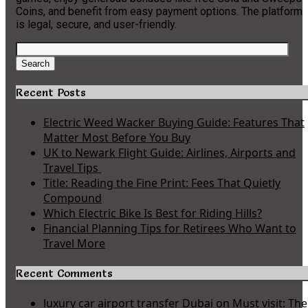
Coins, and benefit from easy payment options. The platform
is legal, secure, and user-friendly.
Search
for:
Search
Recent Posts
Electric Weed Wacker Buying Guide: Features That
Matter Most Before You Buy
UK to Newark Flight Guide: Airlines, Airports and
Travel Tips
Title: Reading the Fine Print: Fees That Quietly
Compound
Which Electric Bike Is Best for Riding Hills?
Financial Planning Tips for Retirees Who Want to
Travel More
Recent Comments
luxury car airport transfer Dubai
on
Must visit: The