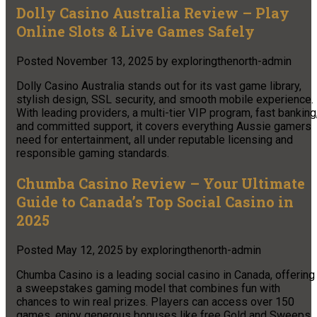
Dolly Casino Australia Review – Play
Online Slots & Live Games Safely
Posted
November 13, 2025
by
exploringthenorth-admin
Dolly Casino Australia stands out for its vast game library,
stylish design, SSL security, and smooth mobile experience.
With leading providers, a multi-tier VIP program, fast banking
and committed support, it covers everything Aussie gamers
need for entertainment, all under reputable licensing and
responsible gaming standards.​
Chumba Casino Review – Your Ultimate
Guide to Canada’s Top Social Casino in
2025
Posted
May 12, 2025
by
exploringthenorth-admin
Chumba Casino is a leading social casino in Canada, offering
a sweepstakes gaming model that combines fun with
chances to win real prizes. Players can access over 150
games, enjoy generous bonuses like free Gold and Sweeps