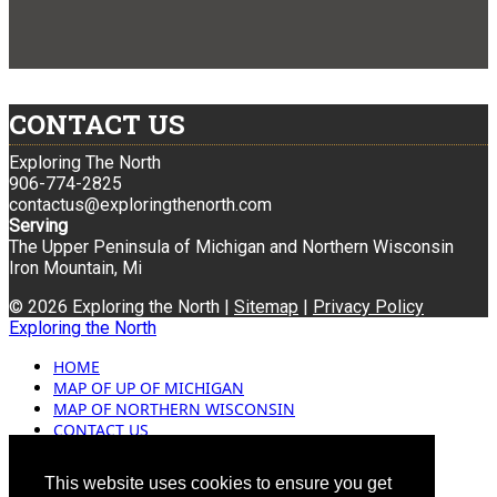
CONTACT US
Exploring The North
906-774-2825
contactus@exploringthenorth.com
Serving
The Upper Peninsula of Michigan and Northern Wisconsin
Iron Mountain, Mi
© 2026 Exploring the North |
Sitemap
|
Privacy Policy
Exploring the North
HOME
MAP OF UP OF MICHIGAN
MAP OF NORTHERN WISCONSIN
CONTACT US
BLOG
ADVERTISING
This website uses cookies to ensure you get