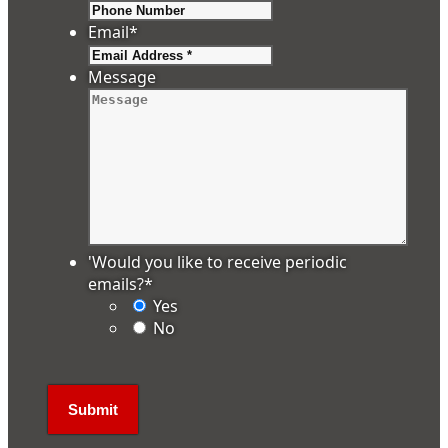
Email
*
Message
'Would you like to receive periodic
emails?
*
Yes
No