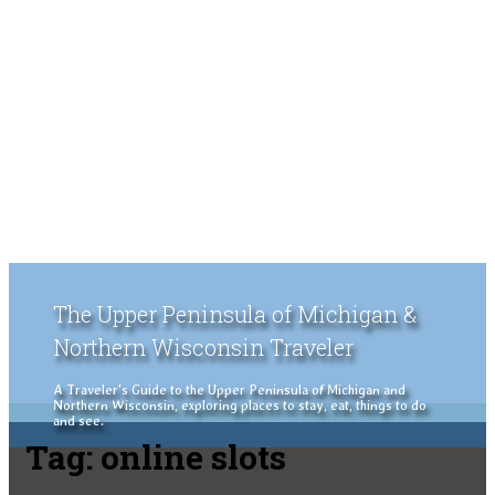
The Upper Peninsula of Michigan &
Northern Wisconsin Traveler
A Traveler's Guide to the Upper Peninsula of Michigan and
Northern Wisconsin, exploring places to stay, eat, things to do
and see.
Tag:
online slots