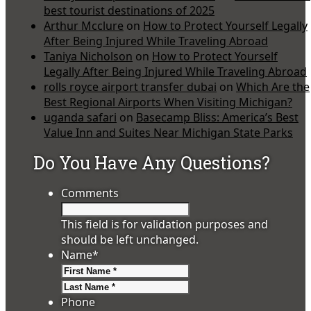
best tourist destinations of 2025
Arthur Mcclure
on
How to Protect Yourself Legally
After Being Injured While Traveling Abroad
Taniya Nicholson
on
How to Protect Yourself
Legally After Being Injured While Traveling Abroad
rolls royce airport transfer dubai
on
Which Are the
Best Regional Airports When Visiting Michigan?
uganda safari
on
Basecamp Bliss: America’s Best
Value Inn and Suites Near Michigan State Parks
Do You Have Any Questions?
Comments
This field is for validation purposes and
should be left unchanged.
Name
*
First
Last
Phone