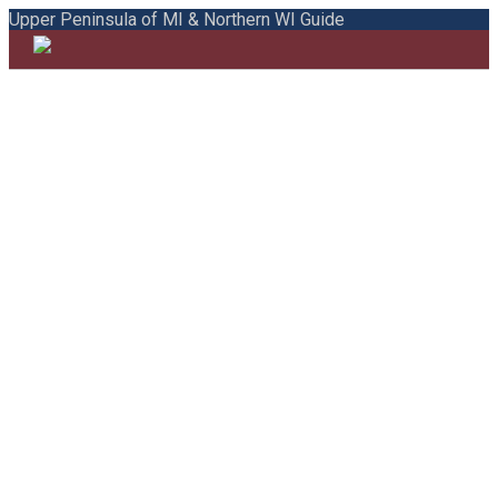
Upper Peninsula of MI & Northern WI Guide