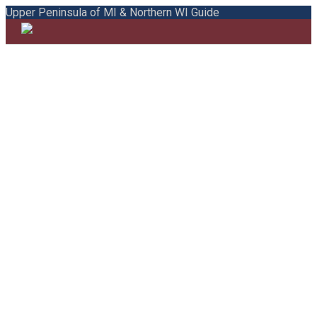
Upper Peninsula of MI & Northern WI Guide