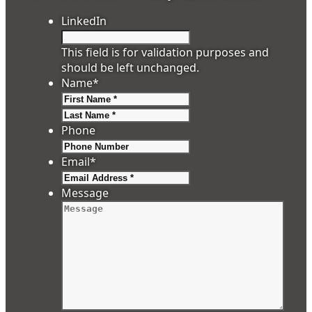
LinkedIn
This field is for validation purposes and
should be left unchanged.
Name
*
First
Last
Phone
Email
*
Message