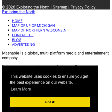
© 2026 Exploring the North |
Sitemap
|
Privacy Policy
Exploring the North
HOME
MAP OF UP OF MICHIGAN
MAP OF NORTHERN WISCONSIN
CONTACT US
BLOG
ADVERTISING
Mashable is a global, multi-platform media and entertainment
company
For more queries and news contact us on this
Email: info@mashablepartners.com
This website uses cookies to ensure you get
the best experience on our website.
Learn More
Got it!