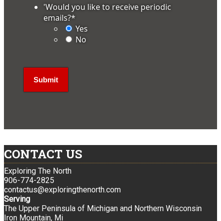
'Would you like to receive periodic
emails?
*
Yes
No
CONTACT US
Exploring The North
906-774-2825
contactus@exploringthenorth.com
Serving
The Upper Peninsula of Michigan and Northern Wisconsin
Iron Mountain, Mi