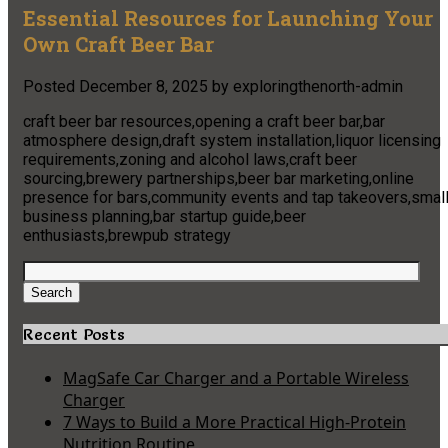
Essential Resources for Launching Your
Own Craft Beer Bar
Posted
December 8, 2025
by
exploringthenorth-admin
craft beer bar resources,opening a craft beer bar,bar
atmosphere design,draft system installation,liquor licensing
requirements,zoning and alcohol laws,craft beer
sourcing,brewery partnerships,beer bar marketing,online
presence for bars,community events and tap takeovers,smal
business planning,bar startup guide,beer
enthusiasts,brewpub strategy
Search
for:
Search
Recent Posts
MagSafe Car Charger and a Portable Wireless
Charger
7 Ways to Build a More Practical High-Protein
Nutrition Routine