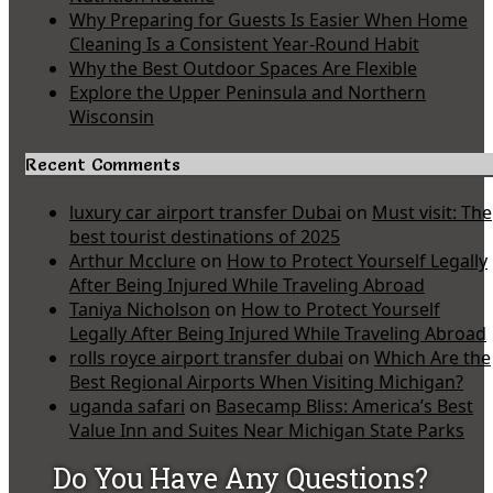
Why Preparing for Guests Is Easier When Home
Cleaning Is a Consistent Year-Round Habit
Why the Best Outdoor Spaces Are Flexible
Explore the Upper Peninsula and Northern
Wisconsin
Recent Comments
luxury car airport transfer Dubai
on
Must visit: The
best tourist destinations of 2025
Arthur Mcclure
on
How to Protect Yourself Legally
After Being Injured While Traveling Abroad
Taniya Nicholson
on
How to Protect Yourself
Legally After Being Injured While Traveling Abroad
rolls royce airport transfer dubai
on
Which Are the
Best Regional Airports When Visiting Michigan?
uganda safari
on
Basecamp Bliss: America’s Best
Value Inn and Suites Near Michigan State Parks
Do You Have Any Questions?