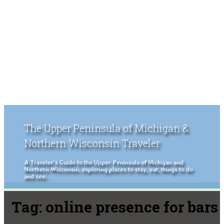
The Upper Peninsula of Michigan &
Northern Wisconsin Traveler
A Traveler's Guide to the Upper Peninsula of Michigan and
Northern Wisconsin, exploring places to stay, eat, things to do
and see.
Tag:
online presence for bars