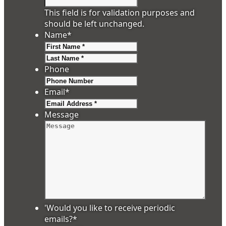
This field is for validation purposes and
should be left unchanged.
Name
*
First
Last
Phone
Email
*
Message
'Would you like to receive periodic
emails?
*