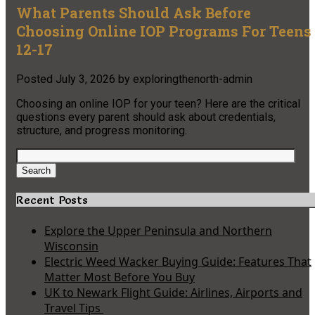
What Parents Should Ask Before
Choosing Online IOP Programs For Teens
12-17
Posted
July 3, 2026
by
exploringthenorth-admin
Choosing an online IOP for your teen? Here are the critical
questions every parent should ask about credentials,
structure, and progress monitoring.
Search
for:
Search
Recent Posts
Explore the Upper Peninsula and Northern
Wisconsin
Electric Weed Wacker Buying Guide: Features That
Matter Most Before You Buy
UK to Newark Flight Guide: Airlines, Airports and
Travel Tips