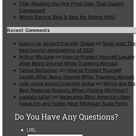
Title: Reading the Fine Print: Fees That Quietly
Compound
Which Electric Bike Is Best for Riding Hills?
Recent Comments
luxury car airport transfer Dubai
on
Must visit: The
best tourist destinations of 2025
Arthur Mcclure
on
How to Protect Yourself Legally
After Being Injured While Traveling Abroad
Taniya Nicholson
on
How to Protect Yourself
Legally After Being Injured While Traveling Abroad
rolls royce airport transfer dubai
on
Which Are the
Best Regional Airports When Visiting Michigan?
uganda safari
on
Basecamp Bliss: America’s Best
Value Inn and Suites Near Michigan State Parks
Do You Have Any Questions?
URL