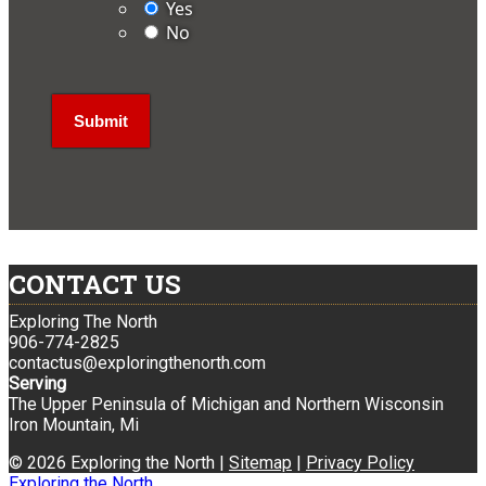
Yes
No
CONTACT US
Exploring The North
906-774-2825
contactus@exploringthenorth.com
Serving
The Upper Peninsula of Michigan and Northern Wisconsin
Iron Mountain, Mi
© 2026 Exploring the North |
Sitemap
|
Privacy Policy
Exploring the North