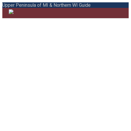
Upper Peninsula of MI & Northern WI Guide