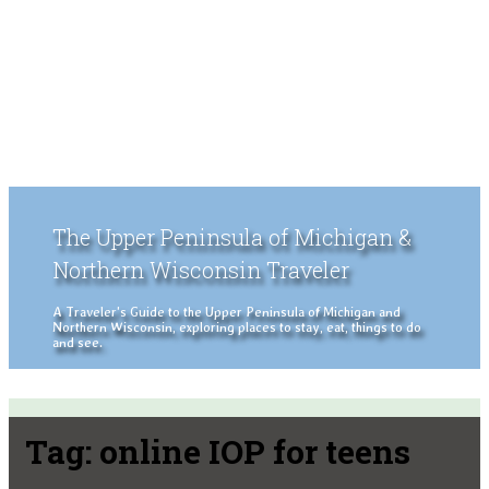
The Upper Peninsula of Michigan &
Northern Wisconsin Traveler
A Traveler's Guide to the Upper Peninsula of Michigan and
Northern Wisconsin, exploring places to stay, eat, things to do
and see.
Tag:
online IOP for teens