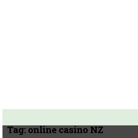
Tag:
online casino NZ