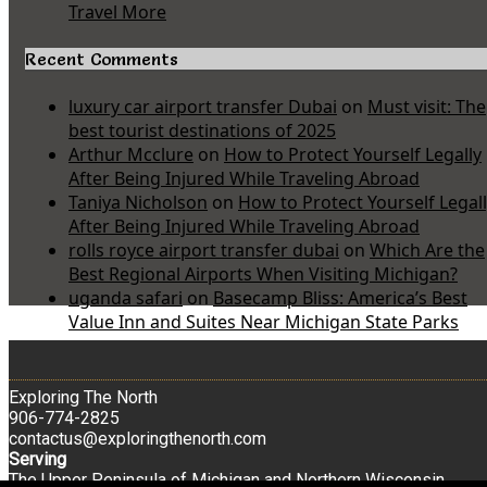
Travel More
Recent Comments
luxury car airport transfer Dubai
on
Must visit: The
best tourist destinations of 2025
Arthur Mcclure
on
How to Protect Yourself Legally
After Being Injured While Traveling Abroad
Taniya Nicholson
on
How to Protect Yourself Legal
After Being Injured While Traveling Abroad
rolls royce airport transfer dubai
on
Which Are the
Best Regional Airports When Visiting Michigan?
uganda safari
on
Basecamp Bliss: America’s Best
Value Inn and Suites Near Michigan State Parks
Exploring The North
906-774-2825
contactus@exploringthenorth.com
Serving
The Upper Peninsula of Michigan and Northern Wisconsin