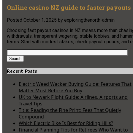
Online casino NZ guide to faster payouts
Posted
October 1, 2025
by
exploringthenorth-admin
Choosing fast payout casinos in NZ means more than chasin
withdrawals, transparent wagering, stable lobbies, and huma
terms. Start with modest stakes, check payout queues, and e
Search
for:
Search
Recent Posts
Electric Weed Wacker Buying Guide: Features That
Matter Most Before You Buy
UK to Newark Flight Guide: Airlines, Airports and
Travel Tips
Title: Reading the Fine Print: Fees That Quietly
Compound
Which Electric Bike Is Best for Riding Hills?
Financial Planning Tips for Retirees Who Want to