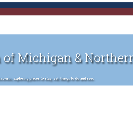
 of Michigan & Norther
nsin, exploring places to stay, eat, things to do and see.