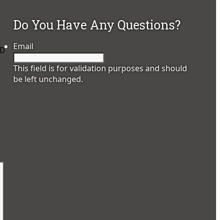
Do You Have Any Questions?
Email
ZD
This field is for validation purposes and should
be left unchanged.