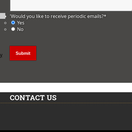
'Would you like to receive periodic emails?
*
Yes
No
ly
CONTACT US