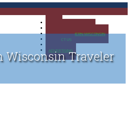
HOME
MAP OF UP OF MICHIGAN
MAP OF NORTHERN WISCONSIN
CONTACT US
BLOG
ADVERTISING
n Wisconsin Traveler