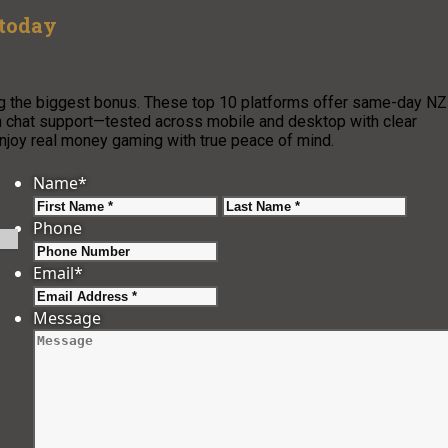
 today
g the biggest bonus. These top 10 platforms offer same-day N
n chat support—tested across mobile and desktop with clear
njoy real money gaming with true peace of mind.
Name
*
First
Last
Phone
Email
*
Message