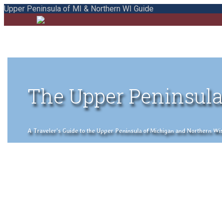
Upper Peninsula of MI & Northern WI Guide
The Upper Peninsula
A Traveler's Guide to the Upper Peninsula of Michigan and Northern Wisco