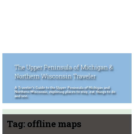
The Upper Peninsula of Michigan &
Northern Wisconsin Traveler
A Traveler's Guide to the Upper Peninsula of Michigan and
Northern Wisconsin, exploring places to stay, eat, things to do
and see.
Tag:
offline maps