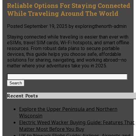
Reliable Options For Staying Connected
While Traveling Around The World
Posted
September 19, 2025
by
exploringthenorth-admin
Staying connected while traveling is easier than ever with
eSIMs, travel SIM cards, Wi-Fi hotspots, and smart offline
resources. From robust data plans to secure portable
devices, this guide helps you choose safe, affordable
solutions for sharing, navigating, and working abroad—no
matter where your adventures take you in 2025.
Search
for:
Search
Recent Posts
Explore the Upper Peninsula and Northern
Wisconsin
Electric Weed Wacker Buying Guide: Features That
Matter Most Before You Buy
UK to Newark Flight Guide: Airlines, Airports and