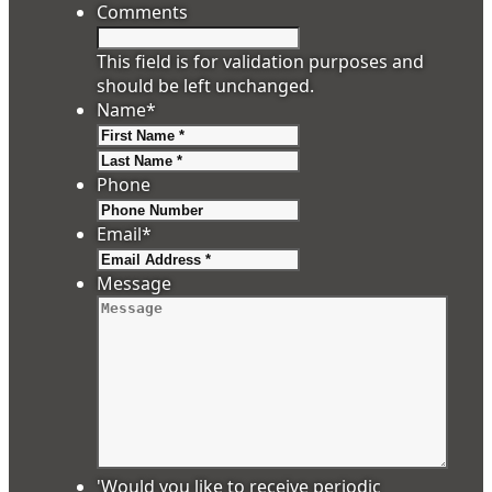
Comments
This field is for validation purposes and
should be left unchanged.
Name
*
First
Last
Phone
Email
*
Message
'Would you like to receive periodic