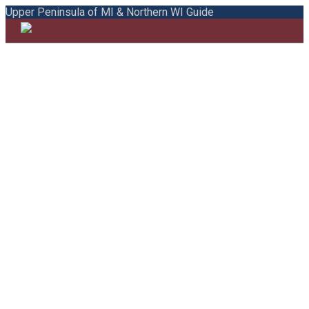
Upper Peninsula of MI & Northern WI Guide