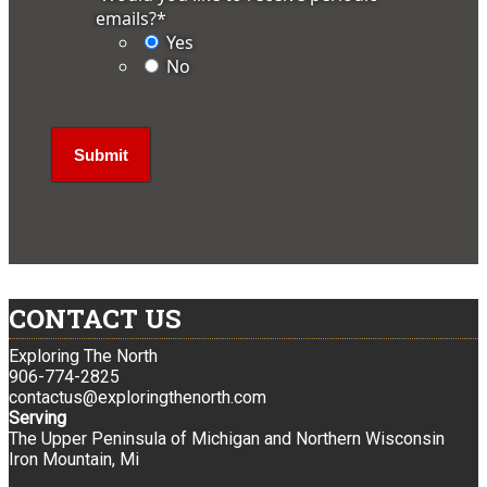
emails?
*
Yes
No
CONTACT US
Exploring The North
906-774-2825
contactus@exploringthenorth.com
Serving
The Upper Peninsula of Michigan and Northern Wisconsin
Iron Mountain, Mi