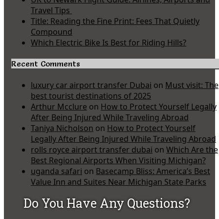
Travel Tips
Title: Reading the Fine Print: Fees That Quietly
Compound
Which Electric Bike Is Best for Riding Hills?
Recent Comments
luxury car airport transfer Dubai
on
Must visit: The
best tourist destinations of 2025
Arthur Mcclure
on
How to Protect Yourself Legally
After Being Injured While Traveling Abroad
Taniya Nicholson
on
How to Protect Yourself
Legally After Being Injured While Traveling Abroad
rolls royce airport transfer dubai
on
Which Are the
Best Regional Airports When Visiting Michigan?
uganda safari
on
Basecamp Bliss: America’s Best
Value Inn and Suites Near Michigan State Parks
Do You Have Any Questions?