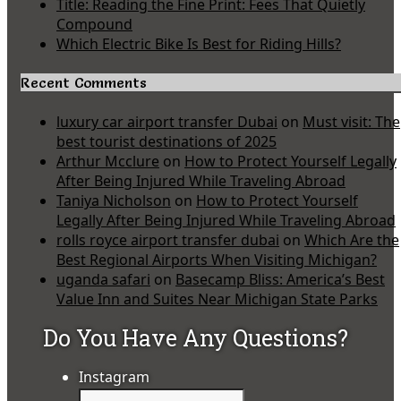
Title: Reading the Fine Print: Fees That Quietly
Compound
Which Electric Bike Is Best for Riding Hills?
Recent Comments
luxury car airport transfer Dubai
on
Must visit: The
best tourist destinations of 2025
Arthur Mcclure
on
How to Protect Yourself Legally
After Being Injured While Traveling Abroad
Taniya Nicholson
on
How to Protect Yourself
Legally After Being Injured While Traveling Abroad
rolls royce airport transfer dubai
on
Which Are the
Best Regional Airports When Visiting Michigan?
uganda safari
on
Basecamp Bliss: America’s Best
Value Inn and Suites Near Michigan State Parks
Do You Have Any Questions?
Instagram