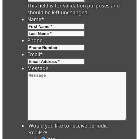
This field is for validation purposes and
should be left unchanged.
Name
*
First
Last
Phone
Email
*
Message
'Would you like to receive periodic
emails?
*