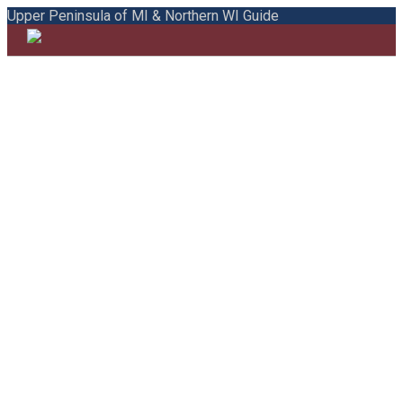
Upper Peninsula of MI & Northern WI Guide