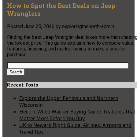
How to Spot the Best Deals on Jeep
Wranglers
Posted
June 25, 2026
by
exploringthenorth-admin
Finding the best Jeep Wrangler deal takes more than chasin
the lowest price. This guide explains how to compare value,
features, financing, and market timing to make a smarter
purchase.
Search
for:
Search
Recent Posts
Explore the Upper Peninsula and Northern
Wisconsin
Electric Weed Wacker Buying Guide: Features That
Matter Most Before You Buy
UK to Newark Flight Guide: Airlines, Airports and
Travel Tips