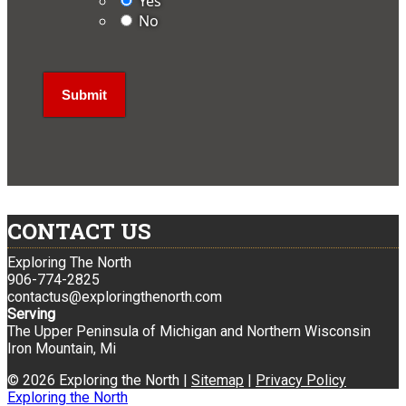
Yes
No
CONTACT US
Exploring The North
906-774-2825
contactus@exploringthenorth.com
Serving
The Upper Peninsula of Michigan and Northern Wisconsin
Iron Mountain, Mi
© 2026 Exploring the North |
Sitemap
|
Privacy Policy
Exploring the North