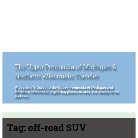
The Upper Peninsula of Michigan &
Northern Wisconsin Traveler
A Traveler's Guide to the Upper Peninsula of Michigan and
Northern Wisconsin, exploring places to stay, eat, things to do
and see.
Tag:
off-road SUV