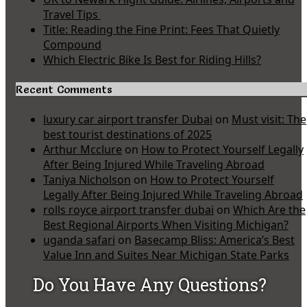
Travel Tips
Title: Reading the Fine Print: Fees That Quietly
Compound
Which Electric Bike Is Best for Riding Hills?
Recent Comments
luxury car airport transfer Dubai
on
Must visit: The
best tourist destinations of 2025
Arthur Mcclure
on
How to Protect Yourself Legally
After Being Injured While Traveling Abroad
Taniya Nicholson
on
How to Protect Yourself
Legally After Being Injured While Traveling Abroad
rolls royce airport transfer dubai
on
Which Are the
Best Regional Airports When Visiting Michigan?
uganda safari
on
Basecamp Bliss: America’s Best
Value Inn and Suites Near Michigan State Parks
Do You Have Any Questions?