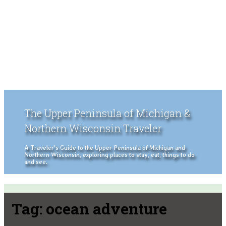
The Upper Peninsula of Michigan &
Northern Wisconsin Traveler
A Traveler's Guide to the Upper Peninsula of Michigan and
Northern Wisconsin, exploring places to stay, eat, things to do
and see.
Tag:
ocean adventure