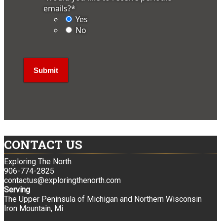
emails?
*
Yes
No
CONTACT US
Exploring The North
906-774-2825
contactus@exploringthenorth.com
Serving
The Upper Peninsula of Michigan and Northern Wisconsin
Iron Mountain, Mi