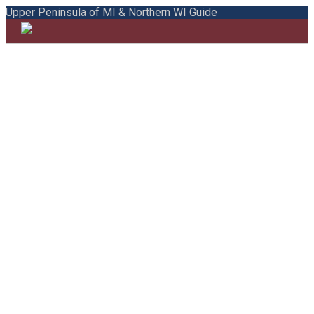
Upper Peninsula of MI & Northern WI Guide