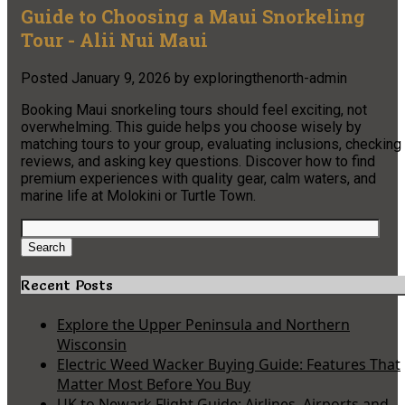
Guide to Choosing a Maui Snorkeling
Tour - Alii Nui Maui
Posted
January 9, 2026
by
exploringthenorth-admin
Booking Maui snorkeling tours should feel exciting, not
overwhelming. This guide helps you choose wisely by
matching tours to your group, evaluating inclusions, checking
reviews, and asking key questions. Discover how to find
premium experiences with quality gear, calm waters, and
marine life at Molokini or Turtle Town.
Search
for:
Search
Recent Posts
Explore the Upper Peninsula and Northern
Wisconsin
Electric Weed Wacker Buying Guide: Features That
Matter Most Before You Buy
UK to Newark Flight Guide: Airlines, Airports and