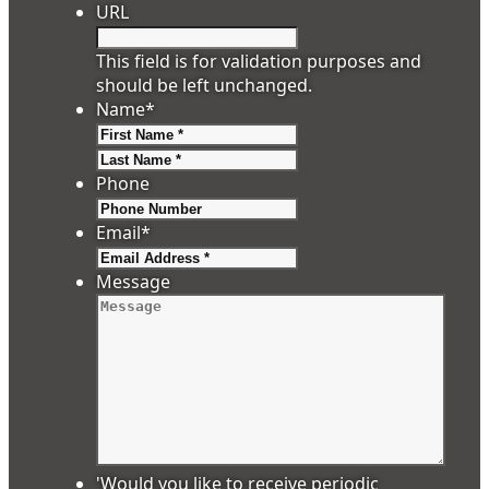
URL
This field is for validation purposes and
should be left unchanged.
Name
*
First
Last
Phone
Email
*
Message
'Would you like to receive periodic