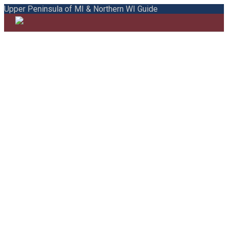
Upper Peninsula of MI & Northern WI Guide