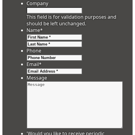
Company
This field is for validation purposes and
should be left unchanged.
Name
*
First
Last
Phone
Email
*
Message
'Would you like to receive periodic