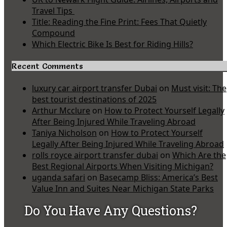
Travel Tips
Title: Reading the Fine Print: Fees That Quietly
Compound
Which Electric Bike Is Best for Riding Hills?
Recent Comments
luxury car airport transfer Dubai
on
Must visit: The
best tourist destinations of 2025
Arthur Mcclure
on
How to Protect Yourself Legally
After Being Injured While Traveling Abroad
Taniya Nicholson
on
How to Protect Yourself
Legally After Being Injured While Traveling Abroad
rolls royce airport transfer dubai
on
Which Are the
Best Regional Airports When Visiting Michigan?
uganda safari
on
Basecamp Bliss: America’s Best
Value Inn and Suites Near Michigan State Parks
Do You Have Any Questions?