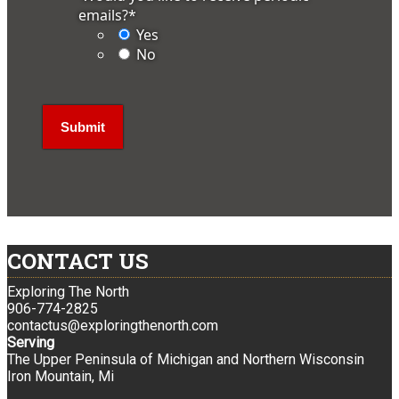
emails?
*
Yes
No
CONTACT US
Exploring The North
906-774-2825
contactus@exploringthenorth.com
Serving
The Upper Peninsula of Michigan and Northern Wisconsin
Iron Mountain, Mi