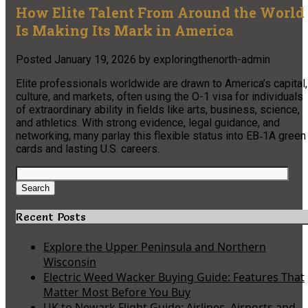
How Elite Talent From Around the World
Is Making Its Mark in America
Posted
January 19, 2026
by
exploringthenorth-admin
Elite professionals worldwide are drawn to America’s capital,
culture, and markets, often using the O-1 visa for individuals
of extraordinary ability in fields like arts, business, science,
and athletics. With strong evidence, legal guidance, and
networking, many parlay this flexible status into EB‑1A green
cards and lasting U.S. careers.
Search
for:
Search
Recent Posts
Explore the Upper Peninsula and Northern
Wisconsin
Electric Weed Wacker Buying Guide: Features That
Matter Most Before You Buy
UK to Newark Flight Guide: Airlines, Airports and