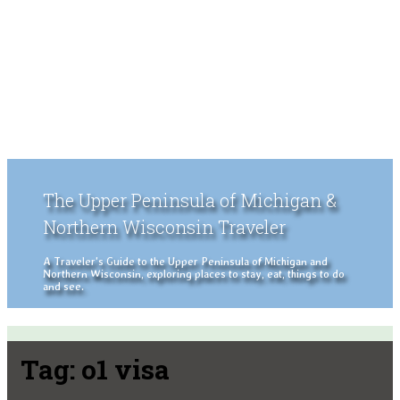
The Upper Peninsula of Michigan &
Northern Wisconsin Traveler
A Traveler's Guide to the Upper Peninsula of Michigan and
Northern Wisconsin, exploring places to stay, eat, things to do
and see.
Tag:
o1 visa