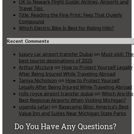
UK to Newark Flight Guide: Airlines, Airports and
Travel Tips
Title: Reading the Fine Print: Fees That Quietly
Compound
Which Electric Bike Is Best for Riding Hills?
Recent Comments
luxury car airport transfer Dubai
on
Must visit: The
best tourist destinations of 2025
Arthur Mcclure
on
How to Protect Yourself Legally
After Being Injured While Traveling Abroad
Taniya Nicholson
on
How to Protect Yourself
Legally After Being Injured While Traveling Abroad
rolls royce airport transfer dubai
on
Which Are the
Best Regional Airports When Visiting Michigan?
uganda safari
on
Basecamp Bliss: America’s Best
Value Inn and Suites Near Michigan State Parks
Do You Have Any Questions?