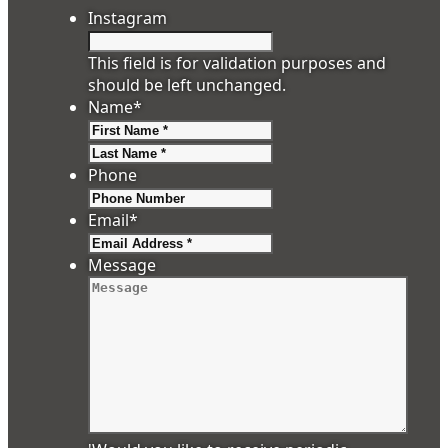
Instagram
This field is for validation purposes and
should be left unchanged.
Name
*
First
Last
Phone
Email
*
Message