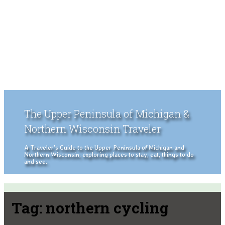
The Upper Peninsula of Michigan &
Northern Wisconsin Traveler
A Traveler's Guide to the Upper Peninsula of Michigan and
Northern Wisconsin, exploring places to stay, eat, things to do
and see.
Tag:
northern cycling