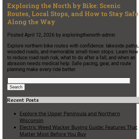
Exploring the North by Bike: Scenic
Routes, Local Stops, and How to Stay Safe
Along the Way
Posted
April 12, 2026
by
exploringthenorth-admin
Explore northern bike routes with confidence: lakeside paths,
wooded roads, and memorable small-town stops. Learn how
to reduce road rash risk, what to do after a fall, and when an
abrasion needs medical help. Safe pacing, gear, and route
planning make every ride better.
Search
for:
Search
Recent Posts
Explore the Upper Peninsula and Northern
Wisconsin
Electric Weed Wacker Buying Guide: Features That
Matter Most Before You Buy