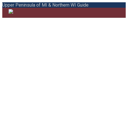
Upper Peninsula of MI & Northern WI Guide