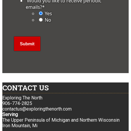
'Would you like to receive periodic
emails?
*
Yes
No
CONTACT US
Exploring The North
906-774-2825
contactus@exploringthenorth.com
Serving
The Upper Peninsula of Michigan and Northern Wisconsin
Iron Mountain, Mi