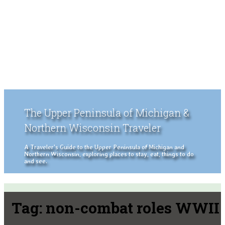
The Upper Peninsula of Michigan &
Northern Wisconsin Traveler
A Traveler's Guide to the Upper Peninsula of Michigan and
Northern Wisconsin, exploring places to stay, eat, things to do
and see.
Tag:
non-combat roles WWII