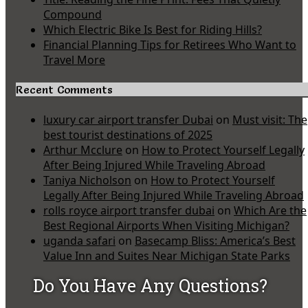
Compound
Which Electric Bike Is Best for Riding Hills?
Financial Planning Tips for Retirees Who Want to
Travel More
Recent Comments
luxury car airport transfer Dubai
on
Must visit: The
best tourist destinations of 2025
Arthur Mcclure
on
How to Protect Yourself Legally
After Being Injured While Traveling Abroad
Taniya Nicholson
on
How to Protect Yourself
Legally After Being Injured While Traveling Abroad
rolls royce airport transfer dubai
on
Which Are the
Best Regional Airports When Visiting Michigan?
uganda safari
on
Basecamp Bliss: America’s Best
Value Inn and Suites Near Michigan State Parks
Do You Have Any Questions?