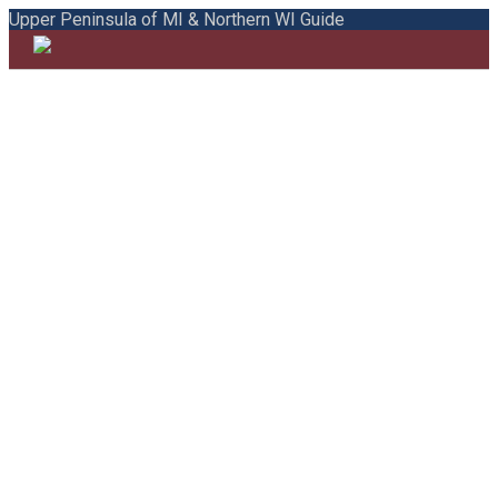
Upper Peninsula of MI & Northern WI Guide