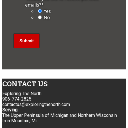
emails?
*
Yes
No
CONTACT US
Exploring The North
906-774-2825
contactus@exploringthenorth.com
Serving
The Upper Peninsula of Michigan and Northern Wisconsin
Iron Mountain, Mi