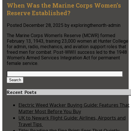
When Was the Marine Corps Women’s
Reserve Established?
Posted
December 28, 2025
by
exploringthenorth-admin
The Marine Corps Women’s Reserve (MCWR) formed
February 13, 1943, training 23,000 women at Hunter College
for admin, radio, mechanics, and aviation support roles that
freed men for combat. Post-WWII success led to the 1948
Women’s Armed Services Integration Act for permanent
female service.
Search
for:
Search
Recent Posts
Electric Weed Wacker Buying Guide: Features That
Matter Most Before You Buy
UK to Newark Flight Guide: Airlines, Airports and
Travel Tips
Title: Reading the Fine Print: Fees That Quietly