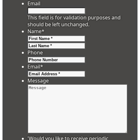
Email
This field is for validation purposes and
should be left unchanged.
Name
*
First
Last
Phone
Email
*
Message
'Would you like to receive periodic