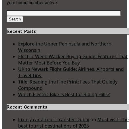
your home number active.
Search
for:
Search
Recent Posts
Explore the Upper Peninsula and Northern
Wisconsin
Electric Weed Wacker Buying Guide: Features That
Matter Most Before You Buy
UK to Newark Flight Guide: Airlines, Airports and
Travel Tips
Title: Reading the Fine Print: Fees That Quietly
Compound
Which Electric Bike Is Best for Riding Hills?
Recent Comments
luxury car airport transfer Dubai
on
Must visit: The
best tourist destinations of 2025