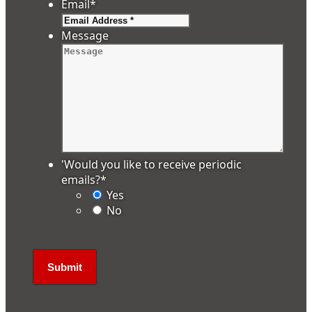
Email
*
Message
'Would you like to receive periodic
emails?
*
Yes
No