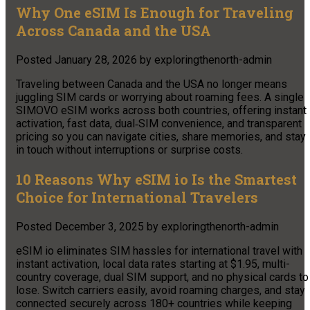
Why One eSIM Is Enough for Traveling
Across Canada and the USA
Posted
January 28, 2026
by
exploringthenorth-admin
Traveling between Canada and the USA no longer means
juggling SIM cards or worrying about roaming fees. A single
SIMOVO eSIM works across both countries, offering instant
activation, fast data, dual‑SIM convenience, and transparent
pricing so you can navigate cities, share memories, and stay
in touch without interruptions or surprise costs.
10 Reasons Why eSIM io Is the Smartest
Choice for International Travelers
Posted
December 3, 2025
by
exploringthenorth-admin
eSIM io eliminates SIM hassles for international travel with
instant activation, local data rates starting at $1.95, multi-
country coverage, dual SIM support, and no physical cards to
lose. Switch carriers easily, avoid roaming charges, and stay
connected securely across 180+ countries while keeping