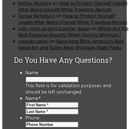
Arthur Mcclure
on
How to Protect Yourself Legally
After Being Injured While Traveling Abroad
Taniya Nicholson
on
How to Protect Yourself
Legally After Being Injured While Traveling Abroad
rolls royce airport transfer dubai
on
Which Are the
Best Regional Airports When Visiting Michigan?
uganda safari
on
Basecamp Bliss: America’s Best
Value Inn and Suites Near Michigan State Parks
Do You Have Any Questions?
Name
This field is for validation purposes and
should be left unchanged.
Name
*
First
Last
Phone