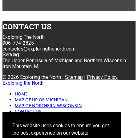
CONTACT US
Exploring The North
906-774-2825
contactus@exploringthenorth.com
Serving
The Upper Peninsula of Michigan and Northern Wisconsin
Iron Mountain, Mi
© 2026 Exploring the North |
Sitemap
|
Privacy Policy
Exploring the North
HOME
MAP OF UP OF MICHIGAN
MAP OF NORTHERN WISCONSIN
CONTACT US
BLOG
ADVERTISING
This website uses cookies to ensure you get
the best experience on our website.