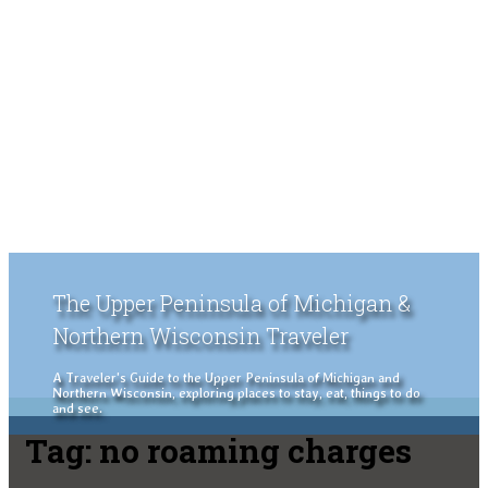
The Upper Peninsula of Michigan &
Northern Wisconsin Traveler
A Traveler's Guide to the Upper Peninsula of Michigan and
Northern Wisconsin, exploring places to stay, eat, things to do
and see.
Tag:
no roaming charges