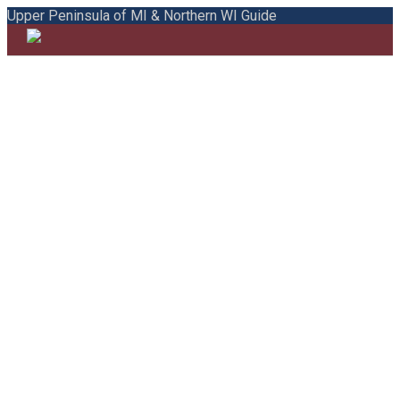
Upper Peninsula of MI & Northern WI Guide