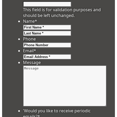
This field is for validation purposes and
should be left unchanged.
Name
*
First
Last
Phone
Email
*
Message
'Would you like to receive periodic
emails?
*