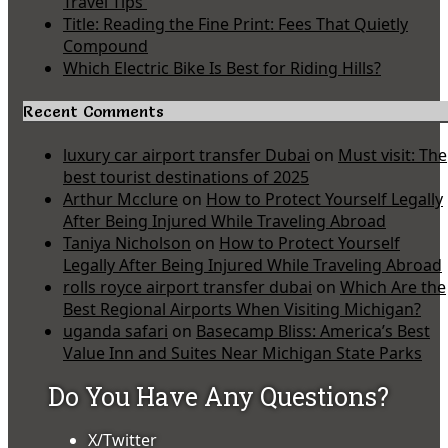
Travel Tips
Title: Reading the Fine Print: Fees That Quietly
Compound
Which Electric Bike Is Best for Riding Hills?
Recent Comments
luxury car airport transfer Dubai
on
Must visit: The
best tourist destinations of 2025
Arthur Mcclure
on
How to Protect Yourself Legally
After Being Injured While Traveling Abroad
Taniya Nicholson
on
How to Protect Yourself
Legally After Being Injured While Traveling Abroad
rolls royce airport transfer dubai
on
Which Are the
Best Regional Airports When Visiting Michigan?
uganda safari
on
Basecamp Bliss: America’s Best
Value Inn and Suites Near Michigan State Parks
Do You Have Any Questions?
X/Twitter