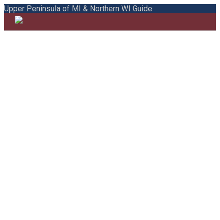
Upper Peninsula of MI & Northern WI Guide