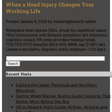
When a Head Injury Changes Your
Working Life
Posted
January 8, 2026
by
exploringthenorth-admin
Workplace head injuries (falls, struck-by, repetitive) cause
TBIs/concussions with delayed symptoms like dizziness,
cognitive issues; PA comp provides medical/rehab,
TTD/TPD/PPD benefits (66.6-90% AWW, cap $1081/wk).
Lawyers aid claims, disputes; notify employer <120 days.
Search
for:
Search
Recent Posts
Explore the Upper Peninsula and Northern
Wisconsin
Electric Weed Wacker Buying Guide: Features That
Matter Most Before You Buy
UK to Newark Flight Guide: Airlines, Airports and