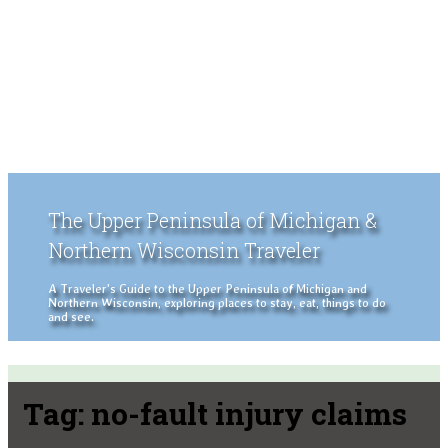
The Upper Peninsula of Michigan &
Northern Wisconsin Traveler
A Traveler's Guide to the Upper Peninsula of Michigan and
Northern Wisconsin, exploring places to stay, eat, things to do
and see.
Tag:
no-fault injury claims