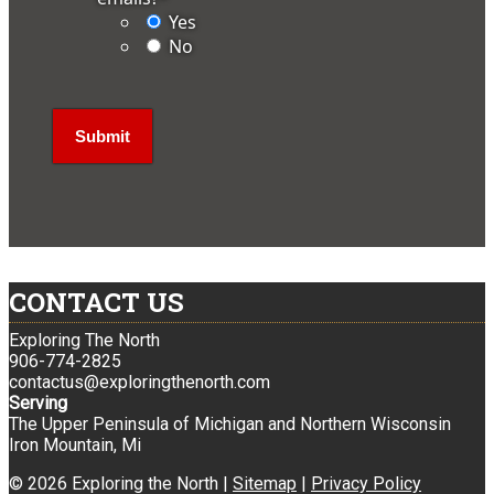
Yes
No
CONTACT US
Exploring The North
906-774-2825
contactus@exploringthenorth.com
Serving
The Upper Peninsula of Michigan and Northern Wisconsin
Iron Mountain, Mi
© 2026 Exploring the North |
Sitemap
|
Privacy Policy