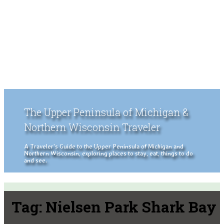
The Upper Peninsula of Michigan &
Northern Wisconsin Traveler
A Traveler's Guide to the Upper Peninsula of Michigan and
Northern Wisconsin, exploring places to stay, eat, things to do
and see.
Tag:
Nielsen Park Shark Bay