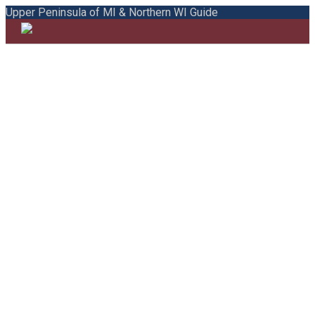
Upper Peninsula of MI & Northern WI Guide