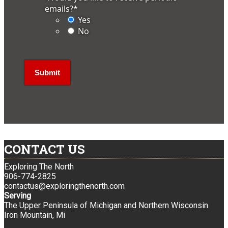
emails?
*
Yes
No
CONTACT US
Exploring The North
906-774-2825
contactus@exploringthenorth.com
Serving
The Upper Peninsula of Michigan and Northern Wisconsin
Iron Mountain, Mi