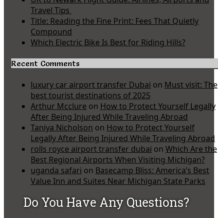
Travel Tips
Title: Reading the Fine Print: Fees That Quietly
Compound
Which Electric Bike Is Best for Riding Hills?
Recent Comments
luxury car airport transfer Dubai
on
Must visit: The
best tourist destinations of 2025
Arthur Mcclure
on
How to Protect Yourself Legally
After Being Injured While Traveling Abroad
Taniya Nicholson
on
How to Protect Yourself
Legally After Being Injured While Traveling Abroad
rolls royce airport transfer dubai
on
Which Are the
Best Regional Airports When Visiting Michigan?
uganda safari
on
Basecamp Bliss: America’s Best
Value Inn and Suites Near Michigan State Parks
Do You Have Any Questions?