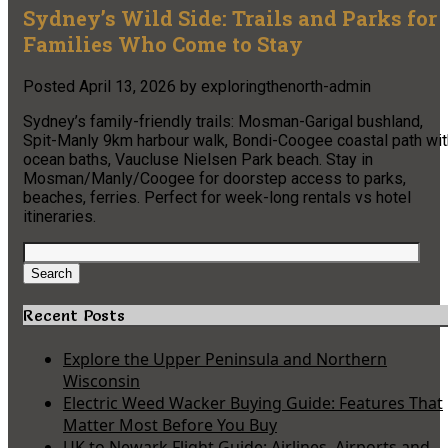
Sydney’s Wild Side: Trails and Parks for
Families Who Come to Stay
Posted
April 13, 2026
by
exploringthenorth-admin
Sydney’s family-friendly trails: Mosman-Garigal bushland,
Spit-Manly 9km harbour walk, Bondi-Coogee coastal path wit
ocean baths, Vaucluse Nielsen Park beach. Stay in
Mosman/Manly/Coogee for doorstep access to parks,
beaches, ferries. Perfect for week-long rentals vs hotel
itineraries.
Search
for:
Search
Recent Posts
Explore the Upper Peninsula and Northern
Wisconsin
Electric Weed Wacker Buying Guide: Features That
Matter Most Before You Buy
UK to Newark Flight Guide: Airlines, Airports and