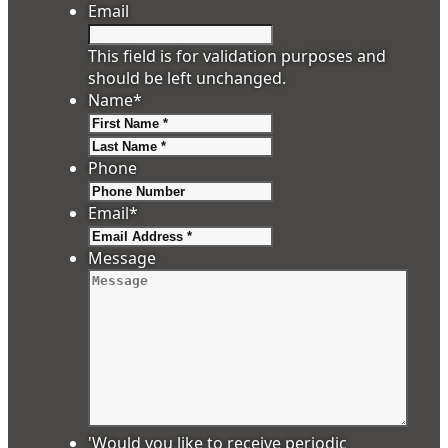
Email
This field is for validation purposes and
should be left unchanged.
Name
*
First
Last
Phone
Email
*
Message
'Would you like to receive periodic