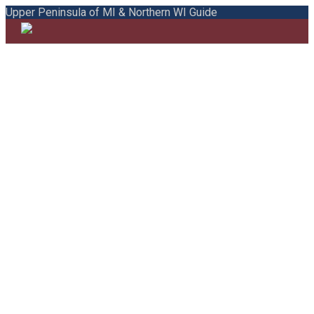
Upper Peninsula of MI & Northern WI Guide