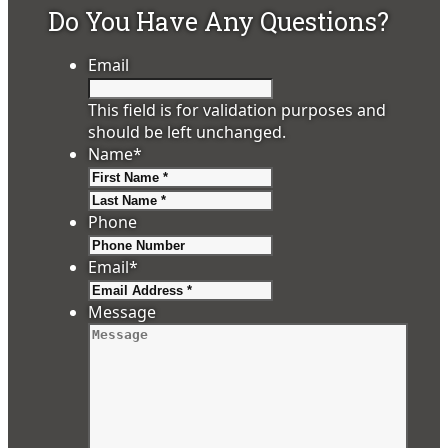
Do You Have Any Questions?
Email
This field is for validation purposes and
should be left unchanged.
Name
*
First
Last
Phone
Email
*
Message