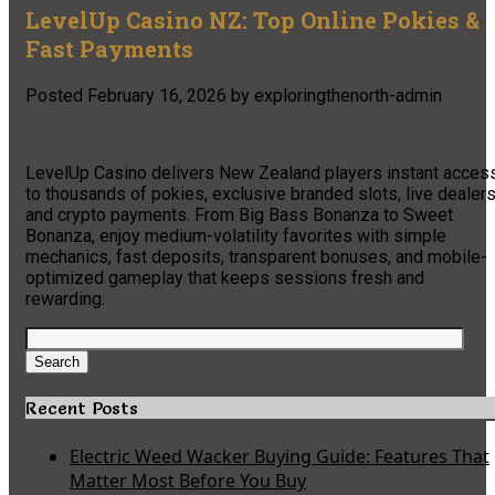
LevelUp Casino NZ: Top Online Pokies &
Fast Payments
Posted
February 16, 2026
by
exploringthenorth-admin
LevelUp Casino delivers New Zealand players instant acces
to thousands of pokies, exclusive branded slots, live dealers
and crypto payments. From Big Bass Bonanza to Sweet
Bonanza, enjoy medium-volatility favorites with simple
mechanics, fast deposits, transparent bonuses, and mobile-
optimized gameplay that keeps sessions fresh and
rewarding.
Search
for:
Search
Recent Posts
Electric Weed Wacker Buying Guide: Features That
Matter Most Before You Buy