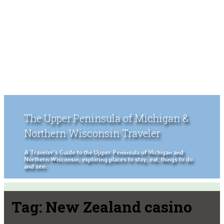
The Upper Peninsula of Michigan &
Northern Wisconsin Traveler
A Traveler's Guide to the Upper Peninsula of Michigan and
Northern Wisconsin, exploring places to stay, eat, things to do
and see.
Tag:
New Zealand casino