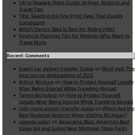
UK to Newark Flight Guide: Airlines, Airports and
Travel Tips
Title: Reading the Fine Print: Fees That Quietly
Compound
Which Electric Bike Is Best for Riding Hills?
Financial Planning Tips for Retirees Who Want to
Travel More
Recent Comments
luxury car airport transfer Dubai
on
Must visit: The
best tourist destinations of 2025
Arthur Mcclure
on
How to Protect Yourself Legally
After Being Injured While Traveling Abroad
Taniya Nicholson
on
How to Protect Yourself
Legally After Being Injured While Traveling Abroad
rolls royce airport transfer dubai
on
Which Are the
Best Regional Airports When Visiting Michigan?
uganda safari
on
Basecamp Bliss: America’s Best
Value Inn and Suites Near Michigan State Parks