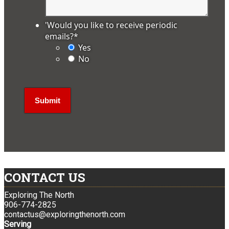
'Would you like to receive periodic
emails?
*
Yes
No
CONTACT US
Exploring The North
906-774-2825
contactus@exploringthenorth.com
Serving