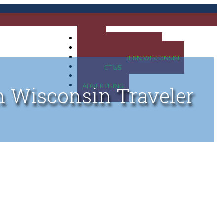
HOME
MAP OF UP OF MICHIGAN
MAP OF NORTHERN WISCONSIN
CONTACT US
BLOG
ADVERTISING
n Wisconsin Traveler