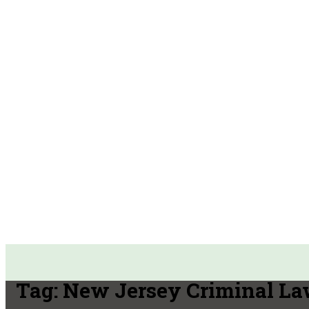
Tag:
New Jersey Criminal La