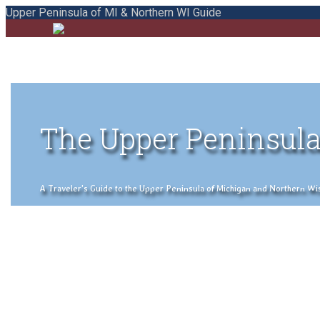
Upper Peninsula of MI & Northern WI Guide
The Upper Peninsula
A Traveler's Guide to the Upper Peninsula of Michigan and Northern Wisco