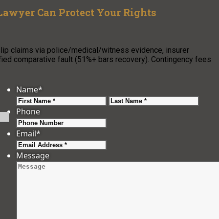
Lawyer Can Protect Your Rights
p claims via police/medical/witness evidence, insurer
fied comparative fault (51%+ bars recovery). Contingency fees
Name
*
First
Last
Phone
Email
*
Message