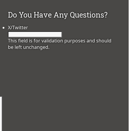
Do You Have Any Questions?
X/Twitter
This field is for validation purposes and should
be left unchanged.