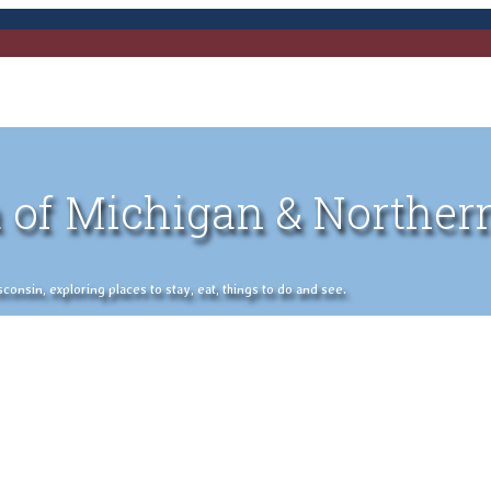
 of Michigan & Norther
nsin, exploring places to stay, eat, things to do and see.