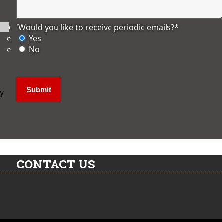
'Would you like to receive periodic emails?
*
Yes
No
ly
CONTACT US