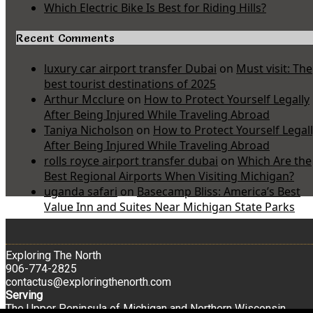
Which Electric Bike Is Best for Riding Hills?
Recent Comments
luxury car airport transfer Dubai
on
Must visit: The
best tourist destinations of 2025
Arthur Mcclure
on
How to Protect Yourself Legally
After Being Injured While Traveling Abroad
Taniya Nicholson
on
How to Protect Yourself Legal
After Being Injured While Traveling Abroad
rolls royce airport transfer dubai
on
Which Are the
Best Regional Airports When Visiting Michigan?
uganda safari
on
Basecamp Bliss: America’s Best
Value Inn and Suites Near Michigan State Parks
Exploring The North
906-774-2825
contactus@exploringthenorth.com
Serving
The Upper Peninsula of Michigan and Northern Wisconsin