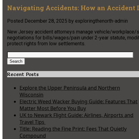
Navigating Accidents: How an Accident 
Posted
December 28, 2025
by
exploringthenorth-admin
New Jersey accident attorneys manage vehicle/workplace/sli
negotiations for bills/wages/pain under 2-year statute, modi
protect rights from low settlements.
Search
for:
Search
Recent Posts
Explore the Upper Peninsula and Northern
Wisconsin
Electric Weed Wacker Buying Guide: Features That
Matter Most Before You Buy
UK to Newark Flight Guide: Airlines, Airports and
Travel Tips
Title: Reading the Fine Print: Fees That Quietly
Compound