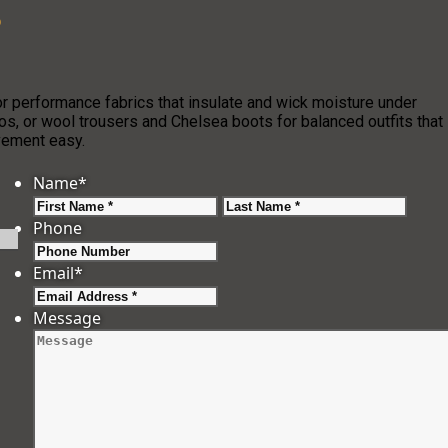
?
r performance fabrics that insulate and wick moisture under
os, or wool trousers and Chelsea boots for balanced outfits that
ovement easy.
Name
*
First
Last
Phone
Email
*
Message