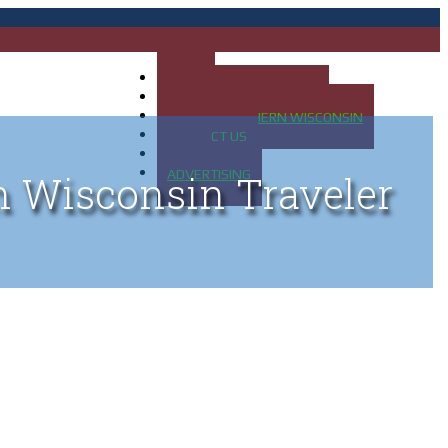
HOME
MAP OF UP OF MICHIGAN
MAP OF NORTHERN WISCONSIN
CONTACT US
BLOG
ADVERTISING
n Wisconsin Traveler