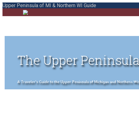
Upper Peninsula of MI & Northern WI Guide
The Upper Peninsula
A Traveler's Guide to the Upper Peninsula of Michigan and Northern Wisco