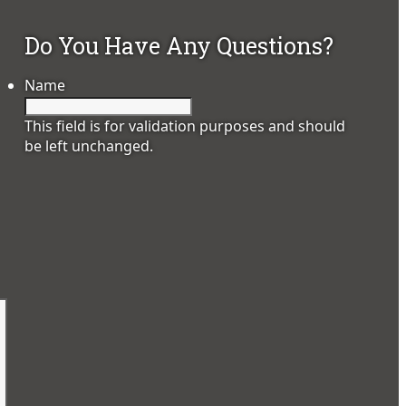
Do You Have Any Questions?
Name
This field is for validation purposes and should
be left unchanged.