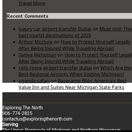
Travel More
Recent Comments
luxury car airport transfer Dubai
on
Must visit: The
best tourist destinations of 2025
Arthur Mcclure
on
How to Protect Yourself Legally
After Being Injured While Traveling Abroad
Taniya Nicholson
on
How to Protect Yourself Legal
After Being Injured While Traveling Abroad
rolls royce airport transfer dubai
on
Which Are the
Best Regional Airports When Visiting Michigan?
uganda safari
on
Basecamp Bliss: America’s Best
Value Inn and Suites Near Michigan State Parks
Exploring The North
906-774-2825
contactus@exploringthenorth.com
Serving
The Upper Peninsula of Michigan and Northern Wisconsin