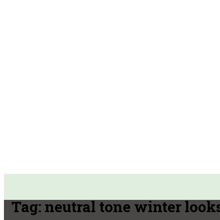
Tag:
neutral tone winter look