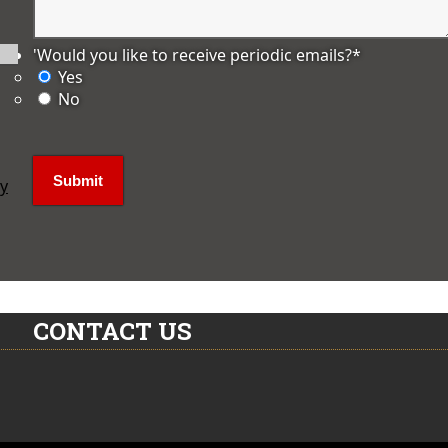
'Would you like to receive periodic emails?
*
Yes
No
ly
CONTACT US