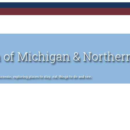
 of Michigan & Norther
nsin, exploring places to stay, eat, things to do and see.