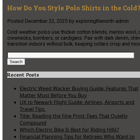
How Do You Style Polo Shirts in the Cold
Posted
December 22, 2025
by
exploringthenorth-admin
Cold-weather polos use thicker cotton blends, merino wool, o
crewnecks, bombers, or cardigans. Pair with dark denim, chin
transition indoors without bulk, keeping collars crisp and m
Search
for:
Search
Recent Posts
Electric Weed Wacker Buying Guide: Features That
Matter Most Before You Buy
UK to Newark Flight Guide: Airlines, Airports and
Travel Tips
Title: Reading the Fine Print: Fees That Quietly
Compound
Which Electric Bike Is Best for Riding Hills?
Financial Planning Tips for Retirees Who Want to