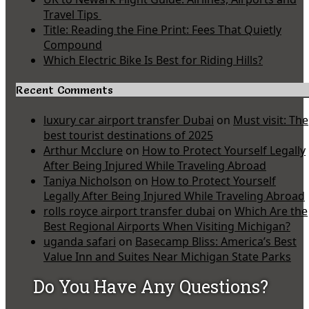
Travel Tips
Title: Reading the Fine Print: Fees That Quietly
Compound
Which Electric Bike Is Best for Riding Hills?
Recent Comments
luxury car airport transfer Dubai
on
Must visit: The
best tourist destinations of 2025
Arthur Mcclure
on
How to Protect Yourself Legally
After Being Injured While Traveling Abroad
Taniya Nicholson
on
How to Protect Yourself
Legally After Being Injured While Traveling Abroad
rolls royce airport transfer dubai
on
Which Are the
Best Regional Airports When Visiting Michigan?
uganda safari
on
Basecamp Bliss: America’s Best
Value Inn and Suites Near Michigan State Parks
Do You Have Any Questions?