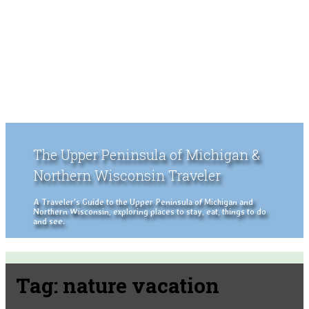
The Upper Peninsula of Michigan &
Northern Wisconsin Traveler
A Traveler's Guide to the Upper Peninsula of Michigan and
Northern Wisconsin, exploring places to stay, eat, things to do
and see.
Tag:
nature vacation