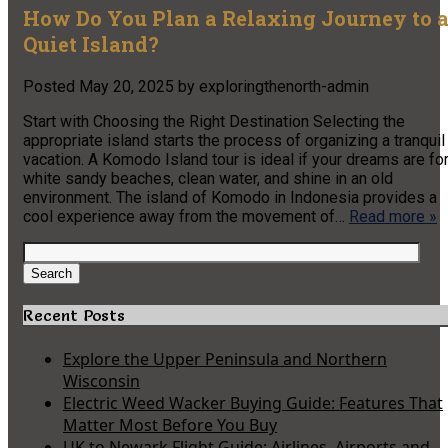
How Do You Plan a Relaxing Journey to 
Quiet Island?
Posted
May 20, 2025
by
exploringthenorth-admin
Start with Choosing the Right Destination Selecting the
appropriate island starts the process of organizing a tranquil
vacation. A Komodo Island tour is ideal if your dreams are fo
white sandy beaches, clean water, and shine in an old
environment. The island of Komodo in Indonesia provides a
cool experience away from the movement of…
Read more »
Search
for:
Search
Recent Posts
Explore the Upper Peninsula and Northern
Wisconsin
Electric Weed Wacker Buying Guide: Features That
Matter Most Before You Buy
UK to Newark Flight Guide: Airlines, Airports and