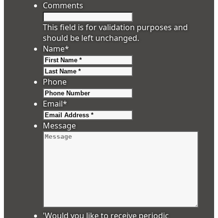
Comments
This field is for validation purposes and
should be left unchanged.
Name
*
First
Last
Phone
Email
*
Message
'Would you like to receive periodic