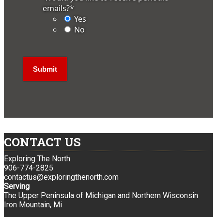
emails?
*
Yes
No
CONTACT US
Exploring The North
906-774-2825
contactus@exploringthenorth.com
Serving
The Upper Peninsula of Michigan and Northern Wisconsin
Iron Mountain, Mi