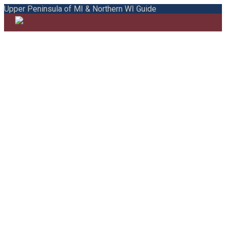
Upper Peninsula of MI & Northern WI Guide