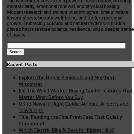
The wilderness serves as a powerful reset button, offering
mental clarity, emotional renewal, and physical healing.
Modern research and ancient wisdom agree: time in nature
lowers stress, boosts well-being, and fosters personal
growth. Embracing solitude and natural rhythms in hidden
places helps restore balance, resilience, and a deeper sense
of peace.
Search
for:
Search
Recent Posts
Explore the Upper Peninsula and Northern
Wisconsin
Electric Weed Wacker Buying Guide: Features That
Matter Most Before You Buy
UK to Newark Flight Guide: Airlines, Airports and
Travel Tips
Title: Reading the Fine Print: Fees That Quietly
Compound
Which Electric Bike Is Best for Riding Hills?