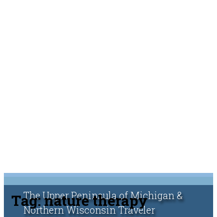
The Upper Peninsula of Michigan &
Tag:
nature therapy
Northern Wisconsin Traveler