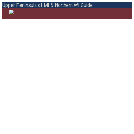
Upper Peninsula of MI & Northern WI Guide