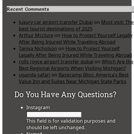
Recent Comments
luxury car airport transfer Dubai
on
Must visit: The
best tourist destinations of 2025
Arthur Mcclure
on
How to Protect Yourself Legally
After Being Injured While Traveling Abroad
Taniya Nicholson
on
How to Protect Yourself
Legally After Being Injured While Traveling Abroad
rolls royce airport transfer dubai
on
Which Are the
Best Regional Airports When Visiting Michigan?
uganda safari
on
Basecamp Bliss: America’s Best
Value Inn and Suites Near Michigan State Parks
Do You Have Any Questions?
Instagram
This field is for validation purposes and
should be left unchanged.
Name
*