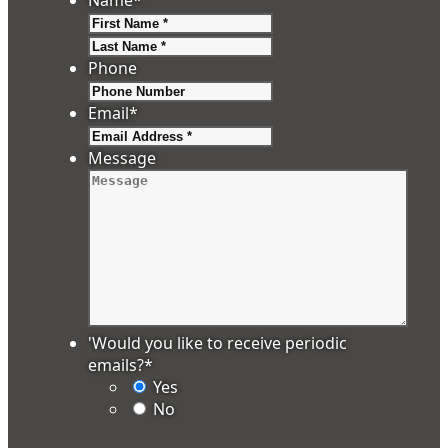
First
Last
Phone
Email
*
Message
'Would you like to receive periodic
emails?
*
Yes
No