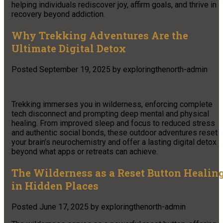
helping individuals rediscover joy, affirm goals, and thrive in
recovery beyond addiction.
Why Trekking Adventures Are the
Ultimate Digital Detox
Posted
September 19, 2025
by
exploringthenorth-admin
Trekking immerses you in wilderness, enforcing complete
tech disconnect and prompting deep mental and physical
healing. From improved sleep and focus to reduced stress
and authentic social bonds, these outdoor adventures reset
your brain’s neurochemistry and offer a lasting digital detox
beyond what apps or retreats can achieve.
The Wilderness as a Reset Button Healin
in Hidden Places
Posted
June 17, 2025
by
exploringthenorth-admin