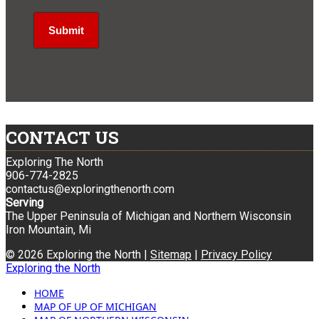
CONTACT US
Exploring The North
906-774-2825
contactus@exploringthenorth.com
Serving
The Upper Peninsula of Michigan and Northern Wisconsin
Iron Mountain, Mi
© 2026 Exploring the North |
Sitemap
|
Privacy Policy
Exploring the North
HOME
MAP OF UP OF MICHIGAN