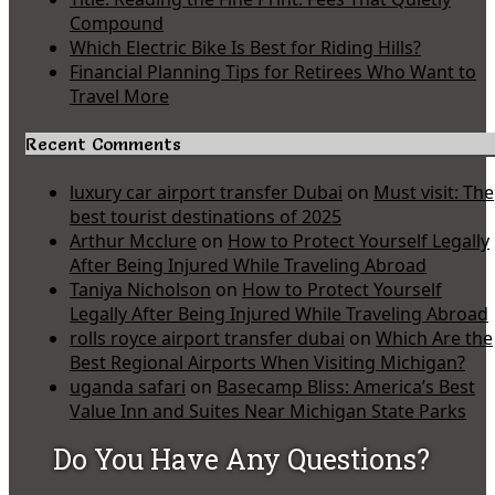
Compound
Which Electric Bike Is Best for Riding Hills?
Financial Planning Tips for Retirees Who Want to
Travel More
Recent Comments
luxury car airport transfer Dubai
on
Must visit: The
best tourist destinations of 2025
Arthur Mcclure
on
How to Protect Yourself Legally
After Being Injured While Traveling Abroad
Taniya Nicholson
on
How to Protect Yourself
Legally After Being Injured While Traveling Abroad
rolls royce airport transfer dubai
on
Which Are the
Best Regional Airports When Visiting Michigan?
uganda safari
on
Basecamp Bliss: America’s Best
Value Inn and Suites Near Michigan State Parks
Do You Have Any Questions?