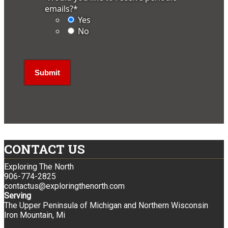
emails?
*
Yes
No
CONTACT US
Exploring The North
906-774-2825
contactus@exploringthenorth.com
Serving
The Upper Peninsula of Michigan and Northern Wisconsin
Iron Mountain, Mi