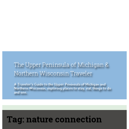
The Upper Peninsula of Michigan &
Northern Wisconsin Traveler
A Traveler's Guide to the Upper Peninsula of Michigan and
Northern Wisconsin, exploring places to stay, eat, things to do
and see.
Tag:
nature connection