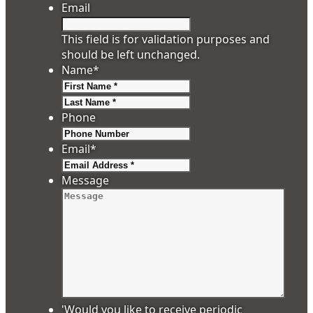
Email
This field is for validation purposes and
should be left unchanged.
Name
*
First
Last
Phone
Email
*
Message
'Would you like to receive periodic