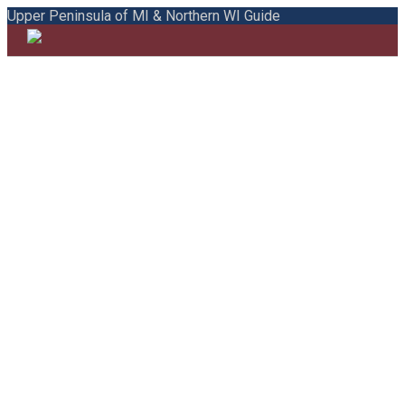
Upper Peninsula of MI & Northern WI Guide