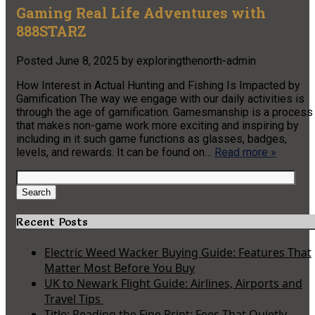
Gaming Real Life Adventures with
888STARZ
Posted
June 8, 2025
by
exploringthenorth-admin
How Interest in Actual Hunting and Fishing Is Impacted by
Gamification The way we engage with our daily activities is
through the age of gamification. Gamesmanship is a process
that makes non-game work more exciting and inspiring by
including in it such game functions as glasses, badges,
levels, and rewards. It can be found on…
Read more »
Search
for:
Search
Recent Posts
Electric Weed Wacker Buying Guide: Features That
Matter Most Before You Buy
UK to Newark Flight Guide: Airlines, Airports and
Travel Tips
Title: Reading the Fine Print: Fees That Quietly