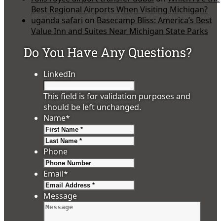
Best Regional Airports When Visiting Michigan?
uganda safari
on
Basecamp Bliss: America’s Best
Value Inn and Suites Near Michigan State Parks
Do You Have Any Questions?
LinkedIn
This field is for validation purposes and
should be left unchanged.
Name
*
First
Last
Phone
Email
*
Message