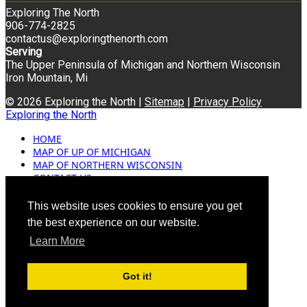
Exploring The North
906-774-2825
contactus@exploringthenorth.com
Serving
The Upper Peninsula of Michigan and Northern Wisconsin
Iron Mountain, Mi
© 2026 Exploring the North |
Sitemap
|
Privacy Policy
Exploring the North
HOME
MAP OF UP OF MICHIGAN
MAP OF NORTHERN WISCONSIN
CONTACT US
BLOG
ADVERTISING
This website uses cookies to ensure you get
the best experience on our website.
Learn More
Got it!