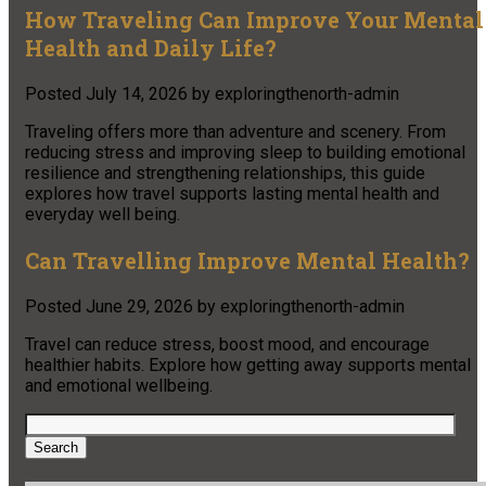
How Traveling Can Improve Your Mental
Health and Daily Life?
Posted
July 14, 2026
by
exploringthenorth-admin
Traveling offers more than adventure and scenery. From
reducing stress and improving sleep to building emotional
resilience and strengthening relationships, this guide
explores how travel supports lasting mental health and
everyday well being.
Can Travelling Improve Mental Health?
Posted
June 29, 2026
by
exploringthenorth-admin
Travel can reduce stress, boost mood, and encourage
healthier habits. Explore how getting away supports mental
and emotional wellbeing.
Search
for:
Search