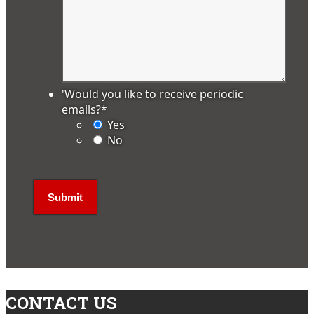
'Would you like to receive periodic
emails?
*
Yes
No
CONTACT US