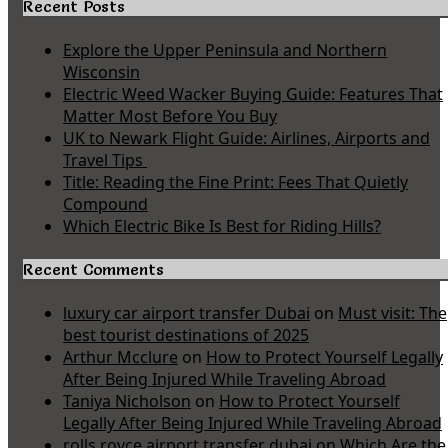
Recent Posts
Explore the Upper Peninsula and Northern
Wisconsin
Electric Weed Wacker Buying Guide: Features That
Matter Most Before You Buy
UK to Newark Flight Guide: Airlines, Airports and
Travel Tips
Title: Reading the Fine Print: Fees That Quietly
Compound
Which Electric Bike Is Best for Riding Hills?
Recent Comments
luxury car airport transfer Dubai
on
Must visit: The
best tourist destinations of 2025
Arthur Mcclure
on
How to Protect Yourself Legally
After Being Injured While Traveling Abroad
Taniya Nicholson
on
How to Protect Yourself
Legally After Being Injured While Traveling Abroad
rolls royce airport transfer dubai
on
Which Are the