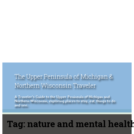
The Upper Peninsula of Michigan &
Northern Wisconsin Traveler
A Traveler's Guide to the Upper Peninsula of Michigan and
Northern Wisconsin, exploring places to stay, eat, things to do
and see.
Tag:
nature and mental healt