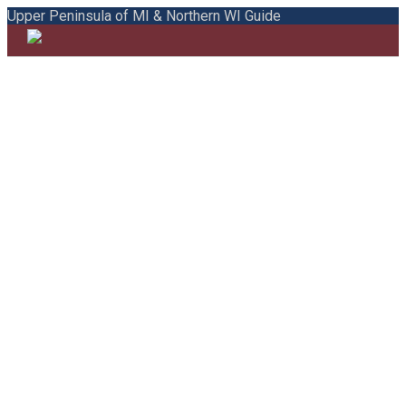
Upper Peninsula of MI & Northern WI Guide