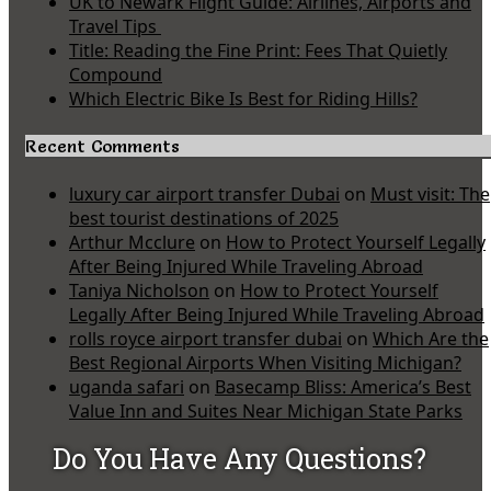
UK to Newark Flight Guide: Airlines, Airports and
Travel Tips
Title: Reading the Fine Print: Fees That Quietly
Compound
Which Electric Bike Is Best for Riding Hills?
Recent Comments
luxury car airport transfer Dubai
on
Must visit: The
best tourist destinations of 2025
Arthur Mcclure
on
How to Protect Yourself Legally
After Being Injured While Traveling Abroad
Taniya Nicholson
on
How to Protect Yourself
Legally After Being Injured While Traveling Abroad
rolls royce airport transfer dubai
on
Which Are the
Best Regional Airports When Visiting Michigan?
uganda safari
on
Basecamp Bliss: America’s Best
Value Inn and Suites Near Michigan State Parks
Do You Have Any Questions?