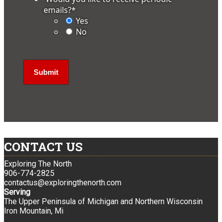
emails?
*
Yes
No
CONTACT US
Exploring The North
906-774-2825
contactus@exploringthenorth.com
Serving
The Upper Peninsula of Michigan and Northern Wisconsin
Iron Mountain, Mi