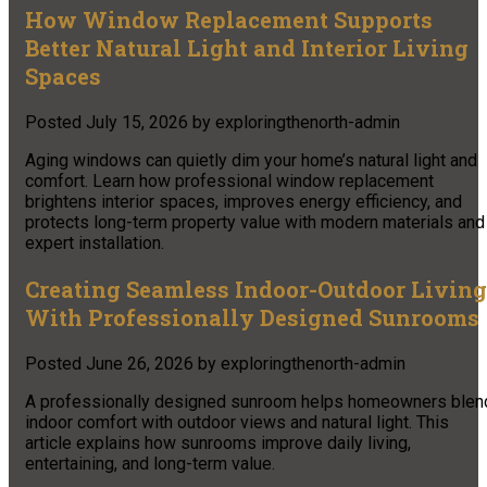
How Window Replacement Supports
Better Natural Light and Interior Living
Spaces
Posted
July 15, 2026
by
exploringthenorth-admin
Aging windows can quietly dim your home’s natural light and
comfort. Learn how professional window replacement
brightens interior spaces, improves energy efficiency, and
protects long-term property value with modern materials and
expert installation.
Creating Seamless Indoor-Outdoor Living
With Professionally Designed Sunrooms
Posted
June 26, 2026
by
exploringthenorth-admin
A professionally designed sunroom helps homeowners blen
indoor comfort with outdoor views and natural light. This
article explains how sunrooms improve daily living,
entertaining, and long-term value.