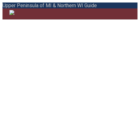
Upper Peninsula of MI & Northern WI Guide