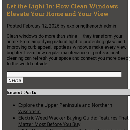
Let the Light In: How Clean Windows
Elevate Your Home and Your View
Posted
February 12, 2026
by
exploringthenorth-admin
Clean windows do more than shine — they transform your
home. From amplifying natural light to protecting glass and
improving curb appeal, spotless windows make every view
brighter. Learn how regular maintenance or professional
cleaning can refresh your space and connect you more deepl
to the world outside.
Search
for:
Search
Recent Posts
Explore the Upper Peninsula and Northern
Wisconsin
Electric Weed Wacker Buying Guide: Features That
Matter Most Before You Buy