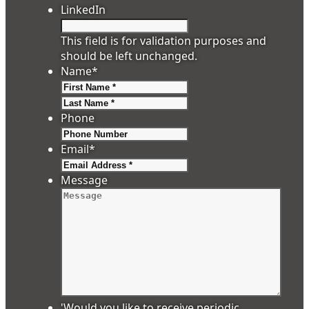
LinkedIn
This field is for validation purposes and
should be left unchanged.
Name
*
First
Last
Phone
Email
*
Message
'Would you like to receive periodic