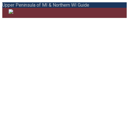
Upper Peninsula of MI & Northern WI Guide