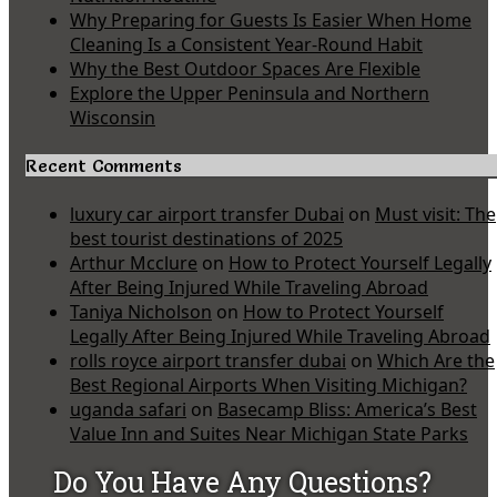
Why Preparing for Guests Is Easier When Home
Cleaning Is a Consistent Year-Round Habit
Why the Best Outdoor Spaces Are Flexible
Explore the Upper Peninsula and Northern
Wisconsin
Recent Comments
luxury car airport transfer Dubai
on
Must visit: The
best tourist destinations of 2025
Arthur Mcclure
on
How to Protect Yourself Legally
After Being Injured While Traveling Abroad
Taniya Nicholson
on
How to Protect Yourself
Legally After Being Injured While Traveling Abroad
rolls royce airport transfer dubai
on
Which Are the
Best Regional Airports When Visiting Michigan?
uganda safari
on
Basecamp Bliss: America’s Best
Value Inn and Suites Near Michigan State Parks
Do You Have Any Questions?