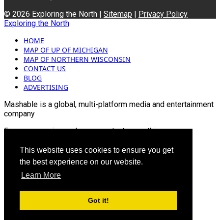
© 2026 Exploring the North |
Sitemap
|
Privacy Policy
Exploring the North
HOME
MAP OF UP OF MICHIGAN
MAP OF NORTHERN WISCONSIN
CONTACT US
BLOG
ADVERTISING
Mashable is a global, multi-platform media and entertainment
company
For more queries and news contact us on this
Email: info@mashablepartners.com
This website uses cookies to ensure you get
the best experience on our website.
Learn More
Got it!