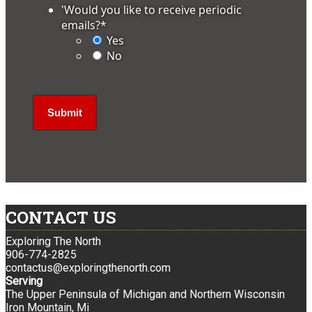
'Would you like to receive periodic
emails?
*
Yes
No
CONTACT US
Exploring The North
906-774-2825
contactus@exploringthenorth.com
Serving
The Upper Peninsula of Michigan and Northern Wisconsin
Iron Mountain, Mi