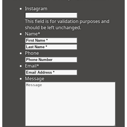
Instagram
This field is for validation purposes and
should be left unchanged.
Name
*
First
Last
Phone
Email
*
Message