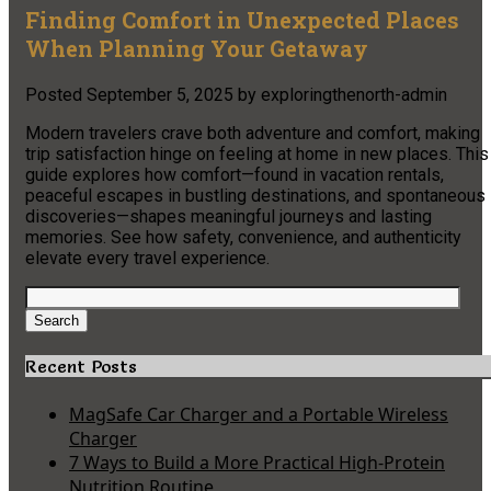
Finding Comfort in Unexpected Places
When Planning Your Getaway
Posted
September 5, 2025
by
exploringthenorth-admin
Modern travelers crave both adventure and comfort, making
trip satisfaction hinge on feeling at home in new places. This
guide explores how comfort—found in vacation rentals,
peaceful escapes in bustling destinations, and spontaneous
discoveries—shapes meaningful journeys and lasting
memories. See how safety, convenience, and authenticity
elevate every travel experience.
Search
for:
Search
Recent Posts
MagSafe Car Charger and a Portable Wireless
Charger
7 Ways to Build a More Practical High-Protein
Nutrition Routine