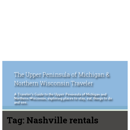
The Upper Peninsula of Michigan &
Northern Wisconsin Traveler
A Traveler's Guide to the Upper Peninsula of Michigan and
Northern Wisconsin, exploring places to stay, eat, things to do
and see.
Tag:
Nashville rentals