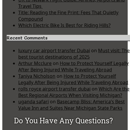
Travel Tips
Title: Reading the Fine Print: Fees That Quietly
Compound
Which Electric Bike Is Best for Riding Hills?
Recent Comments
luxury car airport transfer Dubai
on
Must visit: The
best tourist destinations of 2025
Arthur Mcclure
on
How to Protect Yourself Legally
After Being Injured While Traveling Abroad
Taniya Nicholson
on
How to Protect Yourself
Legally After Being Injured While Traveling Abroad
rolls royce airport transfer dubai
on
Which Are the
Best Regional Airports When Visiting Michigan?
uganda safari
on
Basecamp Bliss: America’s Best
Value Inn and Suites Near Michigan State Parks
Do You Have Any Questions?