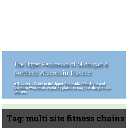
The Upper Peninsula of Michigan &
Northern Wisconsin Traveler
A Traveler's Guide to the Upper Peninsula of Michigan and
Northern Wisconsin, exploring places to stay, eat, things to do
and see.
Tag:
multi site fitness chains