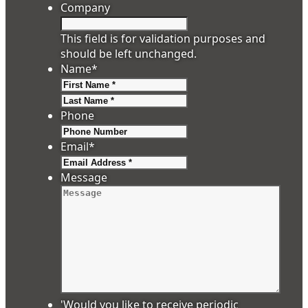
Company
This field is for validation purposes and
should be left unchanged.
Name
*
First
Last
Phone
Email
*
Message
'Would you like to receive periodic