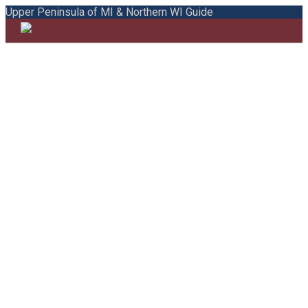
Upper Peninsula of MI & Northern WI Guide