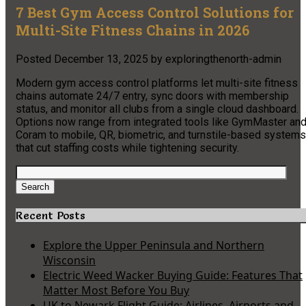
7 Best Gym Access Control Solutions for
Multi-Site Fitness Chains in 2026
Posted
December 13, 2025
by
exploringthenorth-admin
Modern gym access control platforms let multi-site fitness
chains automate 24/7 entry, sync doors with membership
status, and monitor all clubs from a single cloud dashboard.
Options now range from integrated tools like GymMaster an
Coram to mobile, QR, biometric, and turnstile-based systems
that cut staffing costs while tightening security.
Search
for:
Search
Recent Posts
Explore the Upper Peninsula and Northern
Wisconsin
Electric Weed Wacker Buying Guide: Features That
Matter Most Before You Buy
UK to Newark Flight Guide: Airlines, Airports and