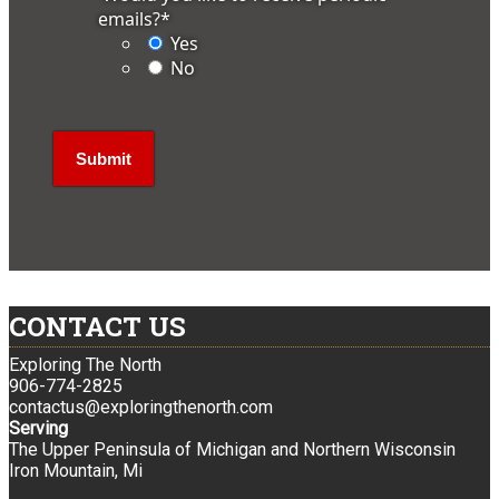
emails?
*
Yes
No
CONTACT US
Exploring The North
906-774-2825
contactus@exploringthenorth.com
Serving
The Upper Peninsula of Michigan and Northern Wisconsin
Iron Mountain, Mi