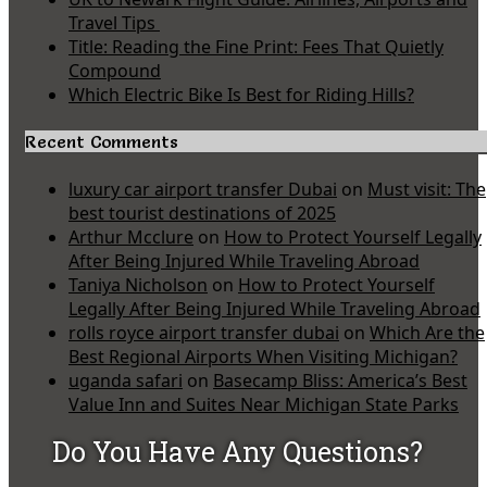
Travel Tips
Title: Reading the Fine Print: Fees That Quietly
Compound
Which Electric Bike Is Best for Riding Hills?
Recent Comments
luxury car airport transfer Dubai
on
Must visit: The
best tourist destinations of 2025
Arthur Mcclure
on
How to Protect Yourself Legally
After Being Injured While Traveling Abroad
Taniya Nicholson
on
How to Protect Yourself
Legally After Being Injured While Traveling Abroad
rolls royce airport transfer dubai
on
Which Are the
Best Regional Airports When Visiting Michigan?
uganda safari
on
Basecamp Bliss: America’s Best
Value Inn and Suites Near Michigan State Parks
Do You Have Any Questions?