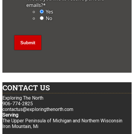
emails?
*
Yes
No
CONTACT US
Exploring The North
906-774-2825
contactus@exploringthenorth.com
Serving
The Upper Peninsula of Michigan and Northern Wisconsin
Iron Mountain, Mi