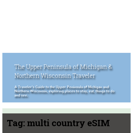
The Upper Peninsula of Michigan &
Northern Wisconsin Traveler
A Traveler's Guide to the Upper Peninsula of Michigan and
Northern Wisconsin, exploring places to stay, eat, things to do
and see.
Tag:
multi country eSIM