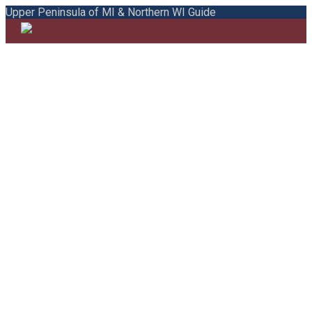
Upper Peninsula of MI & Northern WI Guide