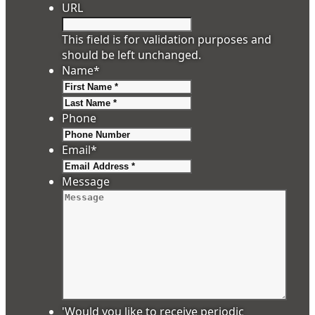
URL
This field is for validation purposes and
should be left unchanged.
Name
*
First
Last
Phone
Email
*
Message
'Would you like to receive periodic