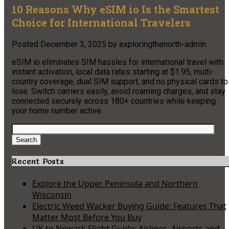
10 Reasons Why eSIM io Is the Smartest
Choice for International Travelers
Posted
December 3, 2025
by
exploringthenorth-admin
eSIM io eliminates SIM hassles for international travel with
instant activation, local data rates starting at $1.95, multi-
country coverage, dual SIM support, and no physical cards to
lose. Switch carriers easily, avoid roaming charges, and stay
connected securely across 180+ countries while keeping
your home number active.
Search
for:
Search
Recent Posts
Explore the Upper Peninsula and Northern
Wisconsin
Electric Weed Wacker Buying Guide: Features That
Matter Most Before You Buy
UK to Newark Flight Guide: Airlines, Airports and