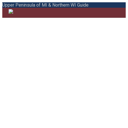
Upper Peninsula of MI & Northern WI Guide