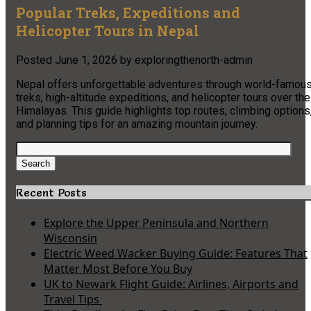
Popular Treks, Expeditions and
Helicopter Tours in Nepal
Posted
June 1, 2026
by
exploringthenorth-admin
Nepal offers unforgettable adventures through world-famou
treks, high-altitude expeditions, and helicopter tours over the
Himalayas. This guide highlights top routes, climbing options
and planning tips for an amazing mountain journey.
Search
for:
Search
Recent Posts
Explore the Upper Peninsula and Northern
Wisconsin
Electric Weed Wacker Buying Guide: Features That
Matter Most Before You Buy
UK to Newark Flight Guide: Airlines, Airports and
Travel Tips