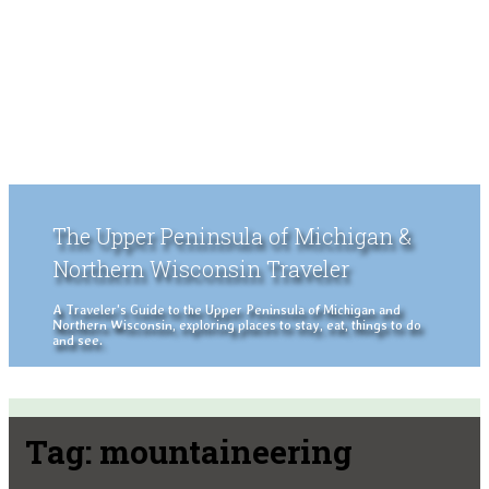
The Upper Peninsula of Michigan &
Northern Wisconsin Traveler
A Traveler's Guide to the Upper Peninsula of Michigan and
Northern Wisconsin, exploring places to stay, eat, things to do
and see.
Tag:
mountaineering