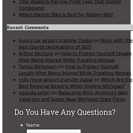
Title: Reading the Fine Print: Fees That Quietly
Compound
Which Electric Bike Is Best for Riding Hills?
Recent Comments
luxury car airport transfer Dubai
on
Must visit: The
best tourist destinations of 2025
Arthur Mcclure
on
How to Protect Yourself Legally
After Being Injured While Traveling Abroad
Taniya Nicholson
on
How to Protect Yourself
Legally After Being Injured While Traveling Abroad
rolls royce airport transfer dubai
on
Which Are the
Best Regional Airports When Visiting Michigan?
uganda safari
on
Basecamp Bliss: America’s Best
Value Inn and Suites Near Michigan State Parks
Do You Have Any Questions?
Name