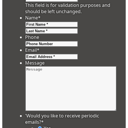
This field is for validation purposes and
should be left unchanged.
Name
*
First
Last
Phone
Email
*
Message
'Would you like to receive periodic
emails?
*