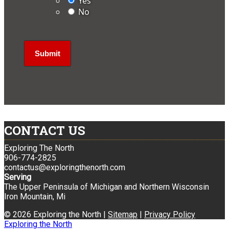
Yes
No
CONTACT US
Exploring The North
906-774-2825
contactus@exploringthenorth.com
Serving
The Upper Peninsula of Michigan and Northern Wisconsin
Iron Mountain, Mi
© 2026 Exploring the North |
Sitemap
|
Privacy Policy
Exploring the North