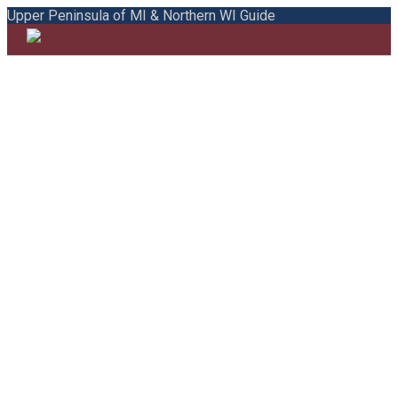
Upper Peninsula of MI & Northern WI Guide