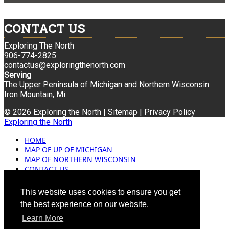
CONTACT US
Exploring The North
906-774-2825
contactus@exploringthenorth.com
Serving
The Upper Peninsula of Michigan and Northern Wisconsin
Iron Mountain, Mi
© 2026 Exploring the North |
Sitemap
|
Privacy Policy
Exploring the North
HOME
MAP OF UP OF MICHIGAN
MAP OF NORTHERN WISCONSIN
CONTACT US
BLOG
ADVERTISING
This website uses cookies to ensure you get
the best experience on our website.
Learn More