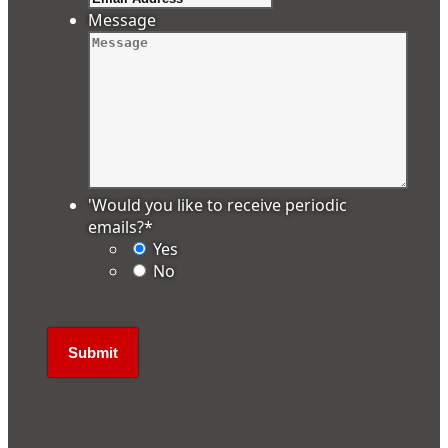
Message
'Would you like to receive periodic
emails?
*
Yes
No