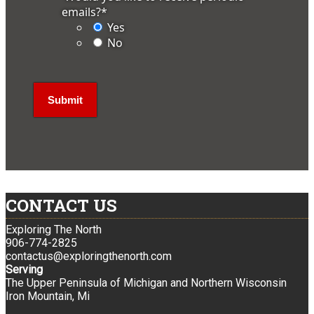
emails?
*
Yes
No
CONTACT US
Exploring The North
906-774-2825
contactus@exploringthenorth.com
Serving
The Upper Peninsula of Michigan and Northern Wisconsin
Iron Mountain, Mi