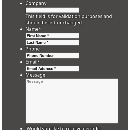
Company
This field is for validation purposes and
should be left unchanged.
Name
*
First
Last
Phone
Email
*
Message
'Would you like to receive periodic