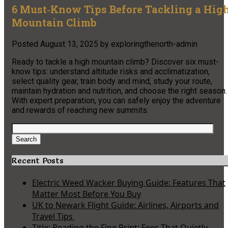
6 Must‑Know Tips Before Tackling a Hig
Mountain Climb
Posted
August 13, 2025
by
exploringthenorth-admin
Ready to tackle a high mountain climb? Discover six must-
know tips: understand altitude risks and acclimatization,
select quality gear, train body and mind, study your route,
maintain hydration and nutrition, and choose the right season.
With expert preparation, you can safely enjoy the adventure
and rewards of reaching new summits.
Search
for:
Search
Recent Posts
Electric Weed Wacker Buying Guide: Features That
Matter Most Before You Buy
UK to Newark Flight Guide: Airlines, Airports and
Travel Tips
Title: Reading the Fine Print: Fees That Quietly