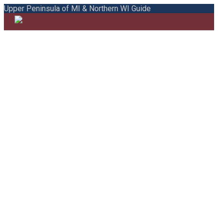
Upper Peninsula of MI & Northern WI Guide