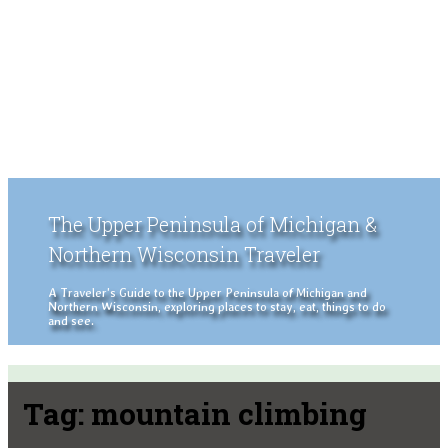
The Upper Peninsula of Michigan &
Northern Wisconsin Traveler
A Traveler's Guide to the Upper Peninsula of Michigan and
Northern Wisconsin, exploring places to stay, eat, things to do
and see.
Tag:
mountain climbing