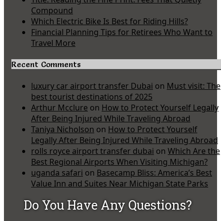
Compound
Which Electric Bike Is Best for Riding Hills?
Financial Planning Tips for Retirees Who Want to
Travel More
Recent Comments
luxury car airport transfer Dubai
on
Must visit: The
best tourist destinations of 2025
Arthur Mcclure
on
How to Protect Yourself Legally
After Being Injured While Traveling Abroad
Taniya Nicholson
on
How to Protect Yourself
Legally After Being Injured While Traveling Abroad
rolls royce airport transfer dubai
on
Which Are the
Best Regional Airports When Visiting Michigan?
uganda safari
on
Basecamp Bliss: America’s Best
Value Inn and Suites Near Michigan State Parks
Do You Have Any Questions?