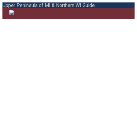
Upper Peninsula of MI & Northern WI Guide