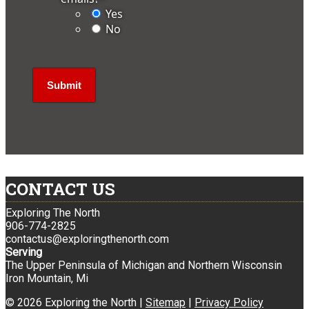
Yes
No
CONTACT US
Exploring The North
906-774-2825
contactus@exploringthenorth.com
Serving
The Upper Peninsula of Michigan and Northern Wisconsin
Iron Mountain, Mi
© 2026 Exploring the North |
Sitemap
|
Privacy Policy