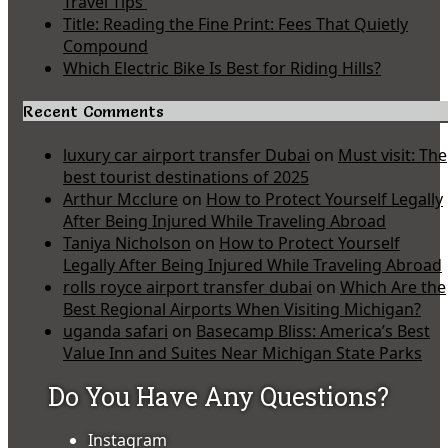
Travel Tips
Title: Reading the Fine Print: Fees That Quietly
Compound
Which Electric Bike Is Best for Riding Hills?
Recent Comments
luxury car airport transfer Dubai
on
Must visit: The
best tourist destinations of 2025
Arthur Mcclure
on
How to Protect Yourself Legally
After Being Injured While Traveling Abroad
Taniya Nicholson
on
How to Protect Yourself
Legally After Being Injured While Traveling Abroad
rolls royce airport transfer dubai
on
Which Are the
Best Regional Airports When Visiting Michigan?
uganda safari
on
Basecamp Bliss: America’s Best
Value Inn and Suites Near Michigan State Parks
Do You Have Any Questions?
Instagram