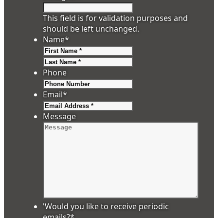
This field is for validation purposes and
should be left unchanged.
Name
*
First
Last
Phone
Email
*
Message
'Would you like to receive periodic
emails?
*