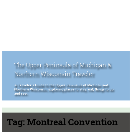
The Upper Peninsula of Michigan &
Northern Wisconsin Traveler
A Traveler's Guide to the Upper Peninsula of Michigan and
Northern Wisconsin, exploring places to stay, eat, things to do
and see.
Tag:
Montreal Convention