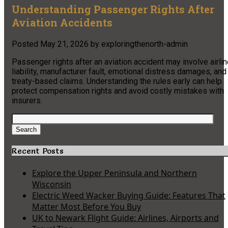
Understanding Passenger Rights After
Aviation Accidents
Posted
May 21, 2026
by
exploringthenorth-admin
Passenger rights after an aviation accident may involve airli
liability, manufacturer fault, emotional distress damages, and
treaty-based claims. Understanding the rules early can help
protect compensation rights and avoid costly mistakes with
insurers.
Search
for:
Search
Recent Posts
Explore the Upper Peninsula and Northern
Wisconsin
Electric Weed Wacker Buying Guide: Features That
Matter Most Before You Buy
UK to Newark Flight Guide: Airlines, Airports and