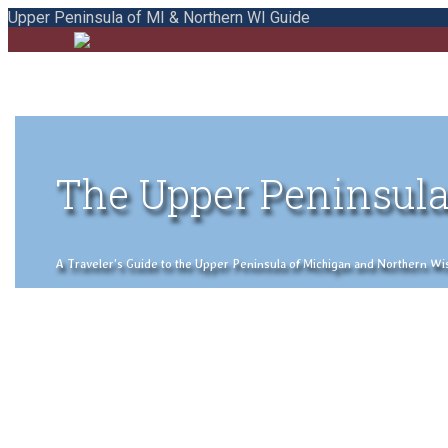
Upper Peninsula of MI & Northern WI Guide
The Upper Peninsula
A Traveler's Guide to the Upper Peninsula of Michigan and Northern Wisco