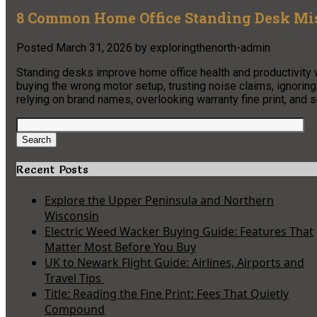
8 Common Home Office Standing Desk Mi
Posted
March 31, 2026
by
exploringthenorth-admin
Standing desks improve home office health and productivity
buying the wrong motor setup, trusting noise claims, ignoring
relying on brand names, overlooking warranty fine print, and se
Search
for:
Search
Recent Posts
Explore the Upper Peninsula and Northern
Wisconsin
Electric Weed Wacker Buying Guide: Features That
Matter Most Before You Buy
UK to Newark Flight Guide: Airlines, Airports and
Travel Tips
Title: Reading the Fine Print: Fees That Quietly
Compound