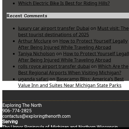
Which Electric Bike Is Best for Riding Hills?
Recent Comments
luxury car airport transfer Dubai
on
Must visit: The
best tourist destinations of 2025
Arthur Mcclure
on
How to Protect Yourself Legally
After Being Injured While Traveling Abroad
Taniya Nicholson
on
How to Protect Yourself Legal
After Being Injured While Traveling Abroad
rolls royce airport transfer dubai
on
Which Are the
Best Regional Airports When Visiting Michigan?
uganda safari
on
Basecamp Bliss: America’s Best
Value Inn and Suites Near Michigan State Parks
Exploring The North
906-774-2825
contactus@exploringthenorth.com
Serving
The Upper Peninsula of Michigan and Northern Wisconsin