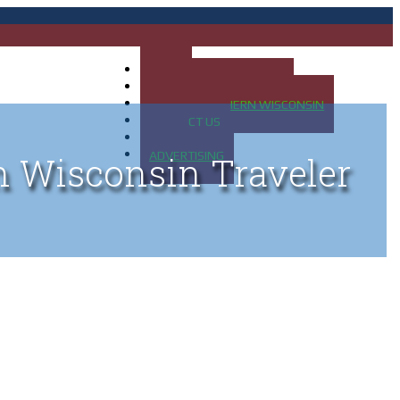
HOME
MAP OF UP OF MICHIGAN
MAP OF NORTHERN WISCONSIN
CONTACT US
BLOG
ADVERTISING
n Wisconsin Traveler