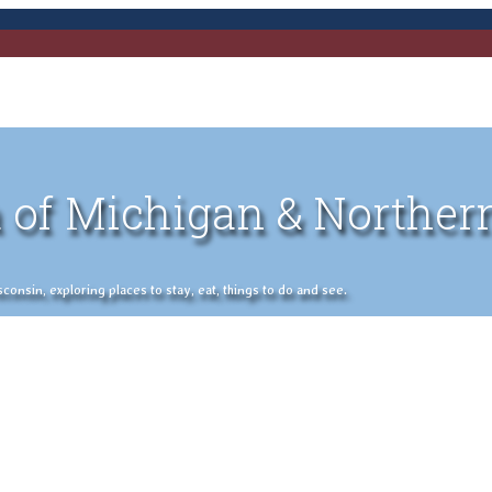
 of Michigan & Norther
nsin, exploring places to stay, eat, things to do and see.