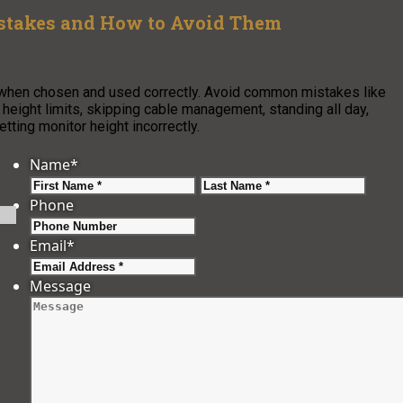
stakes and How to Avoid Them
 when chosen and used correctly. Avoid common mistakes like
 height limits, skipping cable management, standing all day,
tting monitor height incorrectly.
Name
*
First
Last
Phone
Email
*
Message