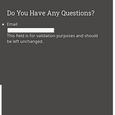
Do You Have Any Questions?
Email
This field is for validation purposes and should
be left unchanged.