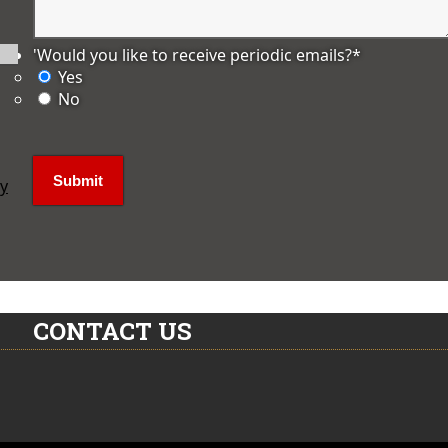
'Would you like to receive periodic emails?
*
Yes
No
ly
CONTACT US