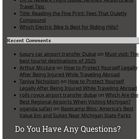
Travel Tips
Title: Reading the Fine Print: Fees That Quietly
Compound
Which Electric Bike Is Best for Riding Hills?
Recent Comments
luxury car airport transfer Dubai
on
Must visit: The
best tourist destinations of 2025
Arthur Mcclure
on
How to Protect Yourself Legally
After Being Injured While Traveling Abroad
Taniya Nicholson
on
How to Protect Yourself
Legally After Being Injured While Traveling Abroad
rolls royce airport transfer dubai
on
Which Are the
Best Regional Airports When Visiting Michigan?
uganda safari
on
Basecamp Bliss: America’s Best
Value Inn and Suites Near Michigan State Parks
Do You Have Any Questions?