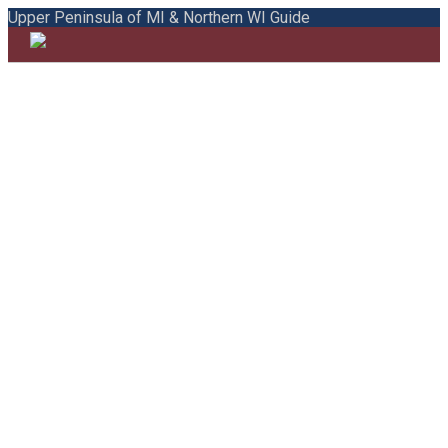
Upper Peninsula of MI & Northern WI Guide