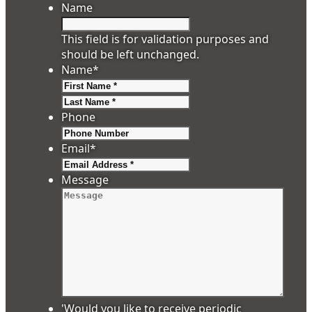
Name
This field is for validation purposes and
should be left unchanged.
Name
*
First
Last
Phone
Email
*
Message
'Would you like to receive periodic