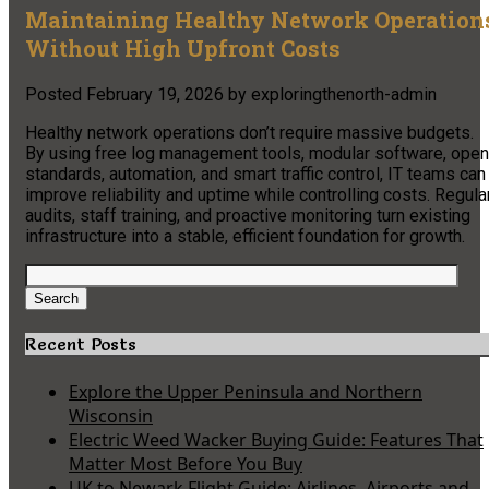
Maintaining Healthy Network Operation
Without High Upfront Costs
Posted
February 19, 2026
by
exploringthenorth-admin
Healthy network operations don’t require massive budgets.
By using free log management tools, modular software, open
standards, automation, and smart traffic control, IT teams can
improve reliability and uptime while controlling costs. Regula
audits, staff training, and proactive monitoring turn existing
infrastructure into a stable, efficient foundation for growth.
Search
for:
Search
Recent Posts
Explore the Upper Peninsula and Northern
Wisconsin
Electric Weed Wacker Buying Guide: Features That
Matter Most Before You Buy
UK to Newark Flight Guide: Airlines, Airports and