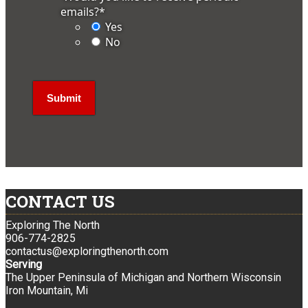
emails?
*
Yes
No
CONTACT US
Exploring The North
906-774-2825
contactus@exploringthenorth.com
Serving
The Upper Peninsula of Michigan and Northern Wisconsin
Iron Mountain, Mi