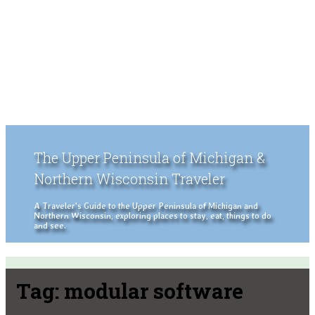
The Upper Peninsula of Michigan &
Northern Wisconsin Traveler
A Traveler's Guide to the Upper Peninsula of Michigan and
Northern Wisconsin, exploring places to stay, eat, things to do
and see.
Tag:
modular software