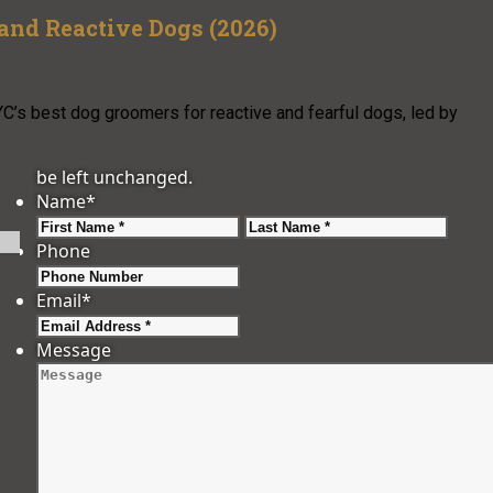
and Reactive Dogs (2026)
C’s best dog groomers for reactive and fearful dogs, led by
be left unchanged.
Name
*
First
Last
Phone
Email
*
Message