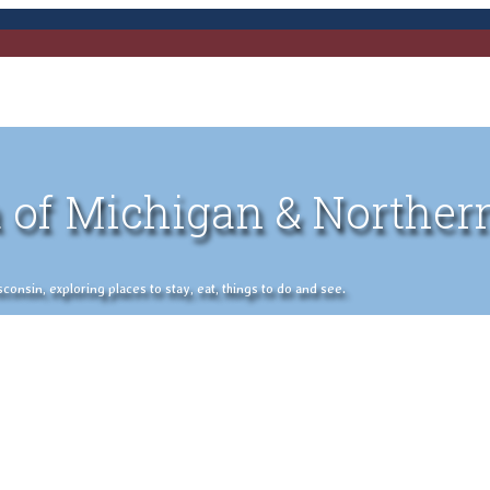
 of Michigan & Norther
nsin, exploring places to stay, eat, things to do and see.