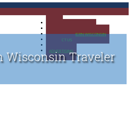
HOME
MAP OF UP OF MICHIGAN
MAP OF NORTHERN WISCONSIN
CONTACT US
BLOG
ADVERTISING
n Wisconsin Traveler