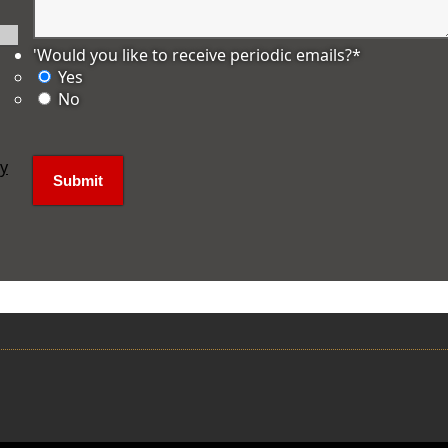
'Would you like to receive periodic emails?
*
Yes
No
ly