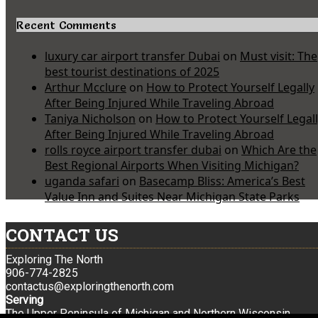
Recent Comments
luxury car airport transfer Dubai
on
Must visit: The
best tourist destinations of 2025
Arthur Mcclure
on
How to Protect Yourself Legally
After Being Injured While Traveling Abroad
Taniya Nicholson
on
How to Protect Yourself Legal
After Being Injured While Traveling Abroad
rolls royce airport transfer dubai
on
Which Are the
Best Regional Airports When Visiting Michigan?
uganda safari
on
Basecamp Bliss: America’s Best
Value Inn and Suites Near Michigan State Parks
CONTACT US
Exploring The North
906-774-2825
contactus@exploringthenorth.com
Serving
The Upper Peninsula of Michigan and Northern Wisconsin