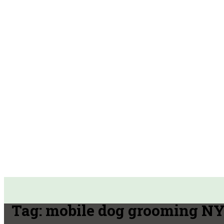
Tag:
mobile dog grooming N