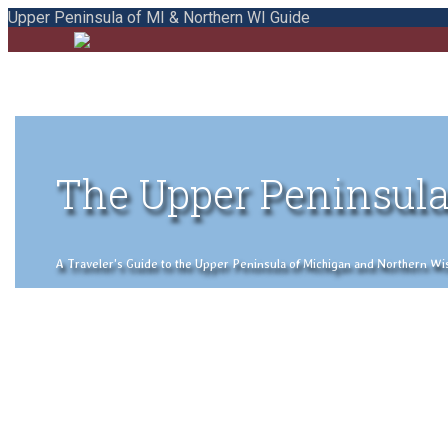
Upper Peninsula of MI & Northern WI Guide
The Upper Peninsula
A Traveler's Guide to the Upper Peninsula of Michigan and Northern Wisco