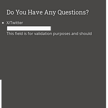
Do You Have Any Questions?
X/Twitter
This field is for validation purposes and should