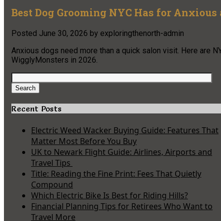
Best Dog Grooming NYC Has for Anxious 
Posted
June 30, 2026
by
exploringthenorth-admin
Anxious dogs need more than a quick salon visit. Here are NY
WigglyMonsters in 2026.
Search
for:
Search
Recent Posts
Electric Weed Wacker Buying Guide: Features That
Matter Most Before You Buy
UK to Newark Flight Guide: Airlines, Airports and
Travel Tips
Title: Reading the Fine Print: Fees That Quietly
Compound
Which Electric Bike Is Best for Riding Hills?
Financial Planning Tips for Retirees Who Want to
Travel More