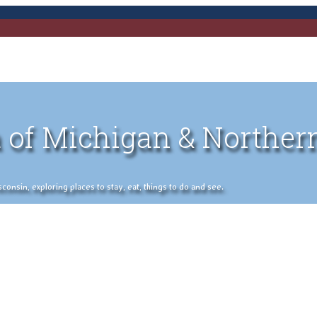
 of Michigan & Norther
nsin, exploring places to stay, eat, things to do and see.