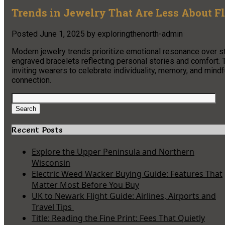
Trends in Jewelry That Are Less About F
Posted
June 1, 2025
by
exploringthenorth-admin
Modern jewelry trends prioritize emotional resonance over sta
engraved bracelets reflecting personal stories and comfort. 
inviting wearers to celebrate individuality, memory, and mind
connection.
Search
for:
Search
Recent Posts
Explore the Upper Peninsula and Northern
Wisconsin
Electric Weed Wacker Buying Guide: Features That
Matter Most Before You Buy
UK to Newark Flight Guide: Airlines, Airports and
Travel Tips
Title: Reading the Fine Print: Fees That Quietly