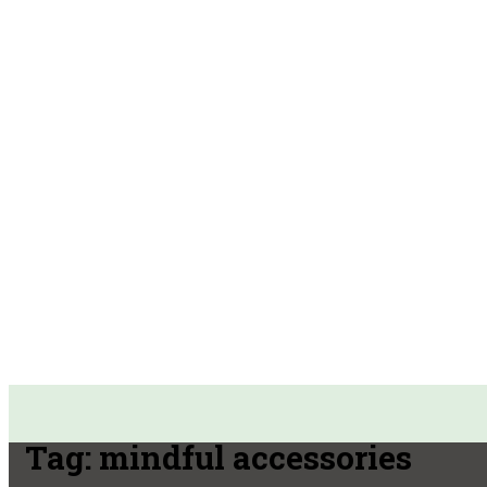
Tag:
mindful accessories