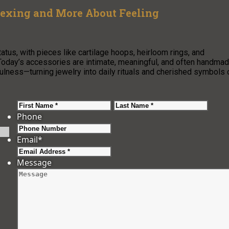
lexing and More About Feeling
tus, with pieces like cartilage hoops, heirloom rings, and
Today’s accessories are intimate, meaningful, and often handmad
fulness—turning jewelry into daily rituals and cherished symbols 
First
Last
Phone
Email
*
Message