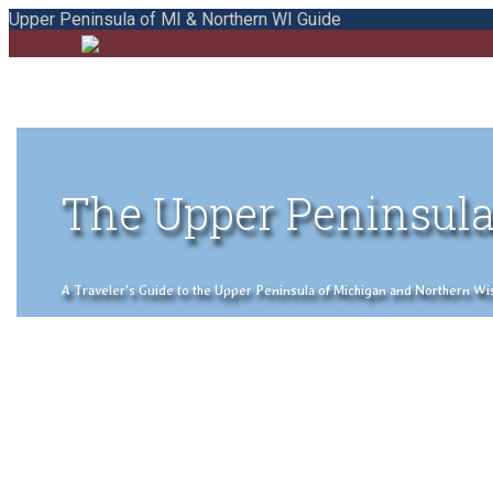
Upper Peninsula of MI & Northern WI Guide
The Upper Peninsula
A Traveler's Guide to the Upper Peninsula of Michigan and Northern Wisco