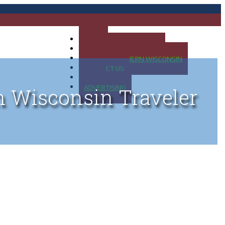
HOME
MAP OF UP OF MICHIGAN
MAP OF NORTHERN WISCONSIN
CONTACT US
BLOG
ADVERTISING
n Wisconsin Traveler