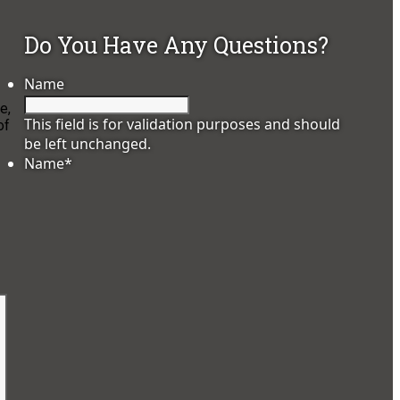
Do You Have Any Questions?
Name
e,
This field is for validation purposes and should
of
be left unchanged.
Name
*