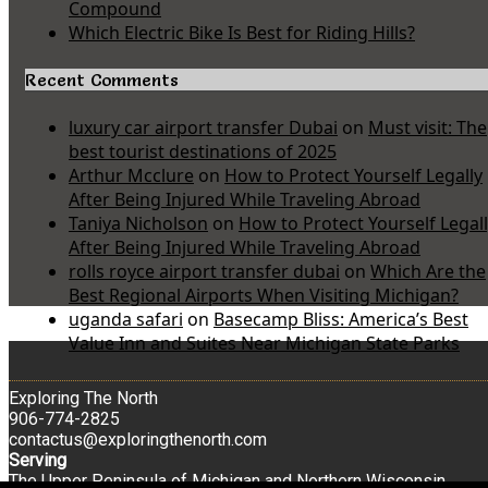
Compound
Which Electric Bike Is Best for Riding Hills?
Recent Comments
luxury car airport transfer Dubai
on
Must visit: The
best tourist destinations of 2025
Arthur Mcclure
on
How to Protect Yourself Legally
After Being Injured While Traveling Abroad
Taniya Nicholson
on
How to Protect Yourself Legal
After Being Injured While Traveling Abroad
rolls royce airport transfer dubai
on
Which Are the
Best Regional Airports When Visiting Michigan?
uganda safari
on
Basecamp Bliss: America’s Best
Value Inn and Suites Near Michigan State Parks
Exploring The North
906-774-2825
contactus@exploringthenorth.com
Serving
The Upper Peninsula of Michigan and Northern Wisconsin