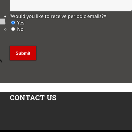
'Would you like to receive periodic emails?
*
Yes
No
ly
CONTACT US