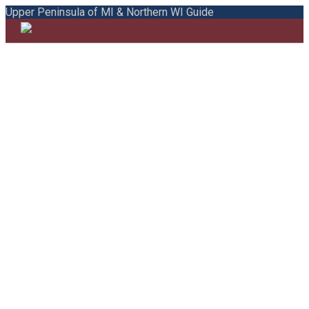
Upper Peninsula of MI & Northern WI Guide