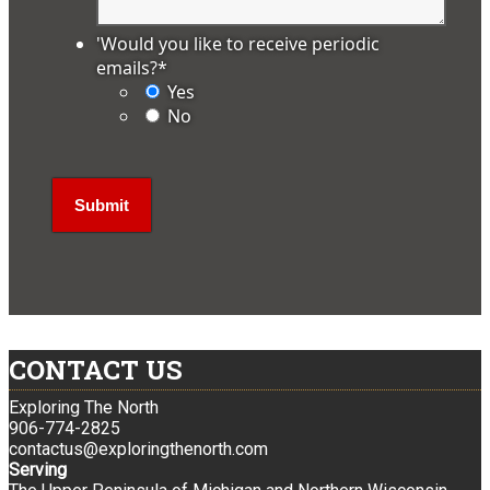
'Would you like to receive periodic
emails?
*
Yes
No
CONTACT US
Exploring The North
906-774-2825
contactus@exploringthenorth.com
Serving