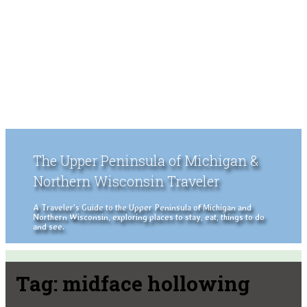
The Upper Peninsula of Michigan &
Northern Wisconsin Traveler
A Traveler's Guide to the Upper Peninsula of Michigan and
Northern Wisconsin, exploring places to stay, eat, things to do
and see.
Tag:
midface hollowing