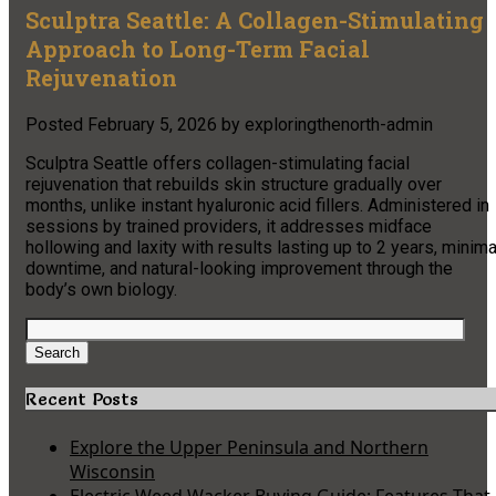
Sculptra Seattle: A Collagen-Stimulating
Approach to Long-Term Facial
Rejuvenation
Posted
February 5, 2026
by
exploringthenorth-admin
Sculptra Seattle offers collagen-stimulating facial
rejuvenation that rebuilds skin structure gradually over
months, unlike instant hyaluronic acid fillers. Administered in
sessions by trained providers, it addresses midface
hollowing and laxity with results lasting up to 2 years, minima
downtime, and natural-looking improvement through the
body’s own biology.
Search
for:
Search
Recent Posts
Explore the Upper Peninsula and Northern
Wisconsin