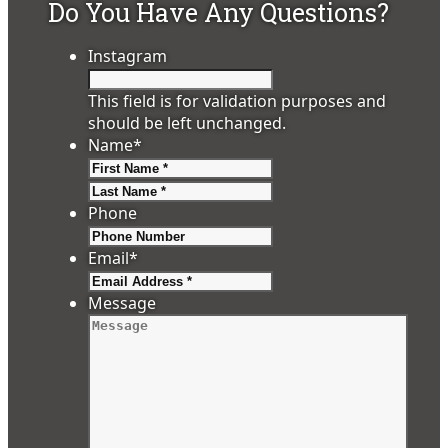
Do You Have Any Questions?
Instagram
This field is for validation purposes and
should be left unchanged.
Name
*
First
Last
Phone
Email
*
Message