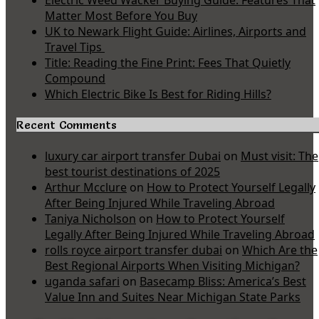
Electric Weed Wacker Buying Guide: Features That
Matter Most Before You Buy
UK to Newark Flight Guide: Airlines, Airports and
Travel Tips
Title: Reading the Fine Print: Fees That Quietly
Compound
Which Electric Bike Is Best for Riding Hills?
Recent Comments
luxury car airport transfer Dubai
on
Must visit: The
best tourist destinations of 2025
Arthur Mcclure
on
How to Protect Yourself Legally
After Being Injured While Traveling Abroad
Taniya Nicholson
on
How to Protect Yourself
Legally After Being Injured While Traveling Abroad
rolls royce airport transfer dubai
on
Which Are the
Best Regional Airports When Visiting Michigan?
uganda safari
on
Basecamp Bliss: America’s Best
Value Inn and Suites Near Michigan State Parks