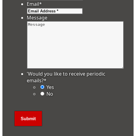
Email
*
Message
'Would you like to receive periodic
emails?
*
Yes
No