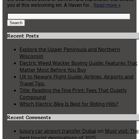
you at this welcoming inn. A Haven for…
Read more »
Search
for:
Search
Recent Posts
Explore the Upper Peninsula and Northern
Wisconsin
Electric Weed Wacker Buying Guide: Features That
Matter Most Before You Buy
UK to Newark Flight Guide: Airlines, Airports and
Travel Tips
Title: Reading the Fine Print: Fees That Quietly
Compound
Which Electric Bike Is Best for Riding Hills?
Recent Comments
luxury car airport transfer Dubai
on
Must visit: The
best tourist destinations of 2025