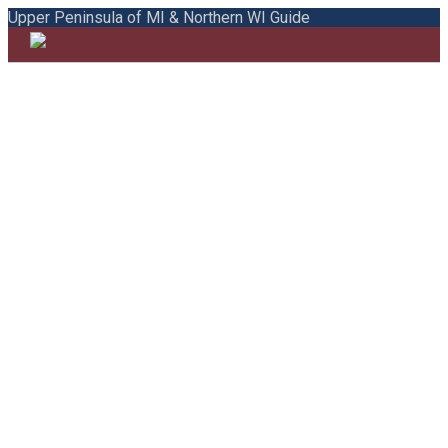
Upper Peninsula of MI & Northern WI Guide