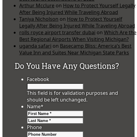
Arthur Mcclure
on
How to Protect Yourself Legally
After Being Injured While Traveling Abroad
Taniya Nicholson
on
How to Protect Yourself
Legally After Being Injured While Traveling Abroad
rolls royce airport transfer dubai
on
Which Are the
Best Regional Airports When Visiting Michigan?
uganda safari
on
Basecamp Bliss: America’s Best
Value Inn and Suites Near Michigan State Parks
Do You Have Any Questions?
Facebook
This field is for validation purposes and
should be left unchanged.
Name
*
First
Last
Phone