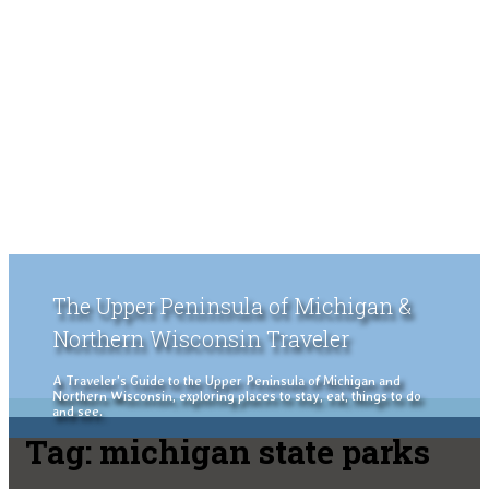
The Upper Peninsula of Michigan &
Northern Wisconsin Traveler
A Traveler's Guide to the Upper Peninsula of Michigan and
Northern Wisconsin, exploring places to stay, eat, things to do
and see.
Tag:
michigan state parks