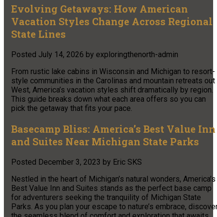
Evolving Getaways: How American
Vacation Styles Change Across Regional
State Lines
Posted
July 14, 2026
by
exploringthenorth-admin
From rustic lake cabins in Wisconsin and Michigan to resort-
style communities in the Carolinas and mountain retreats out
West, America’s vacation styles shift dramatically by region.
This guide breaks down what each area offers so you can
pick the getaway that fits your pace.
Basecamp Bliss: America’s Best Value Inn
and Suites Near Michigan State Parks
Posted
December 3, 2023
by
Eric SKS
Nestled in the heart of Michigan’s natural wonders, America’s
Best Value Inn and Suites stands as the perfect base camp
for adventurers seeking the tranquility of Michigan State
Parks. As you plan your escape to nature’s embrace, discove
the seamless blend of comfort and exploration that awaits