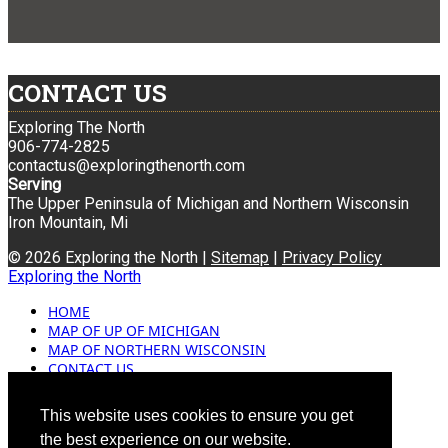
CONTACT US
Exploring The North
906-774-2825
contactus@exploringthenorth.com
Serving
The Upper Peninsula of Michigan and Northern Wisconsin
Iron Mountain, Mi
© 2026 Exploring the North |
Sitemap
|
Privacy Policy
Exploring the North
HOME
MAP OF UP OF MICHIGAN
MAP OF NORTHERN WISCONSIN
CONTACT US
BLOG
ADVERTISING
This website uses cookies to ensure you get
the best experience on our website.