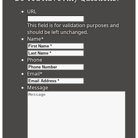
URL
This field is for validation purposes and
should be left unchanged.
Name
*
First
Last
Phone
Email
*
Message