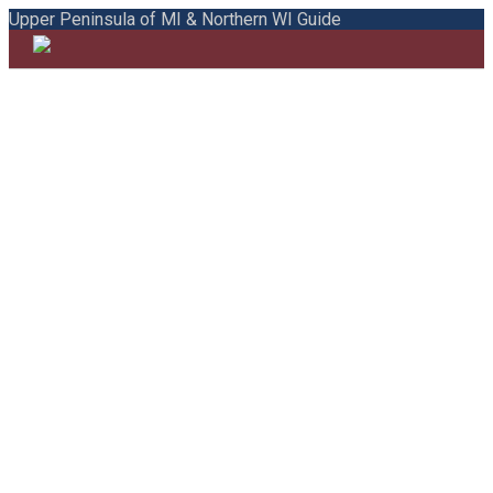
Upper Peninsula of MI & Northern WI Guide