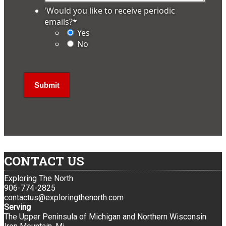
'Would you like to receive periodic
emails?
*
Yes
No
CONTACT US
Exploring The North
906-774-2825
contactus@exploringthenorth.com
Serving
The Upper Peninsula of Michigan and Northern Wisconsin