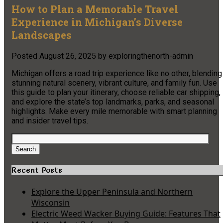
How to Plan a Memorable Travel
Experience in Michigan’s Diverse
Landscapes
Posted
August 26, 2025
by
exploringthenorth-admin
Michigan offers a road trip experience like no other, blending
stunning natural scenery, vibrant culture, and family fun. Use
this guide to plan your itinerary, choose reliable car shipping,
and explore the state’s top landmarks, parks, and seasonal
highlights. Make every mile memorable with smart planning
and insider travel tips.
Search
for:
Search
Recent Posts
Explore the Upper Peninsula and Northern
Wisconsin
Electric Weed Wacker Buying Guide: Features That