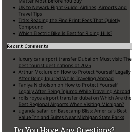
Matter Most Before You Buy
UK to Newark Flight Guide: Airlines, Airports and
Travel Tips
Title: Reading the Fine Print: Fees That Quietly
Compound
Which Electric Bike Is Best for Riding Hills?
Recent Comments
luxury car airport transfer Dubai
on
Must visit: The
best tourist destinations of 2025
Arthur Mcclure
on
How to Protect Yourself Legally
After Being Injured While Traveling Abroad
Taniya Nicholson
on
How to Protect Yourself
Legally After Being Injured While Traveling Abroad
rolls royce airport transfer dubai
on
Which Are the
Best Regional Airports When Visiting Michigan?
uganda safari
on
Basecamp Bliss: America’s Best
Value Inn and Suites Near Michigan State Parks
Do You Have Any Questions?