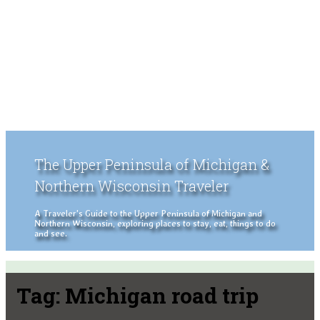
The Upper Peninsula of Michigan &
Northern Wisconsin Traveler
A Traveler's Guide to the Upper Peninsula of Michigan and
Northern Wisconsin, exploring places to stay, eat, things to do
and see.
Tag:
Michigan road trip