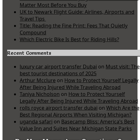
Matter Most Before You Buy
UK to Newark Flight Guide: Airlines, Airports and
Travel Tips
Title: Reading the Fine Print: Fees That Quietly
Compound
Which Electric Bike Is Best for Riding Hills?
Recent Comments
luxury car airport transfer Dubai
on
Must visit: The
best tourist destinations of 2025
Arthur Mcclure
on
How to Protect Yourself Legally
After Being Injured While Traveling Abroad
Taniya Nicholson
on
How to Protect Yourself
Legally After Being Injured While Traveling Abroad
rolls royce airport transfer dubai
on
Which Are the
Best Regional Airports When Visiting Michigan?
uganda safari
on
Basecamp Bliss: America’s Best
Value Inn and Suites Near Michigan State Parks