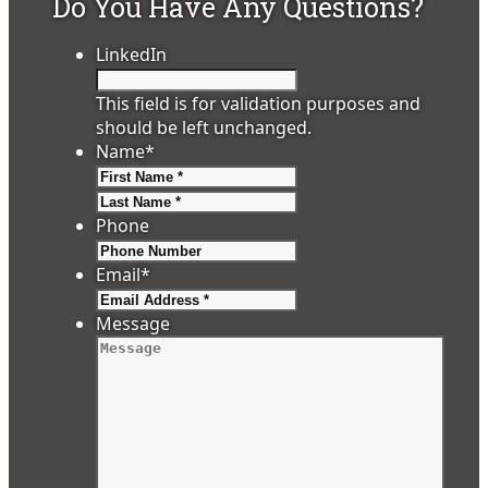
Do You Have Any Questions?
LinkedIn
This field is for validation purposes and
should be left unchanged.
Name
*
First
Last
Phone
Email
*
Message