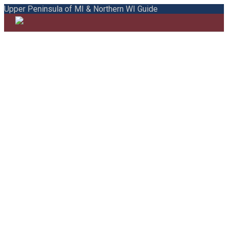
Upper Peninsula of MI & Northern WI Guide