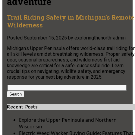
adventure
Trail Riding Safety in Michigan’s Remote
Wilderness
Posted
September 15, 2025
by
exploringthenorth-admin
Michigan’s Upper Peninsula offers world-class trail riding for
all skill levels amidst breathtaking wilderness. Proper safety
gear, seasonal preparedness, and wilderness first aid
knowledge are critical for a safe, successful ride. Learn
crucial tips on navigating, wildlife safety, and emergency
response for your next big adventure in 2025.
Search
for:
Search
Recent Posts
Explore the Upper Peninsula and Northern
Wisconsin
Electric Weed Wacker Buying Guide: Features That