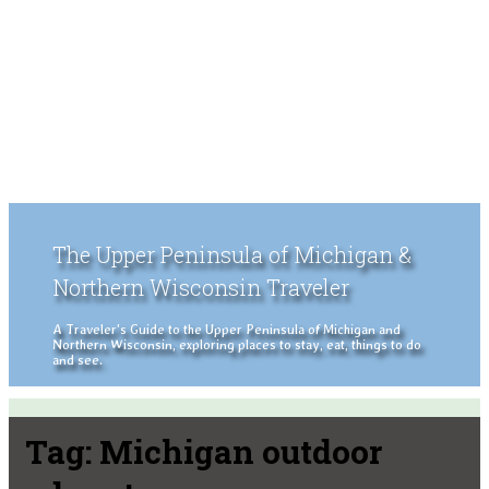
The Upper Peninsula of Michigan &
Northern Wisconsin Traveler
A Traveler's Guide to the Upper Peninsula of Michigan and
Northern Wisconsin, exploring places to stay, eat, things to do
and see.
Tag:
Michigan outdoor