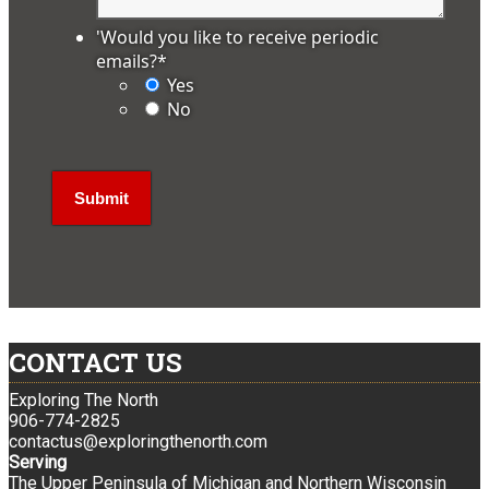
'Would you like to receive periodic
emails?
*
Yes
No
CONTACT US
Exploring The North
906-774-2825
contactus@exploringthenorth.com
Serving
The Upper Peninsula of Michigan and Northern Wisconsin