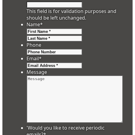
This field is for validation purposes and
should be left unchanged.
Name
*
First
Last
Phone
Email
*
Message
'Would you like to receive periodic
emails?
*