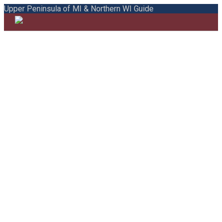
Upper Peninsula of MI & Northern WI Guide