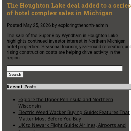
The Houghton Lake deal added to a series
of hotel complex sales in Michigan
Posted
May 25, 2026
by
exploringthenorth-admin
The sale of the Super 8 by Wyndham in Houghton Lake
highlights continued investor interest in Northern Michigan
hotel properties. Seasonal tourism, year-round recreation, an
rising construction costs are helping drive activity in the
region.
Search
for:
Search
Recent Posts
Explore the Upper Peninsula and Northern
Wisconsin
Electric Weed Wacker Buying Guide: Features That
Matter Most Before You Buy
UK to Newark Flight Guide: Airlines, Airports and