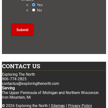
Yes
No
CONTACT US
Exploring The North
906-774-2825
contactus@exploringthenorth.com
Serving
The Upper Peninsula of Michigan and Northern Wisconsin
Iron Mountain, Mi
© 2026 Exploring the North |
Sitemap
|
Privacy Policy