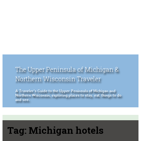
The Upper Peninsula of Michigan &
Northern Wisconsin Traveler
A Traveler's Guide to the Upper Peninsula of Michigan and
Northern Wisconsin, exploring places to stay, eat, things to do
and see.
Tag:
Michigan hotels