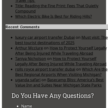
Travel Tips
Title: Reading the Fine Print: Fees That Quietly
Compound
Which Electric Bike Is Best for Riding Hills?
Recent Comments
luxury car airport transfer Dubai
on
Must visit: The
best tourist destinations of 2025
Arthur Mcclure
on
How to Protect Yourself Legally
After Being Injured While Traveling Abroad
Taniya Nicholson
on
How to Protect Yourself
Legally After Being Injured While Traveling Abroad
rolls royce airport transfer dubai
on
Which Are the
Best Regional Airports When Visiting Michigan?
uganda safari
on
Basecamp Bliss: America’s Best
Value Inn and Suites Near Michigan State Parks
Do You Have Any Questions?
Name