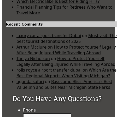
Which Electric Bike Is Best for Riding Hills?
Financial Planning Tips for Retirees Who Want to
Travel More
Recent Comments
luxury car airport transfer Dubai
on
Must visit: The
best tourist destinations of 2025
Arthur Mcclure
on
How to Protect Yourself Legally
After Being Injured While Traveling Abroad
Taniya Nicholson
on
How to Protect Yourself
Legally After Being Injured While Traveling Abroad
rolls royce airport transfer dubai
on
Which Are the
Best Regional Airports When Visiting Michigan?
uganda safari
on
Basecamp Bliss: America’s Best
Value Inn and Suites Near Michigan State Parks
Do You Have Any Questions?
Phone