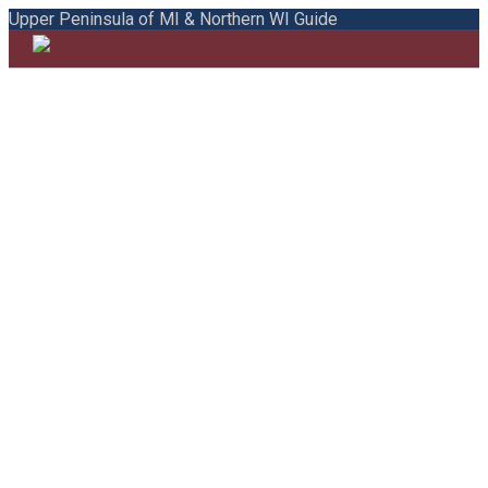
Upper Peninsula of MI & Northern WI Guide