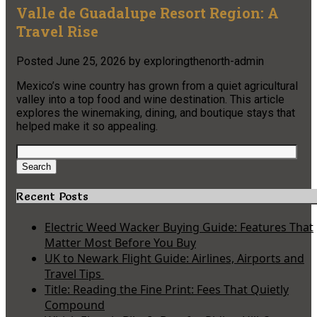
Valle de Guadalupe Resort Region: A
Travel Rise
Posted
June 25, 2026
by
exploringthenorth-admin
Mexico’s wine country has grown from a quiet agricultural
valley into a top food and wine destination. This article
explores the winemaking, dining, and boutique stays that
helped make it so appealing.
Search
for:
Search
Recent Posts
Electric Weed Wacker Buying Guide: Features That
Matter Most Before You Buy
UK to Newark Flight Guide: Airlines, Airports and
Travel Tips
Title: Reading the Fine Print: Fees That Quietly
Compound