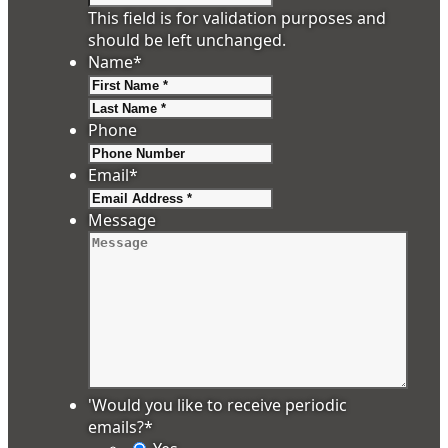
This field is for validation purposes and
should be left unchanged.
Name
*
First
Last
Phone
Email
*
Message
'Would you like to receive periodic
emails?
*