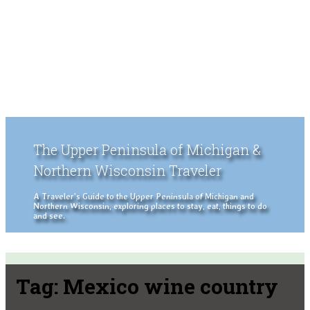
The Upper Peninsula of Michigan &
Northern Wisconsin Traveler
A Traveler's Guide to the Upper Peninsula of Michigan and
Northern Wisconsin, exploring places to stay, eat, things to do
and see.
Tag:
Mexico wine country