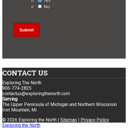
Yes
No
CONTACT US
Exploring The North
906-774-2825
contactus@exploringthenorth.com
Serving
The Upper Peninsula of Michigan and Northern Wisconsin
Iron Mountain, Mi
© 2026 Exploring the North |
Sitemap
|
Privacy Policy
Exploring the North