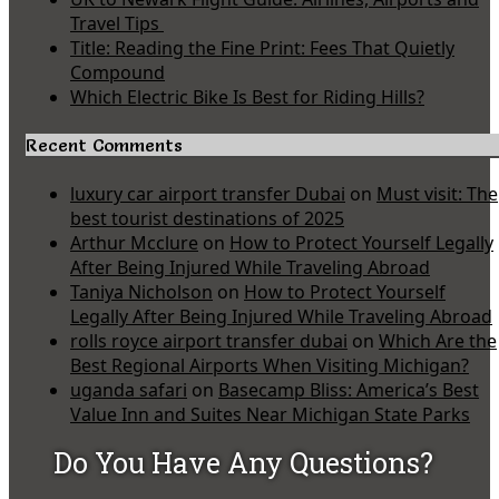
Travel Tips
Title: Reading the Fine Print: Fees That Quietly
Compound
Which Electric Bike Is Best for Riding Hills?
Recent Comments
luxury car airport transfer Dubai
on
Must visit: The
best tourist destinations of 2025
Arthur Mcclure
on
How to Protect Yourself Legally
After Being Injured While Traveling Abroad
Taniya Nicholson
on
How to Protect Yourself
Legally After Being Injured While Traveling Abroad
rolls royce airport transfer dubai
on
Which Are the
Best Regional Airports When Visiting Michigan?
uganda safari
on
Basecamp Bliss: America’s Best
Value Inn and Suites Near Michigan State Parks
Do You Have Any Questions?