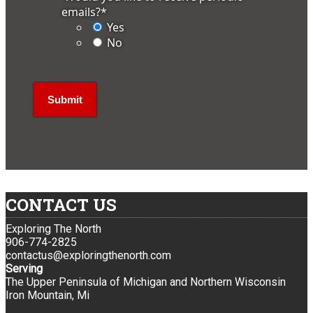
emails?
*
Yes
No
CONTACT US
Exploring The North
906-774-2825
contactus@exploringthenorth.com
Serving
The Upper Peninsula of Michigan and Northern Wisconsin
Iron Mountain, Mi