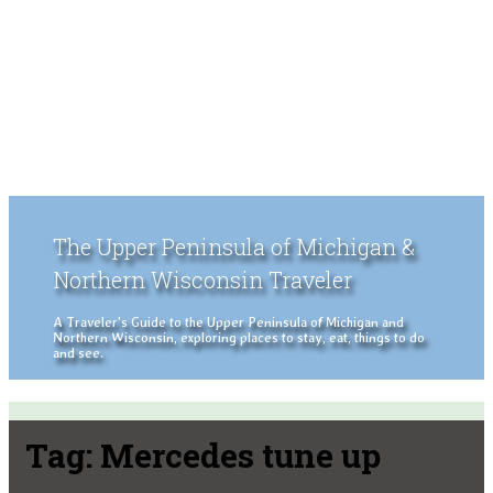
The Upper Peninsula of Michigan &
Northern Wisconsin Traveler
A Traveler's Guide to the Upper Peninsula of Michigan and
Northern Wisconsin, exploring places to stay, eat, things to do
and see.
Tag:
Mercedes tune up