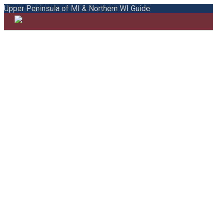
Upper Peninsula of MI & Northern WI Guide