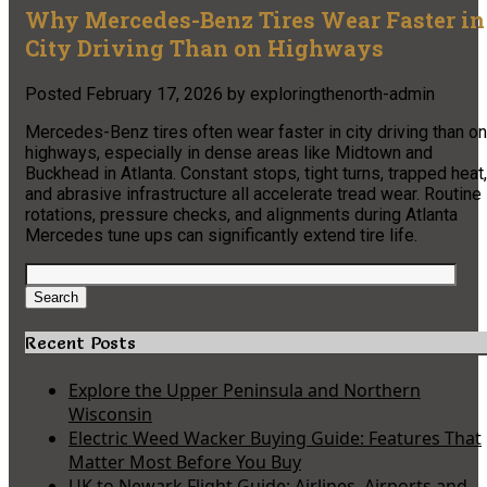
Why Mercedes-Benz Tires Wear Faster in
City Driving Than on Highways
Posted
February 17, 2026
by
exploringthenorth-admin
Mercedes-Benz tires often wear faster in city driving than on
highways, especially in dense areas like Midtown and
Buckhead in Atlanta. Constant stops, tight turns, trapped heat,
and abrasive infrastructure all accelerate tread wear. Routine
rotations, pressure checks, and alignments during Atlanta
Mercedes tune ups can significantly extend tire life.
Search
for:
Search
Recent Posts
Explore the Upper Peninsula and Northern
Wisconsin
Electric Weed Wacker Buying Guide: Features That
Matter Most Before You Buy
UK to Newark Flight Guide: Airlines, Airports and