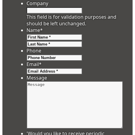
Company
This field is for validation purposes and
should be left unchanged.
Name
*
First
Last
Phone
Email
*
Message
'Would you like to receive periodic