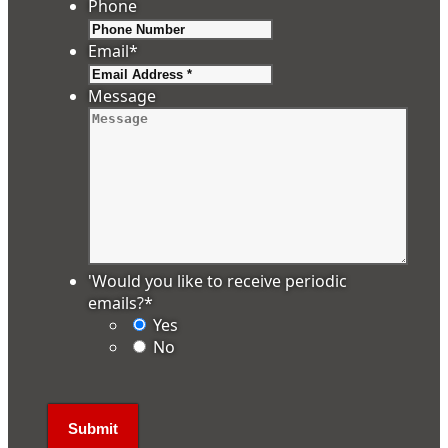
Phone
Email
*
Message
'Would you like to receive periodic
emails?
*
Yes
No