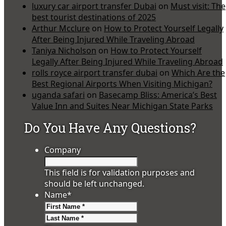
luxury car airport transfer Dubai
on
Must visit: The
best tourist destinations of 2025
Arthur Mcclure
on
How to Protect Yourself Legally
After Being Injured While Traveling Abroad
Taniya Nicholson
on
How to Protect Yourself
Legally After Being Injured While Traveling Abroad
rolls royce airport transfer dubai
on
Which Are the
Best Regional Airports When Visiting Michigan?
uganda safari
on
Basecamp Bliss: America’s Best
Value Inn and Suites Near Michigan State Parks
Do You Have Any Questions?
Company
This field is for validation purposes and
should be left unchanged.
Name
*
First
Last