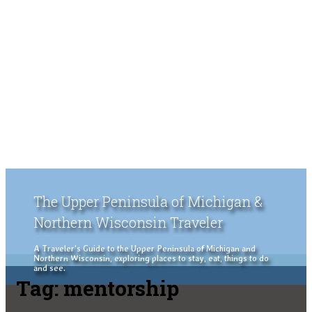
The Upper Peninsula of Michigan &
Northern Wisconsin Traveler
A Traveler's Guide to the Upper Peninsula of Michigan and
Northern Wisconsin, exploring places to stay, eat, things to do
and see.
Tag:
mentorship