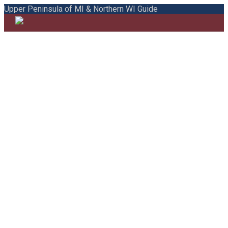
Upper Peninsula of MI & Northern WI Guide