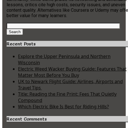
lessons, critics cite high costs, security issues, and uneven
content quality. Alternatives like Coursera or Udemy may offe
better value for many learners.
Search
for:
Search
Recent Posts
Explore the Upper Peninsula and Northern
Wisconsin
Electric Weed Wacker Buying Guide: Features That
Matter Most Before You Buy
UK to Newark Flight Guide: Airlines, Airports and
Travel Tips
Title: Reading the Fine Print: Fees That Quietly
Compound
Which Electric Bike Is Best for Riding Hills?
Recent Comments