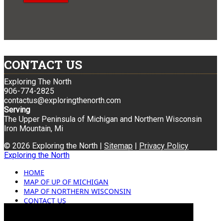
CONTACT US
Exploring The North
906-774-2825
contactus@exploringthenorth.com
Serving
The Upper Peninsula of Michigan and Northern Wisconsin
Iron Mountain, Mi
© 2026 Exploring the North |
Sitemap
|
Privacy Policy
Exploring the North
HOME
MAP OF UP OF MICHIGAN
MAP OF NORTHERN WISCONSIN
CONTACT US
BLOG
ADVERTISING