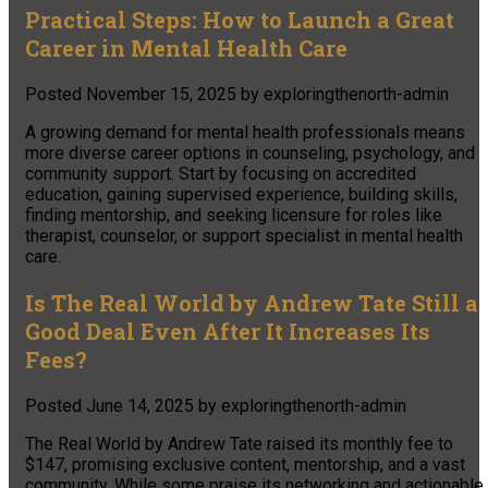
Practical Steps: How to Launch a Great
Career in Mental Health Care
Posted
November 15, 2025
by
exploringthenorth-admin
A growing demand for mental health professionals means
more diverse career options in counseling, psychology, and
community support. Start by focusing on accredited
education, gaining supervised experience, building skills,
finding mentorship, and seeking licensure for roles like
therapist, counselor, or support specialist in mental health
care.
Is The Real World by Andrew Tate Still a
Good Deal Even After It Increases Its
Fees?
Posted
June 14, 2025
by
exploringthenorth-admin
The Real World by Andrew Tate raised its monthly fee to
$147, promising exclusive content, mentorship, and a vast
community. While some praise its networking and actionable