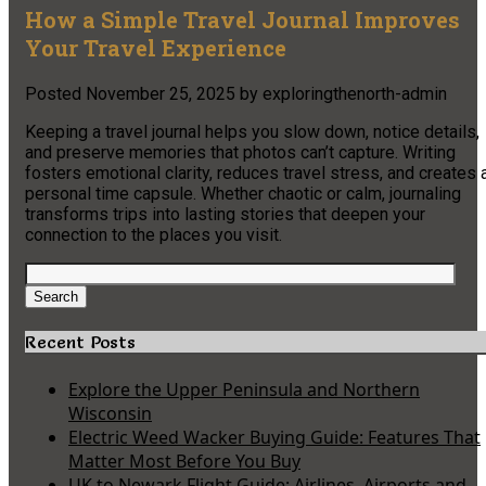
How a Simple Travel Journal Improves
Your Travel Experience
Posted
November 25, 2025
by
exploringthenorth-admin
Keeping a travel journal helps you slow down, notice details,
and preserve memories that photos can’t capture. Writing
fosters emotional clarity, reduces travel stress, and creates 
personal time capsule. Whether chaotic or calm, journaling
transforms trips into lasting stories that deepen your
connection to the places you visit.
Search
for:
Search
Recent Posts
Explore the Upper Peninsula and Northern
Wisconsin
Electric Weed Wacker Buying Guide: Features That
Matter Most Before You Buy
UK to Newark Flight Guide: Airlines, Airports and