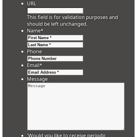
URL
This field is for validation purposes and
should be left unchanged.
Name
*
First
Last
Phone
Email
*
Message
'Would you like to receive periodic