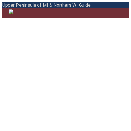
Upper Peninsula of MI & Northern WI Guide