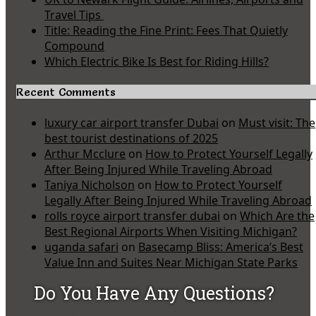
Travel Tips
Title: Reading the Fine Print: Fees That Quietly
Compound
Which Electric Bike Is Best for Riding Hills?
Recent Comments
luxury car airport transfer Dubai
on
Must visit: The
best tourist destinations of 2025
Arthur Mcclure
on
How to Protect Yourself Legally
After Being Injured While Traveling Abroad
Taniya Nicholson
on
How to Protect Yourself
Legally After Being Injured While Traveling Abroad
rolls royce airport transfer dubai
on
Which Are the
Best Regional Airports When Visiting Michigan?
uganda safari
on
Basecamp Bliss: America’s Best
Value Inn and Suites Near Michigan State Parks
Do You Have Any Questions?