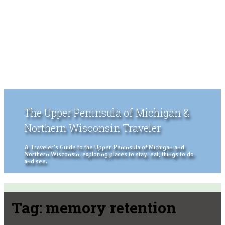
The Upper Peninsula of Michigan &
Northern Wisconsin Traveler
A Traveler's Guide to the Upper Peninsula of Michigan and
Northern Wisconsin, exploring places to stay, eat, things to do
and see.
Tag:
memory retention