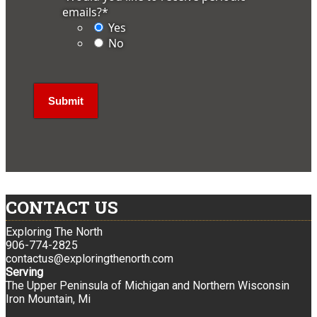
emails?
*
Yes
No
CONTACT US
Exploring The North
906-774-2825
contactus@exploringthenorth.com
Serving
The Upper Peninsula of Michigan and Northern Wisconsin
Iron Mountain, Mi