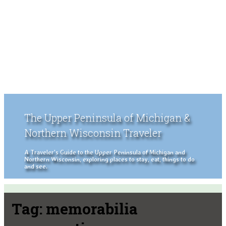
The Upper Peninsula of Michigan &
Northern Wisconsin Traveler
A Traveler's Guide to the Upper Peninsula of Michigan and
Northern Wisconsin, exploring places to stay, eat, things to do
and see.
Tag:
memorabilia