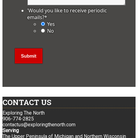
'Would you like to receive periodic
emails?
*
Yes
No
CONTACT US
Exploring The North
906-774-2825
contactus@exploringthenorth.com
Serving
The Upper Peninsula of Michigan and Northern Wisconsin