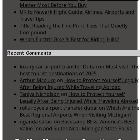
Matter Most Before You Buy
UK to Newark Flight Guide: Airlines, Airports and
Travel Tips
Title: Reading the Fine Print: Fees That Quietly
Compound
Which Electric Bike Is Best for Riding Hills?
Recent Comments
luxury car airport transfer Dubai
on
Must visit: The
best tourist destinations of 2025
Arthur Mcclure
on
How to Protect Yourself Legally
After Being Injured While Traveling Abroad
Taniya Nicholson
on
How to Protect Yourself
Legally After Being Injured While Traveling Abroad
rolls royce airport transfer dubai
on
Which Are the
Best Regional Airports When Visiting Michigan?
uganda safari
on
Basecamp Bliss: America’s Best
Value Inn and Suites Near Michigan State Parks