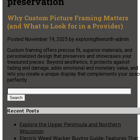
preservation
Why Custom Picture Framing Matters
(and What to Look for in a Provider)
Posted
November 19, 2025
by
exploringthenorth-admin
Custom framing offers precise fit, superior materials, and
personalized design that preserves and showcases your
treasured pieces. Beyond aesthetics, it protects against
fading and damage, adds emotional and monetary value, and
lets you create a unique display that complements your spac
perfectly.
Search
for:
Search
Recent Posts
Explore the Upper Peninsula and Northern
Wisconsin
Electric Weed Wacker Buying Guide: Features That