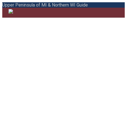
Upper Peninsula of MI & Northern WI Guide