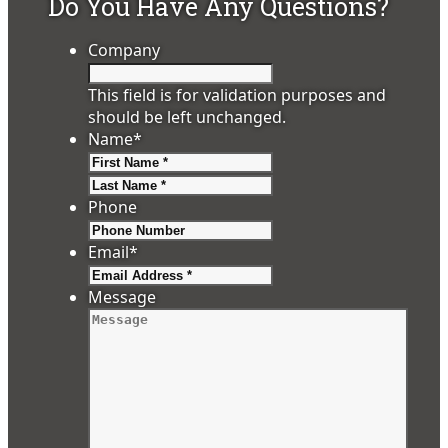
Do You Have Any Questions?
Company
This field is for validation purposes and
should be left unchanged.
Name
*
First
Last
Phone
Email
*
Message