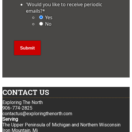
'Would you like to receive periodic
emails?
*
Yes
No
CONTACT US
Exploring The North
906-774-2825
contactus@exploringthenorth.com
Serving
The Upper Peninsula of Michigan and Northern Wisconsin
Iron Mountain, Mi