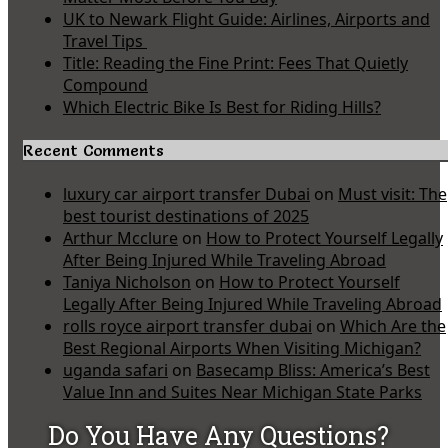
UK to Newark Flight Guide: Airlines, Airports and
Travel Tips
Title: Reading the Fine Print: Fees That Quietly
Compound
Which Electric Bike Is Best for Riding Hills?
Recent Comments
luxury car airport transfer Dubai
on
Must visit: The
best tourist destinations of 2025
Arthur Mcclure
on
How to Protect Yourself Legally
After Being Injured While Traveling Abroad
Taniya Nicholson
on
How to Protect Yourself
Legally After Being Injured While Traveling Abroad
rolls royce airport transfer dubai
on
Which Are the
Best Regional Airports When Visiting Michigan?
uganda safari
on
Basecamp Bliss: America’s Best
Value Inn and Suites Near Michigan State Parks
Do You Have Any Questions?