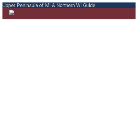
Upper Peninsula of MI & Northern WI Guide