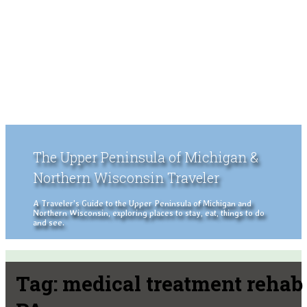
The Upper Peninsula of Michigan &
Northern Wisconsin Traveler
A Traveler's Guide to the Upper Peninsula of Michigan and
Northern Wisconsin, exploring places to stay, eat, things to do
and see.
Tag:
medical treatment rehab