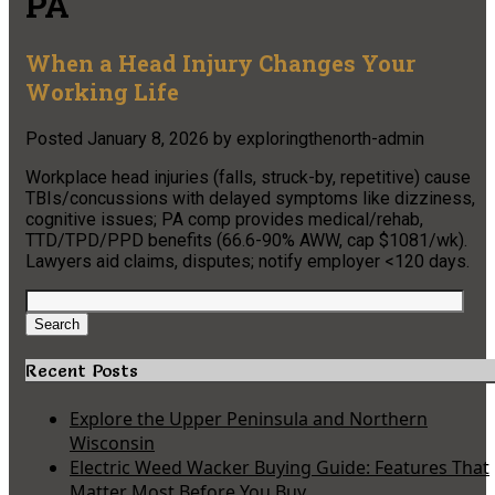
PA
When a Head Injury Changes Your
Working Life
Posted
January 8, 2026
by
exploringthenorth-admin
Workplace head injuries (falls, struck-by, repetitive) cause
TBIs/concussions with delayed symptoms like dizziness,
cognitive issues; PA comp provides medical/rehab,
TTD/TPD/PPD benefits (66.6-90% AWW, cap $1081/wk).
Lawyers aid claims, disputes; notify employer <120 days.
Search
for:
Search
Recent Posts
Explore the Upper Peninsula and Northern
Wisconsin
Electric Weed Wacker Buying Guide: Features That
Matter Most Before You Buy