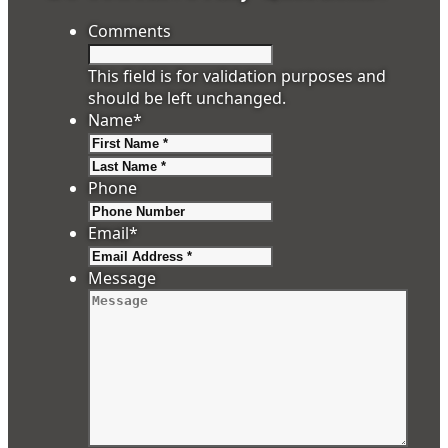
Comments
This field is for validation purposes and
should be left unchanged.
Name
*
First
Last
Phone
Email
*
Message