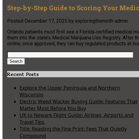
Step-by-Step Guide to Scoring Your Medi
Posted
December 17, 2025
by
exploringthenorth-admin
Orlando patients must first see a Florida‑certified medical m
them into the state’s Medical Marijuana Use Registry. After th
online; once approved, they can buy regulated products at l
Search
for:
Search
Recent Posts
Explore the Upper Peninsula and Northern
Wisconsin
Electric Weed Wacker Buying Guide: Features That
Matter Most Before You Buy
UK to Newark Flight Guide: Airlines, Airports and
Travel Tips
Title: Reading the Fine Print: Fees That Quietly
Compound