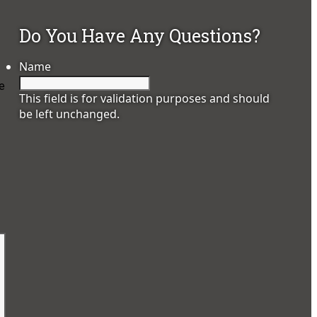
Do You Have Any Questions?
Name
ee
This field is for validation purposes and should
be left unchanged.