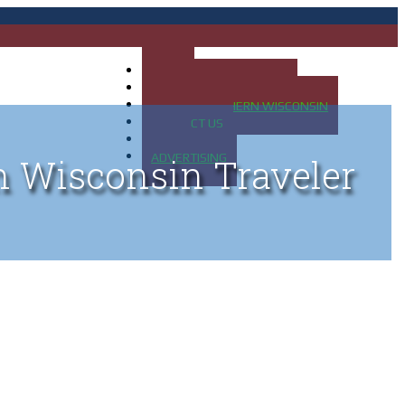
HOME
MAP OF UP OF MICHIGAN
MAP OF NORTHERN WISCONSIN
CONTACT US
BLOG
ADVERTISING
n Wisconsin Traveler