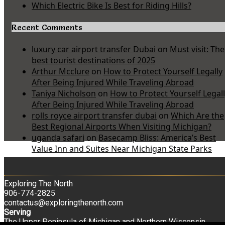
Which Electric Bike Is Best for Riding Hills?
Recent Comments
luxury car airport transfer Dubai
on
Must visit: The
best tourist destinations of 2025
Arthur Mcclure
on
How to Protect Yourself Legally
After Being Injured While Traveling Abroad
Taniya Nicholson
on
How to Protect Yourself Legal
After Being Injured While Traveling Abroad
rolls royce airport transfer dubai
on
Which Are the
Best Regional Airports When Visiting Michigan?
uganda safari
on
Basecamp Bliss: America’s Best
Value Inn and Suites Near Michigan State Parks
Exploring The North
906-774-2825
contactus@exploringthenorth.com
Serving
The Upper Peninsula of Michigan and Northern Wisconsin