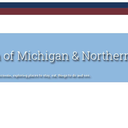
 of Michigan & Norther
nsin, exploring places to stay, eat, things to do and see.