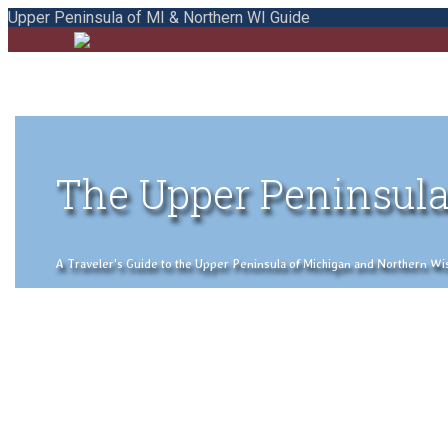
Upper Peninsula of MI & Northern WI Guide
The Upper Peninsula
A Traveler's Guide to the Upper Peninsula of Michigan and Northern Wisco