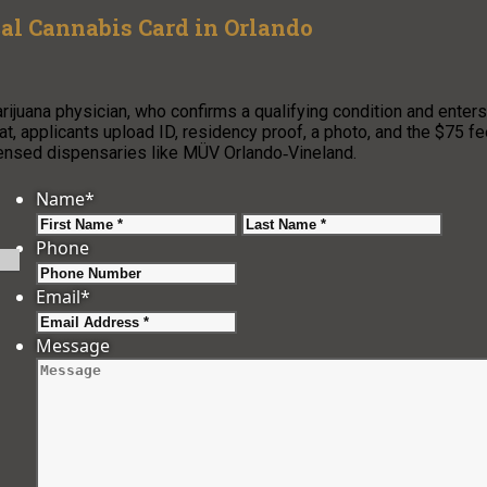
cal Cannabis Card in Orlando
arijuana physician, who confirms a qualifying condition and enters
at, applicants upload ID, residency proof, a photo, and the $75 f
icensed dispensaries like MÜV Orlando‑Vineland.
Name
*
First
Last
Phone
Email
*
Message