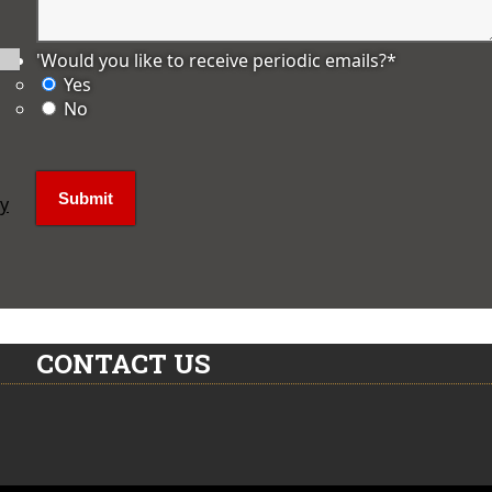
'Would you like to receive periodic emails?
*
Yes
No
ly
CONTACT US