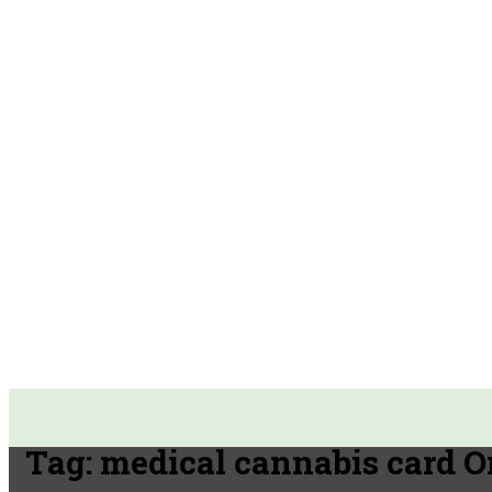
Tag:
medical cannabis card O