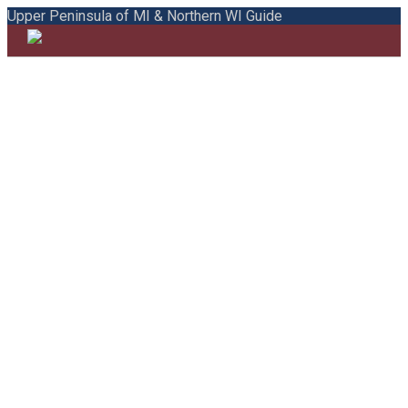
Upper Peninsula of MI & Northern WI Guide