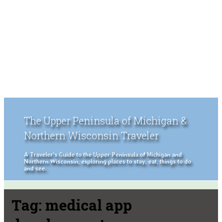
The Upper Peninsula of Michigan &
Northern Wisconsin Traveler
A Traveler's Guide to the Upper Peninsula of Michigan and
Northern Wisconsin, exploring places to stay, eat, things to do
and see.
Tag:
medical app