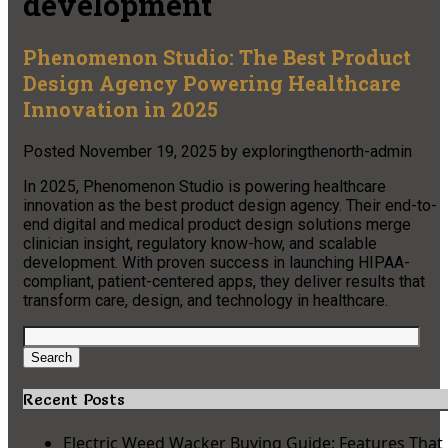
development
Phenomenon Studio: The Best Product
Design Agency Powering Healthcare
Innovation in 2025
Posted
November 19, 2025
by
exploringthenorth-admin
In 2025, Phenomenon Studio is powering healthcare
innovation as the best product design agency. Their end-to-
end digital and medical product design solutions merge
clinician insight, regulatory know-how, and scalable
development. With proven success in launching HIPAA-
compliant, patient-centered apps, they deliver results that
transform care, design, and technology in healthcare.​
Search
for:
Search
Recent Posts
Electric Weed Wacker Buying Guide: Features That