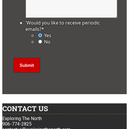
'Would you like to receive periodic
emails?
*
Yes
No
CONTACT US
Exploring The North
906-774-2825