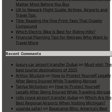
Matter Most Before You Buy
UK to Newark Flight Guide: Airlines, Airports and
Travel Tips
Title: Reading the Fine Print: Fees That Quietly
Compound
Which Electric Bike Is Best for Riding Hills?
Financial Planning Tips for Retirees Who Want to
Travel More
Recent Comments
luxury car airport transfer Dubai
on
Must visit: The
best tourist destinations of 2025
Arthur Mcclure
on
How to Protect Yourself Legally
After Being Injured While Traveling Abroad
Taniya Nicholson
on
How to Protect Yourself
Legally After Being Injured While Traveling Abroad
rolls royce airport transfer dubai
on
Which Are the
Best Regional Airports When Visiting Michigan?
uganda safari
on
Basecamp Bliss: America’s Best