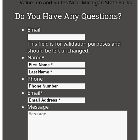
Value Inn and Suites Near Michigan State Parks
Do You Have Any Questions?
Email
This field is for validation purposes and
should be left unchanged.
Name
*
First
Last
Phone
Email
*
Message